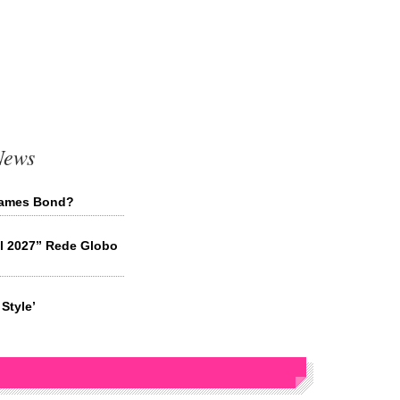
News
 James Bond?
il 2027” Rede Globo
Style’