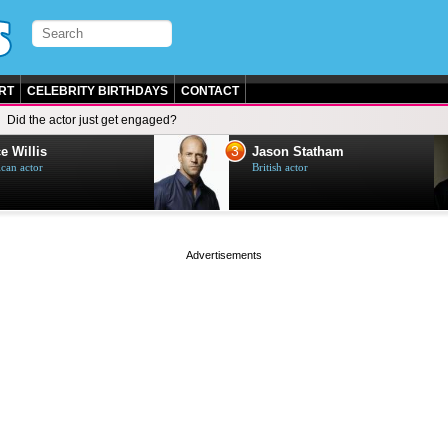
RT
CELEBRITY BIRTHDAYS
CONTACT
Did the actor just get engaged?
3
e Willis
Jason Statham
can actor
British actor
page served in 0s (0,5)