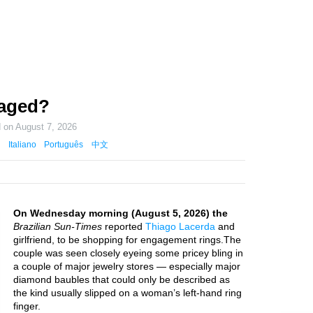
gaged?
d on
August 7, 2026
Italiano
Português
中文
On Wednesday morning (August 5, 2026) the
Brazilian Sun-Times
reported
Thiago Lacerda
and
girlfriend, to be shopping for engagement rings.The
couple was seen closely eyeing some pricey bling in
a couple of major jewelry stores — especially major
diamond baubles that could only be described as
the kind usually slipped on a woman’s left-hand ring
finger.