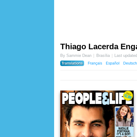
Thiago Lacerda En
By Sammie Dean
Brasília
Last update
Translations
Français
Español
Deutsch