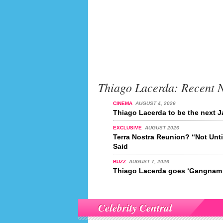
Thiago Lacerda: Recent 
CINEMA
AUGUST 4, 2026
Thiago Lacerda to be the next
EXCLUSIVE
AUGUST 2026
Terra Nostra Reunion? “Not Unt
Said
BUZZ
AUGUST 7, 2026
Thiago Lacerda goes ‘Gangnam 
Celebrity Central