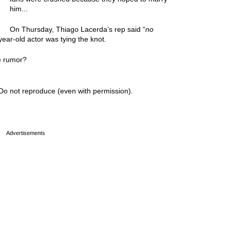
him...
On Thursday, Thiago Lacerda’s rep said “
no
ear-old actor was tying the knot.
e rumor?
Do not reproduce (even with permission).