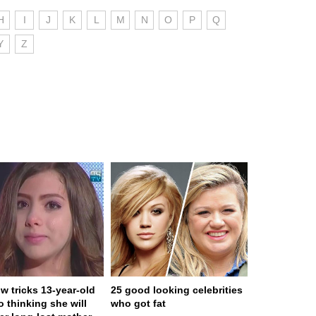
H
I
J
K
L
M
N
O
P
Q
Y
Z
w tricks 13-year-old
25 good looking celebrities
to thinking she will
who got fat