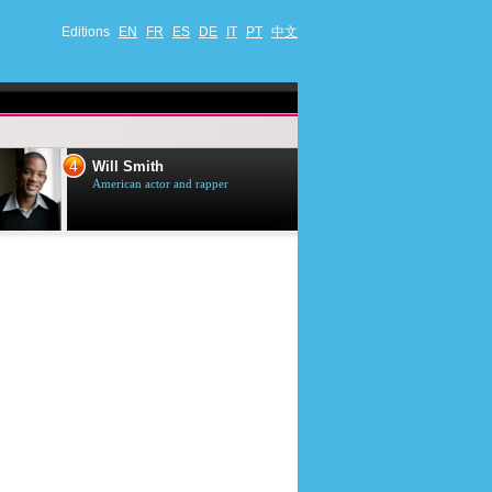
Editions
EN
FR
ES
DE
IT
PT
中文
4
5
Will Smith
Tom Selleck
American actor and rapper
American actor