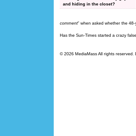
and hiding in the closet?
comment
” when asked whether the 48-y
Has the Sun-Times started a crazy fals
© 2026 MediaMass All rights reserved. 