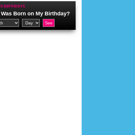
S BIRTHDAYS
Was Born on My Birthday?