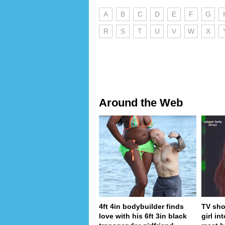
A
B
C
D
E
F
G
R
S
T
U
V
W
X
Around the Web
4ft 4in bodybuilder finds
TV sho
love with his 6ft 3in black
girl in