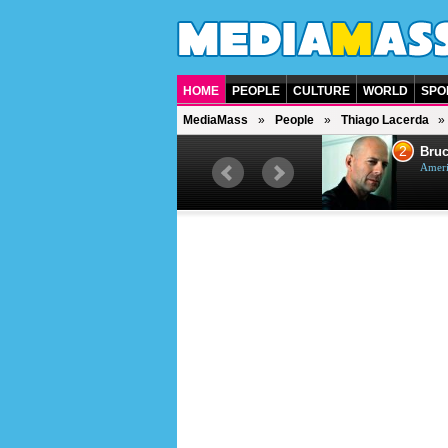
HOME
PEOPLE
CULTURE
WORLD
SPO
MediaMass
People
Thiago Lacerda
1
2
Barry Gibb
Bruc
British singer, musician and
Ameri
producer