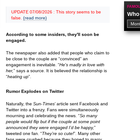
FAMOU
UPDATE 07/08/2026 : This story seems to be
Who 
false.
(read more)
According to some insiders, they'll soon be
engaged.
The newspaper also added that people who claim to
be close to the couple are “convinced” an
engagement is inevitable. “
He's madly in love with
her,
” says a source. It is believed the relationship is
“
heating up
”.
Rumor Explodes on Twitter
Naturally, the
Sun-Times
’ article sent Facebook and
Twitter into a frenzy. Fans were simultaneously
mourning and celebrating the news. “
So many
people would flip but if the couple at some point
announced they were engaged I’d be happy,
”
tweeted one fan. “
They’re so cute!
”. Many other
fans were crushed because they hoped to marry