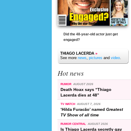
Did the 48-year-old actor just get
engaged?
THIAGO LACERDA
»
See more
news
,
pictures
and
video
.
Hot news
RUMOR
AUGUST 2026
Death Hoax says “Thiago
Lacerda dies at 48”
TV WATCH
AUGUST 7, 2026
‘Hilda Furacão’ named
Greatest
TV Show of all time
RUMOR CENTRAL
AUGUST 2026
Is Thiago Lacerda secretly gay