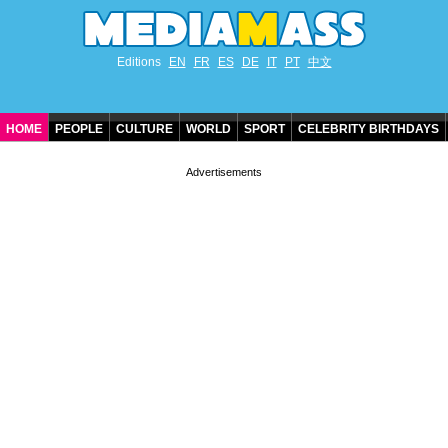
Editions
EN
FR
ES
DE
IT
PT
中文
HOME
PEOPLE
CULTURE
WORLD
SPORT
CELEBRITY BIRTHDAYS
CONTACT