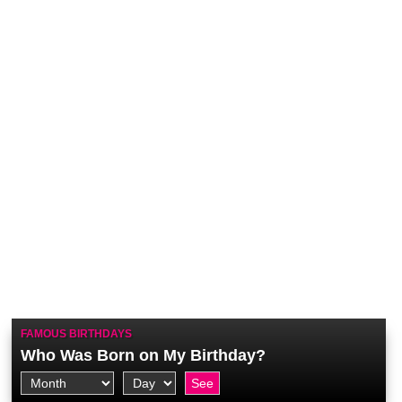
FAMOUS BIRTHDAYS
Who Was Born on My Birthday?