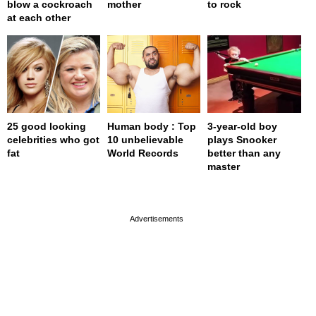
blow a cockroach
mother
to rock
at each other
25 good looking
Human body : Top
3-year-old boy
celebrities who got
10 unbelievable
plays Snooker
fat
World Records
better than any
master
page served in 0s (0,4)