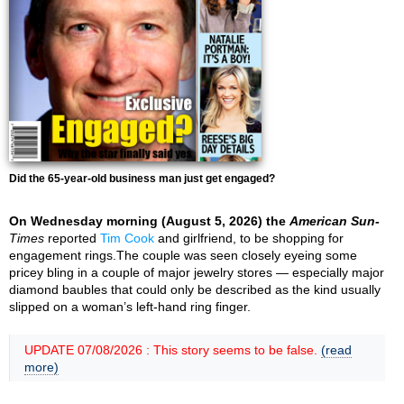
Did the 65-year-old business man just get engaged?
On Wednesday morning (August 5, 2026) the
American Sun-
Times
reported
Tim Cook
and girlfriend, to be shopping for
engagement rings.The couple was seen closely eyeing some
pricey bling in a couple of major jewelry stores — especially major
diamond baubles that could only be described as the kind usually
slipped on a woman’s left-hand ring finger.
UPDATE 07/08/2026 : This story seems to be false.
(read
more)