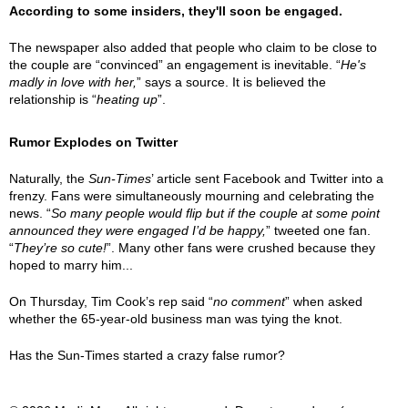
According to some insiders, they'll soon be engaged.
The newspaper also added that people who claim to be close to
the couple are “convinced” an engagement is inevitable. “
He's
madly in love with her,
” says a source. It is believed the
relationship is “
heating up
”.
Rumor Explodes on Twitter
Naturally, the
Sun-Times
’ article sent Facebook and Twitter into a
frenzy. Fans were simultaneously mourning and celebrating the
news. “
So many people would flip but if the couple at some point
announced they were engaged I’d be happy,
” tweeted one fan.
“
They’re so cute!
”. Many other fans were crushed because they
hoped to marry him...
On Thursday, Tim Cook’s rep said “
no comment
” when asked
whether the 65-year-old business man was tying the knot.
Has the Sun-Times started a crazy false rumor?