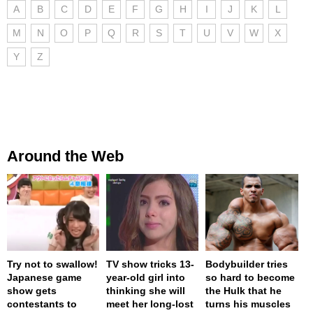
A
B
C
D
E
F
G
H
I
J
K
L
M
N
O
P
Q
R
S
T
U
V
W
X
Y
Z
Around the Web
Try not to swallow!
TV show tricks 13-
Bodybuilder tries
Japanese game
year-old girl into
so hard to become
show gets
thinking she will
the Hulk that he
contestants to
meet her long-lost
turns his muscles