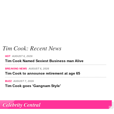
Tim Cook: Recent News
HOT
AUGUST 6, 2026
Tim Cook Named Sexiest Business man Alive
BREAKING NEWS
AUGUST 6, 2026
Tim Cook to announce retirement at age 65
BUZZ
AUGUST 7, 2026
Tim Cook goes ‘Gangnam Style’
Celebrity Central