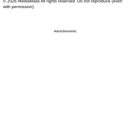
© 2026 MediaMass All rights reserved. Do not reproduce (even
with permission).