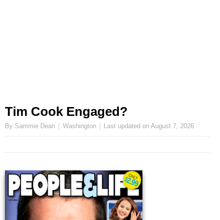
Tim Cook Engaged?
By Sammie Dean
Washington
Last updated on
August 7, 2026