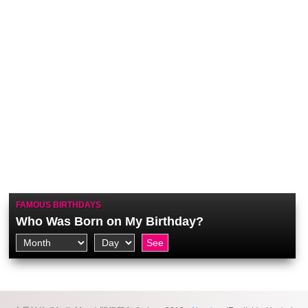
FAMOUS BIRTHDAYS
Who Was Born on My Birthday?