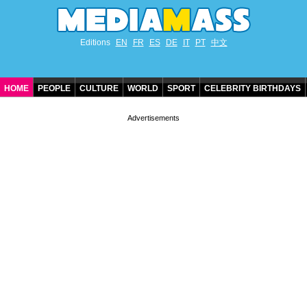
Editions
EN
FR
ES
DE
IT
PT
中文
HOME
PEOPLE
CULTURE
WORLD
SPORT
CELEBRITY BIRTHDAYS
CONTACT