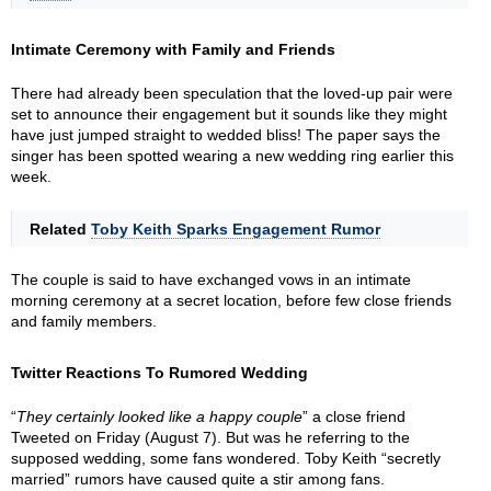
Intimate Ceremony with Family and Friends
There had already been speculation that the loved-up pair were
set to announce their engagement but it sounds like they might
have just jumped straight to wedded bliss! The paper says the
singer has been spotted wearing a new wedding ring earlier this
week.
Related
Toby Keith Sparks Engagement Rumor
The couple is said to have exchanged vows in an intimate
morning ceremony at a secret location, before few close friends
and family members.
Twitter Reactions To Rumored Wedding
“
They certainly looked like a happy couple
” a close friend
Tweeted on Friday (August 7). But was he referring to the
supposed wedding, some fans wondered. Toby Keith “secretly
married” rumors have caused quite a stir among fans.