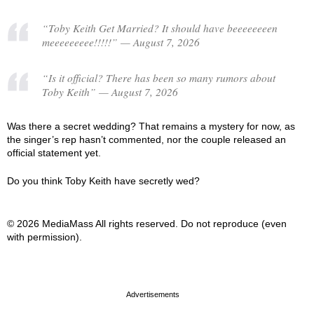
“Toby Keith Get Married? It should have beeeeeeeen
meeeeeeeee!!!!!” — August 7, 2026
“Is it official? There has been so many rumors about
Toby Keith” — August 7, 2026
Was there a secret wedding? That remains a mystery for now, as
the singer’s rep hasn’t commented, nor the couple released an
official statement yet.
Do you think Toby Keith have secretly wed?
© 2026 MediaMass All rights reserved. Do not reproduce (even
with permission).