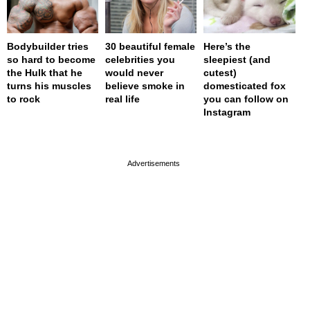
Bodybuilder tries
30 beautiful female
Here’s the
so hard to become
celebrities you
sleepiest (and
the Hulk that he
would never
cutest)
turns his muscles
believe smoke in
domesticated fox
to rock
real life
you can follow on
Instagram
page served in 0s (0,4)