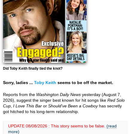
Did Toby Keith finally tied the knot?
Sorry, ladies ...
Toby Keith
seems to be off the market.
Reports from the
Washington Daily News
yesterday (August 7,
2026), suggest the singer best known for hit songs like
Red Solo
Cup
,
I Love This Bar
or
Should've Been a Cowboy
has secretly
got hitched to his long-term relationship.
UPDATE 08/08/2026 : This story seems to be false.
(read
more)