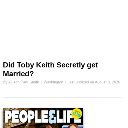
Did Toby Keith Secretly get
Married?
By Allison Park Smith
Washington
Last updated on
August 8, 2026