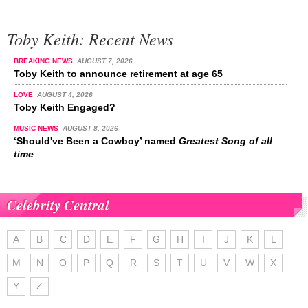
Toby Keith: Recent News
BREAKING NEWS
AUGUST 7, 2026
Toby Keith to announce retirement at age 65
LOVE
AUGUST 4, 2026
Toby Keith Engaged?
MUSIC NEWS
AUGUST 8, 2026
‘Should've Been a Cowboy’ named
Greatest Song of all
time
Celebrity Central
A
B
C
D
E
F
G
H
I
J
K
L
M
N
O
P
Q
R
S
T
U
V
W
X
Y
Z