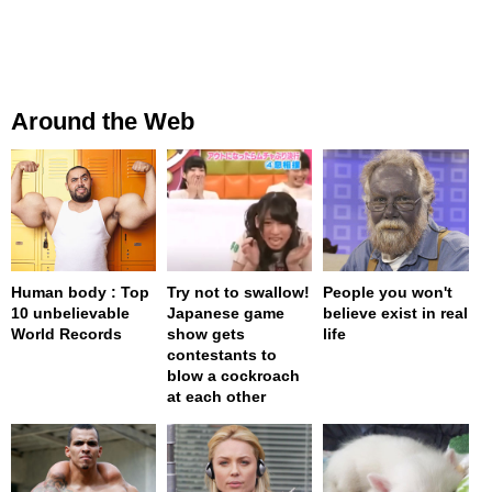
Around the Web
Human body : Top
Try not to swallow!
People you won't
10 unbelievable
Japanese game
believe exist in real
World Records
show gets
life
contestants to
blow a cockroach
at each other