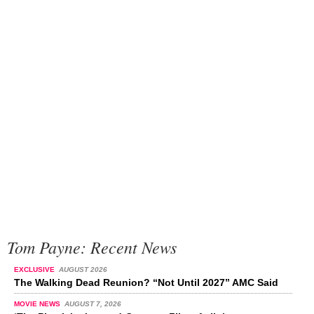
Tom Payne: Recent News
EXCLUSIVE
AUGUST 2026
The Walking Dead Reunion? “Not Until 2027” AMC Said
MOVIE NEWS
AUGUST 7, 2026