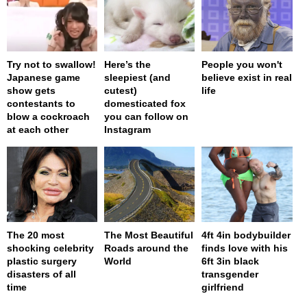
Try not to swallow!
Here’s the
People you won't
Japanese game
sleepiest (and
believe exist in real
show gets
cutest)
life
contestants to
domesticated fox
blow a cockroach
you can follow on
at each other
Instagram
The 20 most
The Most Beautiful
4ft 4in bodybuilder
shocking celebrity
Roads around the
finds love with his
plastic surgery
World
6ft 3in black
disasters of all
transgender
time
girlfriend