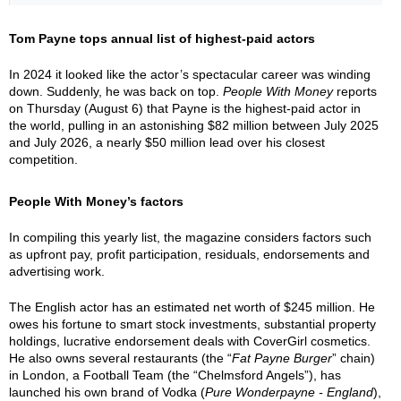
Tom Payne tops annual list of highest-paid actors
In 2024 it looked like the actor’s spectacular career was winding
down. Suddenly, he was back on top.
People With Money
reports
on Thursday (August 6) that Payne is the highest-paid actor in
the world, pulling in an astonishing $82 million between July 2025
and July 2026, a nearly $50 million lead over his closest
competition.
People With Money’s factors
In compiling this yearly list, the magazine considers factors such
as upfront pay, profit participation, residuals, endorsements and
advertising work.
The English actor has an estimated net worth of $245 million. He
owes his fortune to smart stock investments, substantial property
holdings, lucrative endorsement deals with CoverGirl cosmetics.
He also owns several restaurants (the “
Fat Payne Burger
” chain)
in London, a Football Team (the “Chelmsford Angels”), has
launched his own brand of Vodka (
Pure Wonderpayne - England
),