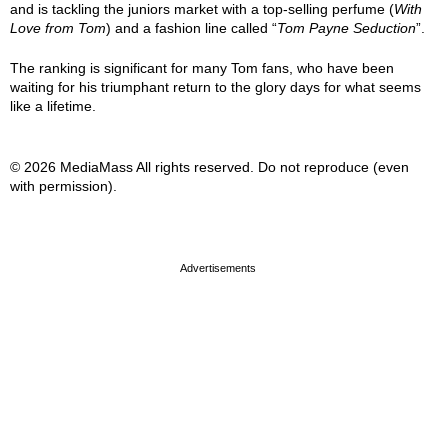
and is tackling the juniors market with a top-selling perfume (
With
Love from Tom
) and a fashion line called “
Tom Payne Seduction
”.
The ranking is significant for many Tom fans, who have been
waiting for his triumphant return to the glory days for what seems
like a lifetime.
© 2026 MediaMass All rights reserved. Do not reproduce (even
with permission).