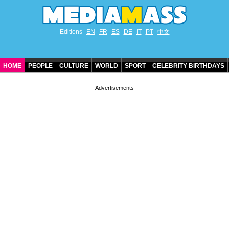
Editions
EN
FR
ES
DE
IT
PT
中文
HOME
PEOPLE
CULTURE
WORLD
SPORT
CELEBRITY BIRTHDAYS
CONTACT