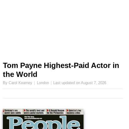
Tom Payne Highest-Paid Actor in
the World
By Carol Kearney
London
Last updated on
August 7, 2026