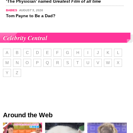
‘The Physician’ named
Greatest Film of all time
BABIES
AUGUST 5, 2026
Tom Payne to Be a Dad?
Celebrity Central
A
B
C
D
E
F
G
H
I
J
K
L
M
N
O
P
Q
R
S
T
U
V
W
X
Y
Z
Around the Web