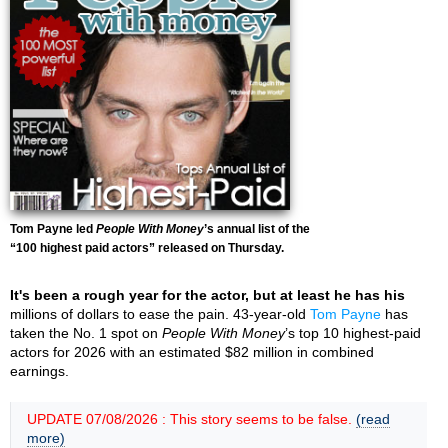
Tom Payne led
People With Money
’s annual list of the
“100 highest paid actors” released on Thursday.
It's been a rough year for the actor, but at least he has his
millions of dollars to ease the pain. 43-year-old
Tom Payne
has
taken the No. 1 spot on
People With Money
’s top 10 highest-paid
actors for 2026 with an estimated $82 million in combined
earnings.
UPDATE 07/08/2026 : This story seems to be false.
(read
more)