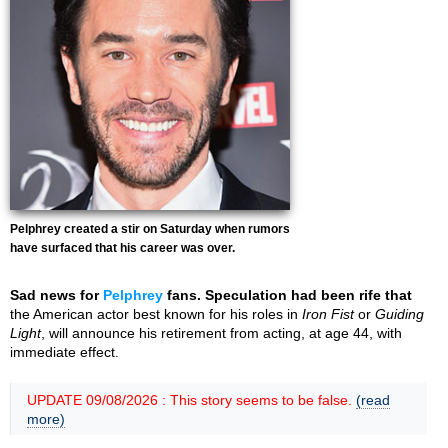
Pelphrey created a stir on Saturday when rumors
have surfaced that his career was over.
Sad news for
Pelphrey
fans. Speculation had been rife that
the American actor best known for his roles in
Iron Fist
or
Guiding
Light
, will announce his retirement from acting, at age 44, with
immediate effect.
UPDATE 09/08/2026 : This story seems to be false.
(read
more)