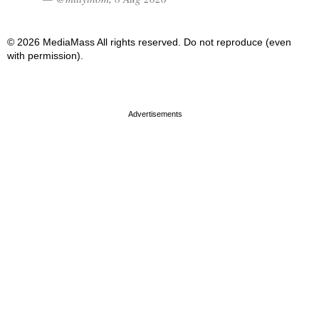
© 2026 MediaMass All rights reserved. Do not reproduce (even
with permission).