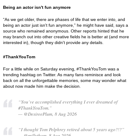
Being an actor isn't fun anymore
“As we get older, there are phases of life that we enter into, and
being an actor just isn't fun anymore,” he might have said, says a
source who remained anonymous. Other reports hinted that he
may branch out into other creative fields he is better at (and more
interested in), though they didn't provide any details.
#ThankYouTom
For a little while on Saturday evening, #ThankYouTom was a
trending hashtag on Twitter. As many fans reminisce and look
back on all the unforgettable memories, some may wonder what
about now made him make the decision.
“You’ve accomplished everything I ever dreamed of
#ThankYouTom.”
— @DesireePlum, 8 Aug 2026
“I thought Tom Pelphrey retired about 5 years ago?!?”
— @millythom, 8 Aug 2026