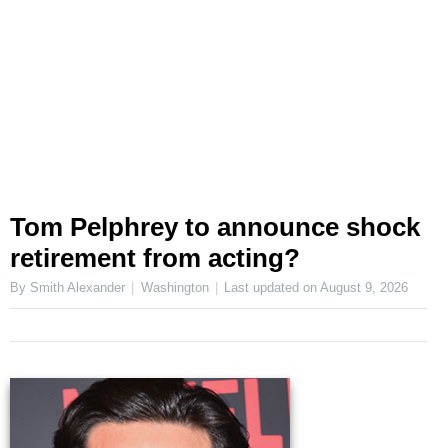
Tom Pelphrey to announce shock
retirement from acting?
By Smith Alexander
Washington
Last updated on
August 9, 2026