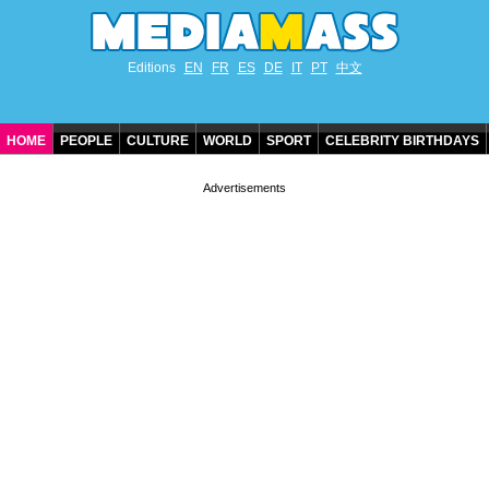
Editions
EN
FR
ES
DE
IT
PT
中文
HOME
PEOPLE
CULTURE
WORLD
SPORT
CELEBRITY BIRTHDAYS
CONTACT