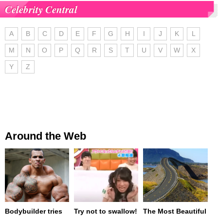
Celebrity Central
A
B
C
D
E
F
G
H
I
J
K
L
M
N
O
P
Q
R
S
T
U
V
W
X
Y
Z
Around the Web
Bodybuilder tries
Try not to swallow!
The Most Beautiful