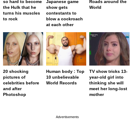
so hard to become
Japanese game
Roads around the
the Hulk that he
show gets
World
turns his muscles
contestants to
to rock
blow a cockroach
at each other
20 shocking
Human body : Top
TV show tricks 13-
pictures of
10 unbelievable
year-old girl into
celebrities before
World Records
thinking she will
and after
meet her long-lost
Photoshop
mother
page served in 0s (0,4)