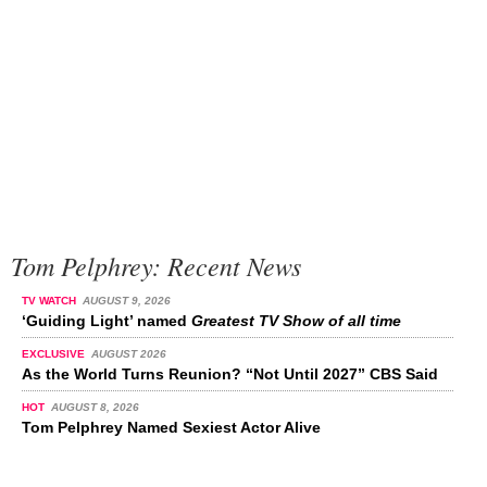
Tom Pelphrey: Recent News
TV WATCH
AUGUST 9, 2026
‘Guiding Light’ named
Greatest TV Show of all time
EXCLUSIVE
AUGUST 2026
As the World Turns Reunion? “Not Until 2027” CBS Said
HOT
AUGUST 8, 2026
Tom Pelphrey Named Sexiest Actor Alive