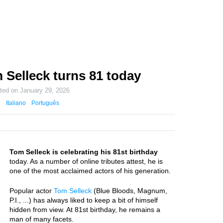
 Selleck turns 81 today
ated on
January 29, 2026
Italiano
Português
Tom Selleck is celebrating his 81st birthday
today. As a number of online tributes attest, he is
one of the most acclaimed actors of his generation.
Popular actor
Tom Selleck
(Blue Bloods, Magnum,
P.I., ...) has always liked to keep a bit of himself
hidden from view. At 81st birthday, he remains a
man of many facets.