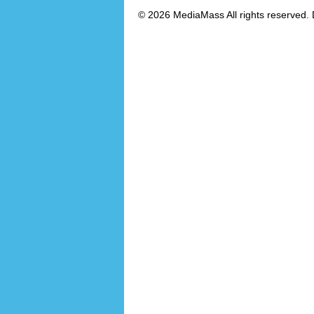
© 2026 MediaMass All rights reserved. 