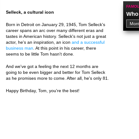
FAMOU
Selleck, a cultural icon
Who 
Born in Detroit on January 29, 1945, Tom Selleck's
career spans an arc over many different eras and
tastes in American history. Selleck's not just a great
actor, he's an inspiration, an icon
and a successful
business man
. At this point in his career, there
seems to be little Tom hasn't done.
And we've got a feeling the next 12 months are
going to be even bigger and better for Tom Selleck
as he promises more to come. After all, he's only 81.
Happy Birthday, Tom, you're the best!