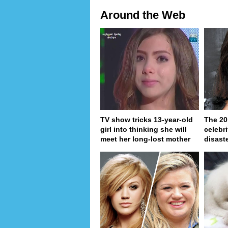
Around the Web
TV show tricks 13-year-old
The 20
girl into thinking she will
celebri
meet her long-lost mother
disaste