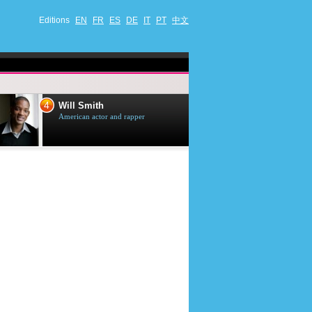
Editions
EN
FR
ES
DE
IT
PT
中文
4
5
Will Smith
Tom Selleck
American actor and rapper
American actor