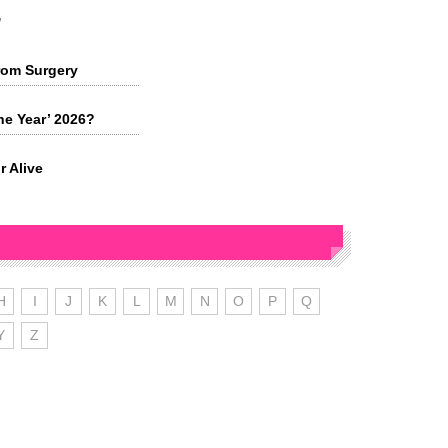
s
rom Surgery
he Year’ 2026?
r Alive
H
I
J
K
L
M
N
O
P
Q
Y
Z