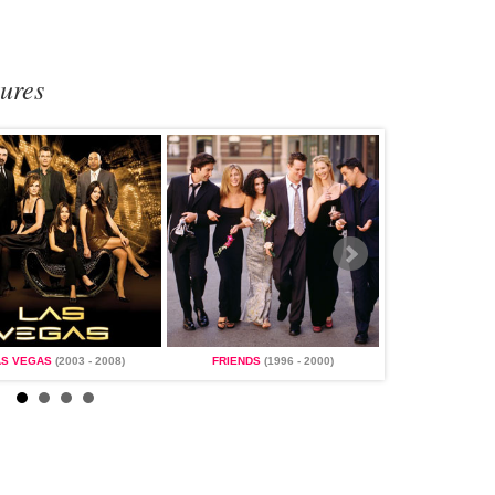
tures
AS VEGAS
(2003 - 2008)
FRIENDS
(1996 - 2000)
MAGNUM, P.I.