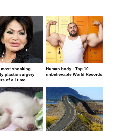
 most shocking
Human body : Top 10
ty plastic surgery
unbelievable World Records
rs of all time