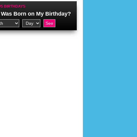
S BIRTHDAYS
Was Born on My Birthday?