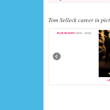
Tom Selleck career in pic
BLUE BLOODS
(2010 - 2024)
MAGNUM, P.I.
(1980 - 1988)
L