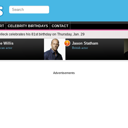
RT
CELEBRITY BIRTHDAYS
CONTACT
lleck celebrates his 81st birthday on Thursday, Jan. 29
3
e Willis
Jason Statham
can actor
British actor
page served in 0.001s (0,5)