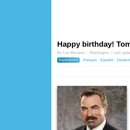
Happy birthday! Tom
By Lori Macatee
Washington
Last upd
Translations
Français
Español
Deutsch