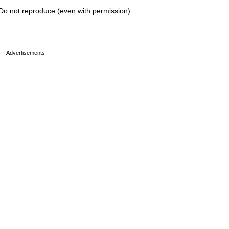
Do not reproduce (even with permission).