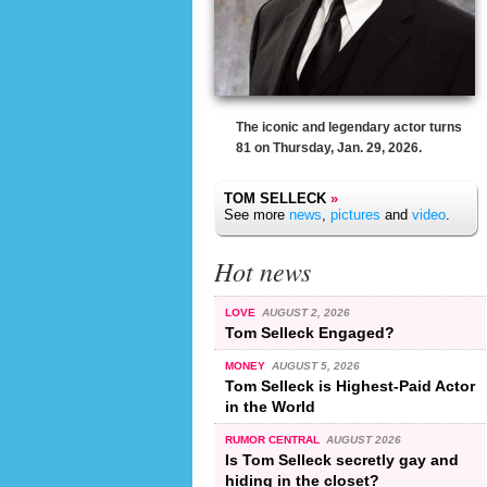
The iconic and legendary actor turns
81 on Thursday, Jan. 29, 2026.
TOM SELLECK
»
See more
news
,
pictures
and
video
.
Hot news
LOVE
AUGUST 2, 2026
Tom Selleck Engaged?
MONEY
AUGUST 5, 2026
Tom Selleck is Highest-Paid Actor
in the World
RUMOR CENTRAL
AUGUST 2026
Is Tom Selleck secretly gay and
hiding in the closet?