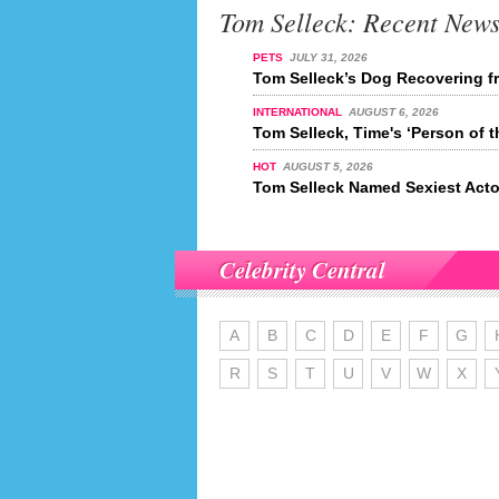
Tom Selleck: Recent New
PETS
JULY 31, 2026
Tom Selleck’s Dog Recovering f
INTERNATIONAL
AUGUST 6, 2026
Tom Selleck, Time's ‘Person of t
HOT
AUGUST 5, 2026
Tom Selleck Named Sexiest Acto
Celebrity Central
A
B
C
D
E
F
G
R
S
T
U
V
W
X