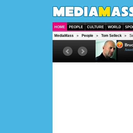
HOME
PEOPLE
CULTURE
WORLD
SPO
MediaMass
People
Tom Selleck
Se
1
2
Barry Gibb
Bruc
British singer, musician and
Ameri
producer