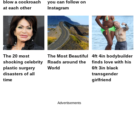
blow a cockroach
you can follow on
at each other
Instagram
The 20 most
The Most Beautiful
4ft 4in bodybuilder
shocking celebrity
Roads around the
finds love with his
plastic surgery
World
6ft 3in black
disasters of all
transgender
time
girlfriend
page served in 0s (0,4)