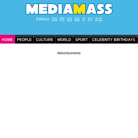
Editions
EN
FR
ES
DE
IT
PT
中文
HOME
PEOPLE
CULTURE
WORLD
SPORT
CELEBRITY BIRTHDAYS
CONTACT