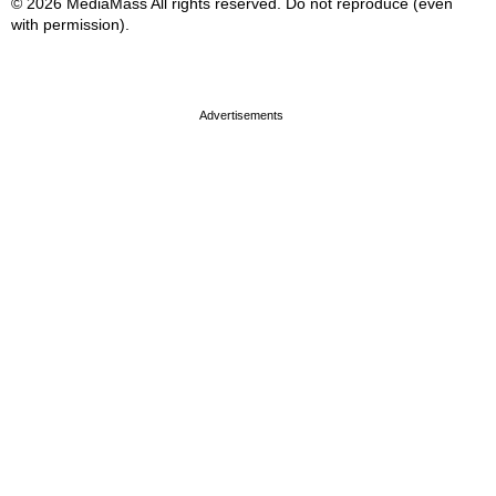
© 2026 MediaMass All rights reserved. Do not reproduce (even
with permission).