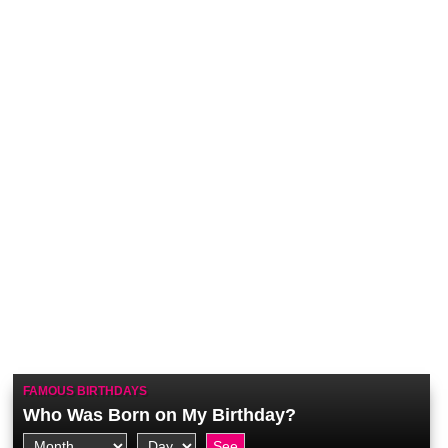
FAMOUS BIRTHDAYS
Who Was Born on My Birthday?