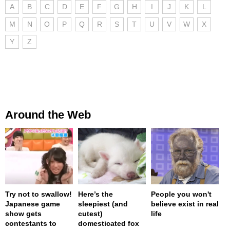
A
B
C
D
E
F
G
H
I
J
K
L
M
N
O
P
Q
R
S
T
U
V
W
X
Y
Z
Around the Web
Try not to swallow!
Here’s the
People you won't
Japanese game
sleepiest (and
believe exist in real
show gets
cutest)
life
contestants to
domesticated fox