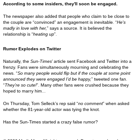
According to some insiders, they'll soon be engaged.
The newspaper also added that people who claim to be close to
the couple are “convinced” an engagement is inevitable. “
He's
madly in love with her,
” says a source. It is believed the
relationship is “
heating up
”.
Rumor Explodes on Twitter
Naturally, the
Sun-Times
’ article sent Facebook and Twitter into a
frenzy. Fans were simultaneously mourning and celebrating the
news. “
So many people would flip but if the couple at some point
announced they were engaged I’d be happy,
” tweeted one fan.
“
They’re so cute!
”. Many other fans were crushed because they
hoped to marry him...
On Thursday, Tom Selleck’s rep said “
no comment
” when asked
whether the 81-year-old actor was tying the knot.
Has the Sun-Times started a crazy false rumor?