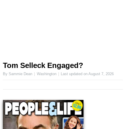
Tom Selleck Engaged?
By Sammie Dean
Washington
Last updated on
August 7, 2026