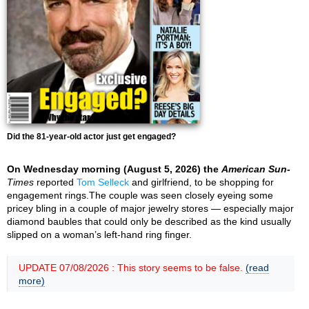
Did the 81-year-old actor just get engaged?
On Wednesday morning (August 5, 2026) the
American Sun-
Times
reported
Tom Selleck
and girlfriend, to be shopping for
engagement rings.The couple was seen closely eyeing some
pricey bling in a couple of major jewelry stores — especially major
diamond baubles that could only be described as the kind usually
slipped on a woman’s left-hand ring finger.
UPDATE 07/08/2026 : This story seems to be false.
(read
more)