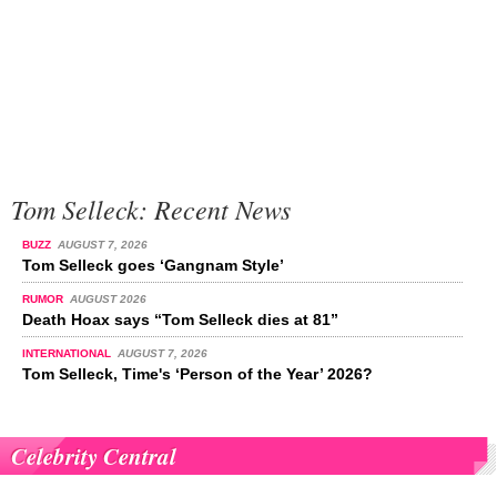
Tom Selleck: Recent News
BUZZ
AUGUST 7, 2026
Tom Selleck goes ‘Gangnam Style’
RUMOR
AUGUST 2026
Death Hoax says “Tom Selleck dies at 81”
INTERNATIONAL
AUGUST 7, 2026
Tom Selleck, Time's ‘Person of the Year’ 2026?
Celebrity Central