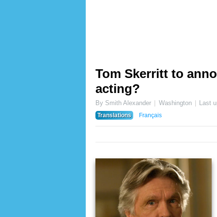
Tom Skerritt to ann
acting?
By Smith Alexander
Washington
Last 
Translations
Français