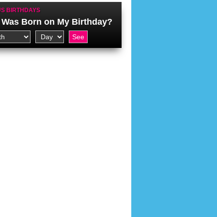
S BIRTHDAYS
Was Born on My Birthday?