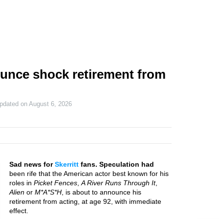
ounce shock retirement from
updated on
August 6, 2026
Sad news for
Skerritt
fans. Speculation had
been rife that the American actor best known for his
roles in
Picket Fences
,
A River Runs Through It
,
Alien
or
M*A*S*H
, is about to announce his
retirement from acting, at age 92, with immediate
effect.