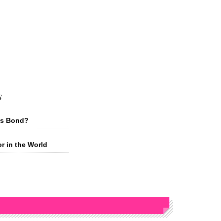
s
mes Bond?
or in the World