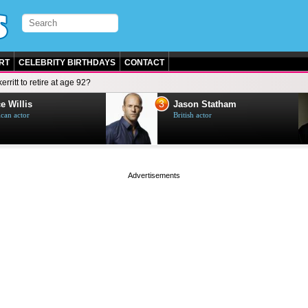
RT
CELEBRITY BIRTHDAYS
CONTACT
erritt to retire at age 92?
3
e Willis
Jason Statham
can actor
British actor
page served in 0.004s (0,5)