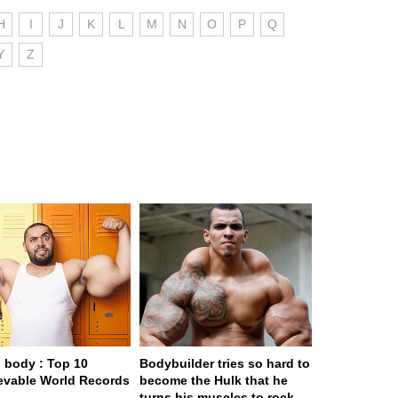
H
I
J
K
L
M
N
O
P
Q
Y
Z
body : Top 10
Bodybuilder tries so hard to
evable World Records
become the Hulk that he
turns his muscles to rock