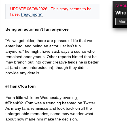
FAMOU
UPDATE 06/08/2026 : This story seems to be
Who 
false.
(read more)
Being an actor isn't fun anymore
“As we get older, there are phases of life that we
enter into, and being an actor just isn't fun
anymore,” he might have said, says a source who
remained anonymous. Other reports hinted that he
may branch out into other creative fields he is better
at (and more interested in), though they didn't
provide any details.
#ThankYouTom
For a little while on Wednesday evening,
#ThankYouTom was a trending hashtag on Twitter.
As many fans reminisce and look back on all the
unforgettable memories, some may wonder what
about now made him make the decision.