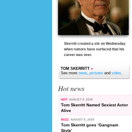
Skerritt created a stir on Wednesday
when rumors have surfaced that his
career was over.
TOM SKERRITT
»
See more
news
,
pictures
and
video
.
Hot news
HOT
AUGUST 5, 2026
Tom Skerritt Named Sexiest Actor
Alive
BUZZ
AUGUST 6, 2026
Tom Skerritt goes ‘Gangnam
Style’