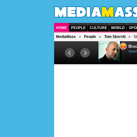
HOME
PEOPLE
CULTURE
WORLD
SPO
MediaMass
People
Tom Skerritt
Sk
1
2
Barry Gibb
Bruc
British singer, musician and
Ameri
producer