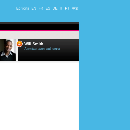
Editions
EN
FR
ES
DE
IT
PT
中文
4
5
Will Smith
Tom Selleck
American actor and rapper
American actor