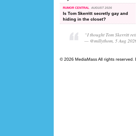
RUMOR CENTRAL
AUGUST 2026
Is Tom Skerritt secretly gay and
hiding in the closet?
“I thought Tom Skerritt re
— @millythom, 5 Aug 202
© 2026 MediaMass All rights reserved. 