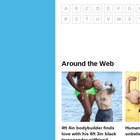
A
B
C
D
E
F
G
R
S
T
U
V
W
X
Around the Web
4ft 4in bodybuilder finds
Human 
love with his 6ft 3in black
unbeli
transgender girlfriend