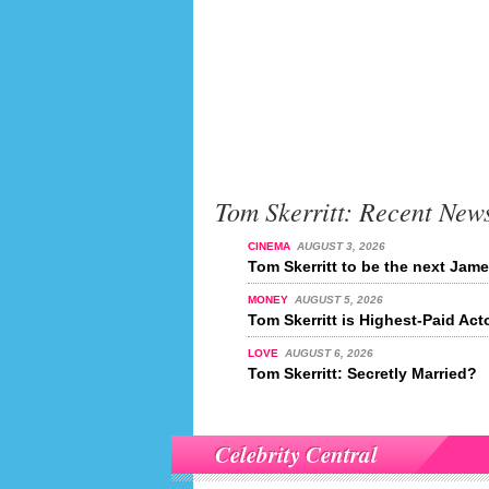
Tom Skerritt: Recent New
CINEMA
AUGUST 3, 2026
Tom Skerritt to be the next Ja
MONEY
AUGUST 5, 2026
Tom Skerritt is Highest-Paid Act
LOVE
AUGUST 6, 2026
Tom Skerritt: Secretly Married?
Celebrity Central