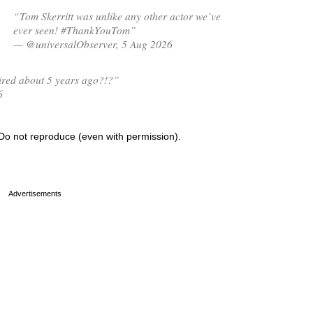
“Tom Skerritt was unlike any other actor we’ve
ever seen! #ThankYouTom”
— @universalObserver, 5 Aug 2026
tired about 5 years ago?!?”
6
Do not reproduce (even with permission).