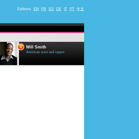
Editions
EN
FR
ES
DE
IT
PT
中文
4
5
Will Smith
Tom Selleck
American actor and rapper
American actor