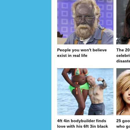
People you won't believe
The 20
exist in real life
celebri
disaste
4ft 4in bodybuilder finds
25 goo
love with his 6ft 3in black
who go