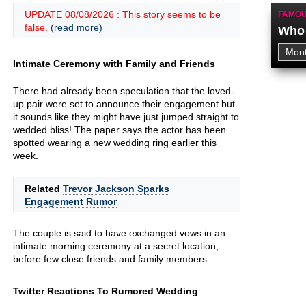
UPDATE 08/08/2026 : This story seems to be
FAMOU
false.
(read more)
Who 
Intimate Ceremony with Family and Friends
There had already been speculation that the loved-
up pair were set to announce their engagement but
it sounds like they might have just jumped straight to
wedded bliss! The paper says the actor has been
spotted wearing a new wedding ring earlier this
week.
Related
Trevor Jackson Sparks
Engagement Rumor
The couple is said to have exchanged vows in an
intimate morning ceremony at a secret location,
before few close friends and family members.
Twitter Reactions To Rumored Wedding