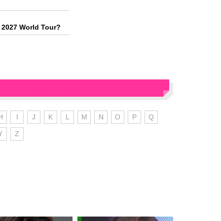
 2027 World Tour?
H
I
J
K
L
M
N
O
P
Q
Y
Z