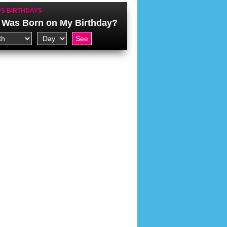
S BIRTHDAYS
Was Born on My Birthday?