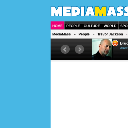
HOME
PEOPLE
CULTURE
WORLD
SPO
MediaMass
People
Trevor Jackson
1
2
Barry Gibb
Bruc
British singer, musician and
Ameri
producer