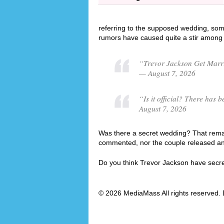
referring to the supposed wedding, som
rumors have caused quite a stir among 
“Trevor Jackson Get Marri
— August 7, 2026
“Is it official? There ha
August 7, 2026
Was there a secret wedding? That remai
commented, nor the couple released an o
Do you think Trevor Jackson have secr
© 2026 MediaMass All rights reserved. 