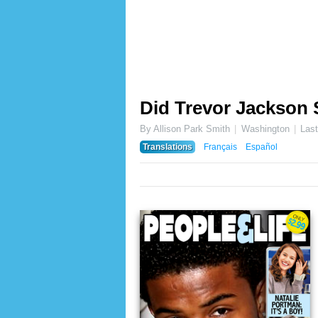
Did Trevor Jackson 
By Allison Park Smith
Washington
Las
Translations
Français
Español