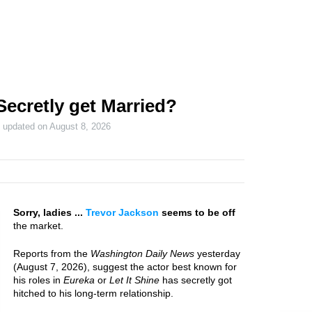
Secretly get Married?
t updated on
August 8, 2026
Sorry, ladies ...
Trevor Jackson
seems to be off
the market.
Reports from the
Washington Daily News
yesterday
(August 7, 2026), suggest the actor best known for
his roles in
Eureka
or
Let It Shine
has secretly got
hitched to his long-term relationship.