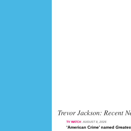
Trevor Jackson: Recent N
TV WATCH
AUGUST 8, 2026
‘American Crime’ named
Greates