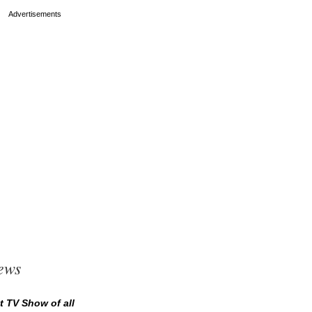
ews
t TV Show of all