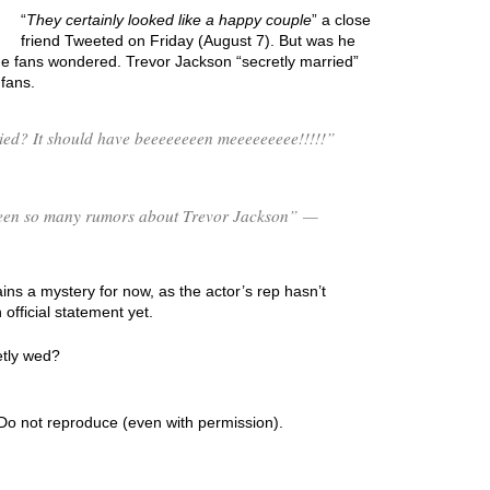
“
They certainly looked like a happy couple
” a close
friend Tweeted on Friday (August 7). But was he
e fans wondered. Trevor Jackson “secretly married”
fans.
ed? It should have beeeeeeeen meeeeeeeee!!!!!”
s been so many rumors about Trevor Jackson” —
ns a mystery for now, as the actor’s rep hasn’t
fficial statement yet.
etly wed?
Do not reproduce (even with permission).