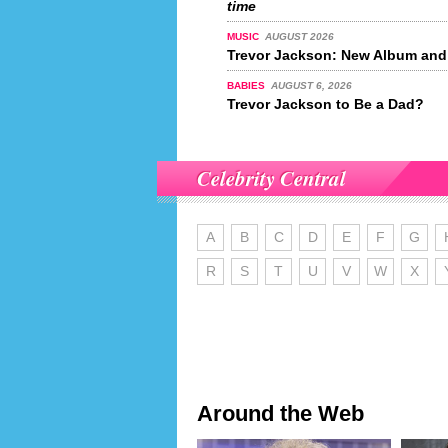
time
MUSIC
AUGUST 2026
Trevor Jackson: New Album and
BABIES
AUGUST 6, 2026
Trevor Jackson to Be a Dad?
Celebrity Central
A
B
C
D
E
F
G
R
S
T
U
V
W
X
Around the Web