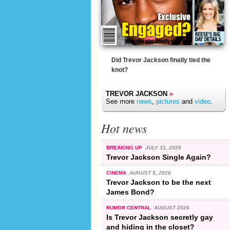
Did Trevor Jackson finally tied the
knot?
TREVOR JACKSON
»
See more
news
,
pictures
and
video
.
Hot news
BREAKING UP
JULY 31, 2026
Trevor Jackson Single Again?
CINEMA
AUGUST 5, 2026
Trevor Jackson to be the next
James Bond?
RUMOR CENTRAL
AUGUST 2026
Is Trevor Jackson secretly gay
and hiding in the closet?