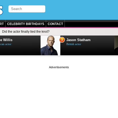
RT
CELEBRITY BIRTHDAYS
CONTACT
Did the actor finally tied the knot?
3
e Willis
Jason Statham
can actor
British actor
page served in 0s (0,5)