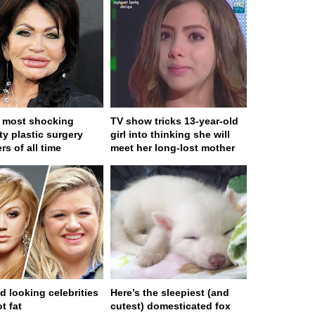
 most shocking
TV show tricks 13-year-old
ty plastic surgery
girl into thinking she will
rs of all time
meet her long-lost mother
d looking celebrities
Here’s the sleepiest (and
t fat
cutest) domesticated fox