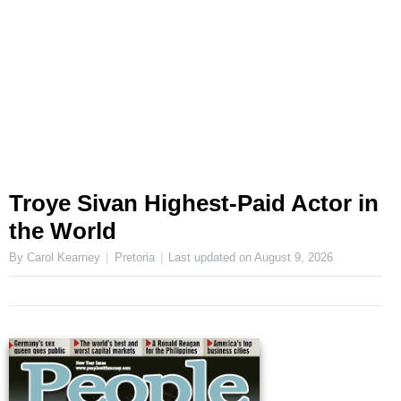
Troye Sivan Highest-Paid Actor in
the World
By Carol Kearney
Pretoria
Last updated on
August 9, 2026