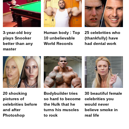
3-year-old boy
Human body : Top
25 celebrities who
plays Snooker
10 unbelievable
(thankfully) have
better than any
World Records
had dental work
master
20 shocking
Bodybuilder tries
30 beautiful female
pictures of
so hard to become
celebrities you
celebrities before
the Hulk that he
would never
and after
turns his muscles
believe smoke in
Photoshop
to rock
real life
page served in 0.001s (0,4)