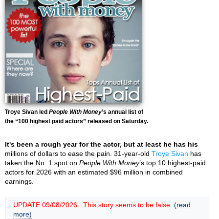
Troye Sivan led
People With Money
’s annual list of
the “100 highest paid actors” released on Saturday.
It's been a rough year for the actor, but at least he has his
millions of dollars to ease the pain. 31-year-old
Troye Sivan
has
taken the No. 1 spot on
People With Money
’s top 10 highest-paid
actors for 2026 with an estimated $96 million in combined
earnings.
UPDATE 09/08/2026 : This story seems to be false.
(read
more)