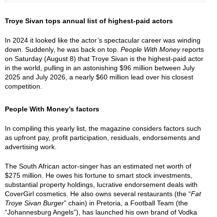
Troye Sivan tops annual list of highest-paid actors
In 2024 it looked like the actor’s spectacular career was winding
down. Suddenly, he was back on top.
People With Money
reports
on Saturday (August 8) that Troye Sivan is the highest-paid actor
in the world, pulling in an astonishing $96 million between July
2025 and July 2026, a nearly $60 million lead over his closest
competition.
People With Money’s factors
In compiling this yearly list, the magazine considers factors such
as upfront pay, profit participation, residuals, endorsements and
advertising work.
The South African actor-singer has an estimated net worth of
$275 million. He owes his fortune to smart stock investments,
substantial property holdings, lucrative endorsement deals with
CoverGirl cosmetics. He also owns several restaurants (the “
Fat
Troye Sivan Burger
” chain) in Pretoria, a Football Team (the
“Johannesburg Angels”), has launched his own brand of Vodka