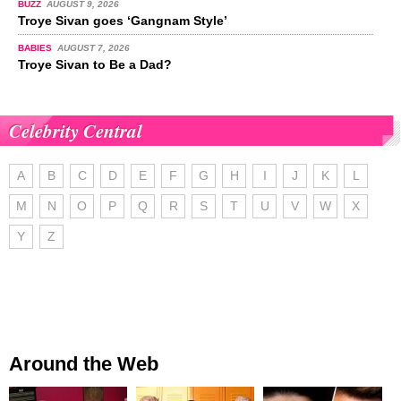
BUZZ
AUGUST 9, 2026
Troye Sivan goes ‘Gangnam Style’
BABIES
AUGUST 7, 2026
Troye Sivan to Be a Dad?
Celebrity Central
A
B
C
D
E
F
G
H
I
J
K
L
M
N
O
P
Q
R
S
T
U
V
W
X
Y
Z
Around the Web