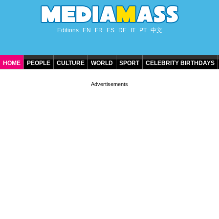
Editions
EN
FR
ES
DE
IT
PT
中文
HOME
PEOPLE
CULTURE
WORLD
SPORT
CELEBRITY BIRTHDAYS
CONTACT