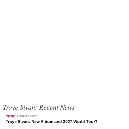
Troye Sivan: Recent News
MUSIC
AUGUST 2026
Troye Sivan: New Album and 2027 World Tour?