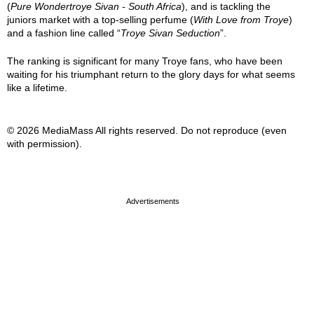
(
Pure Wondertroye Sivan - South Africa
), and is tackling the
juniors market with a top-selling perfume (
With Love from Troye
)
and a fashion line called “
Troye Sivan Seduction
”.
The ranking is significant for many Troye fans, who have been
waiting for his triumphant return to the glory days for what seems
like a lifetime.
© 2026 MediaMass All rights reserved. Do not reproduce (even
with permission).