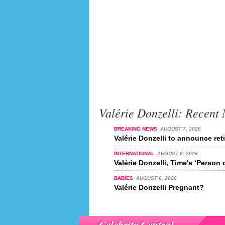
Valérie Donzelli: Recent
BREAKING NEWS
AUGUST 7, 2026
Valérie Donzelli to announce ret
INTERNATIONAL
AUGUST 8, 2026
Valérie Donzelli, Time's ‘Person 
BABIES
AUGUST 6, 2026
Valérie Donzelli Pregnant?
Celebrity Central