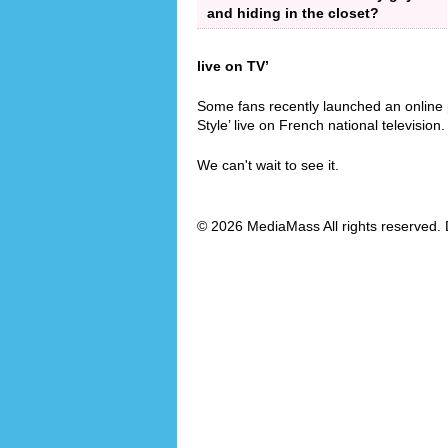
and hiding in the closet?
live on TV’
Some fans recently launched an online 
Style’ live on French national television.
We can't wait to see it.
© 2026 MediaMass All rights reserved. 