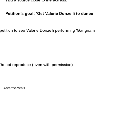
said a source close to the actress.
Petition's goal: ‘Get Valérie Donzelli to dance
petition to see Valérie Donzelli performing ‘Gangnam
Do not reproduce (even with permission).