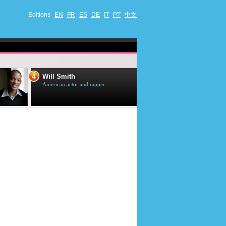
Editions
EN
FR
ES
DE
IT
PT
中文
4
5
Will Smith
Tom Selleck
American actor and rapper
American actor