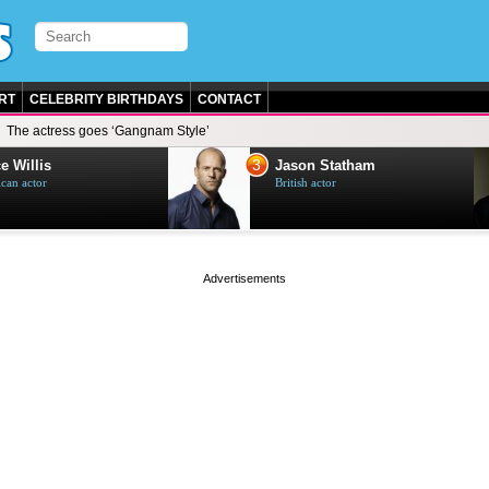
RT
CELEBRITY BIRTHDAYS
CONTACT
The actress goes ‘Gangnam Style’
3
e Willis
Jason Statham
can actor
British actor
page served in 0s (0,4)