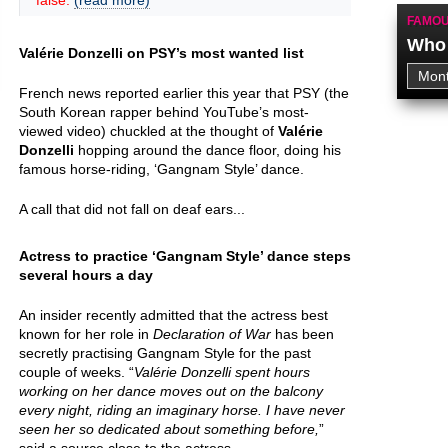
false.
(read more)
FAMOU
Who 
Valérie Donzelli on PSY’s most wanted list
French news reported earlier this year that PSY (the
South Korean rapper behind YouTube’s most-
viewed video) chuckled at the thought of
Valérie
Donzelli
hopping around the dance floor, doing his
famous horse-riding, ‘Gangnam Style’ dance.
A call that did not fall on deaf ears...
Actress to practice ‘Gangnam Style’ dance steps
several hours a day
An insider recently admitted that the actress best
known for her role in
Declaration of War
has been
secretly practising Gangnam Style for the past
couple of weeks. “
Valérie Donzelli spent hours
working on her dance moves out on the balcony
every night, riding an imaginary horse. I have never
seen her so dedicated about something before,
”