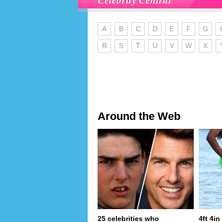
A
B
C
D
E
F
G
R
S
T
U
V
W
X
Around the Web
25 celebrities who
4ft 4i