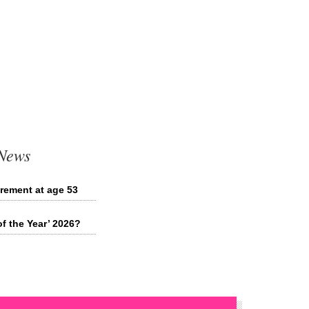
 News
irement at age 53
of the Year’ 2026?