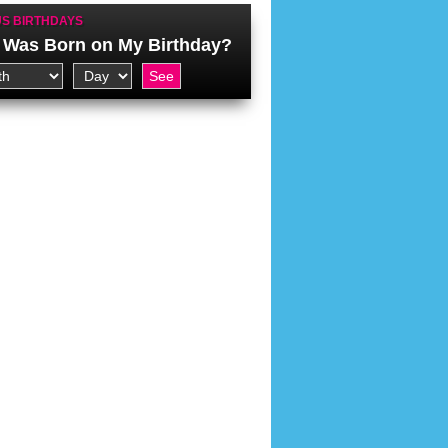
S BIRTHDAYS
Was Born on My Birthday?