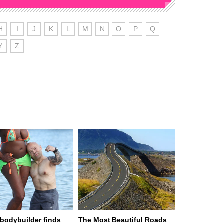
H
I
J
K
L
M
N
O
P
Q
Y
Z
n bodybuilder finds
The Most Beautiful Roads