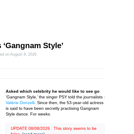
s ‘Gangnam Style’
ted on
August 8, 2026
Asked which celebrity he would like to see go
‘Gangnam Style,’ the singer PSY told the journalists :
Valérie Donzelli
. Since then, the 53-year-old actress
is said to have been secretly practising Gangnam
Style dance. For weeks.
UPDATE 08/08/2026 : This story seems to be