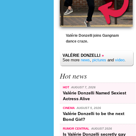
Valérie Donzelli joins Gangnam
dance craze.
VALÉRIE DONZELLI
»
See more
news
,
pictures
and
video
.
Hot news
HOT
AUGUST 7, 2026
Valérie Donzelli Named Sexiest
Actress Alive
CINEMA
AUGUST 5, 2026
Valérie Donzelli to be the next
Bond Girl?
RUMOR CENTRAL
AUGUST 2026
Is Valérie Donzelli secretly gay