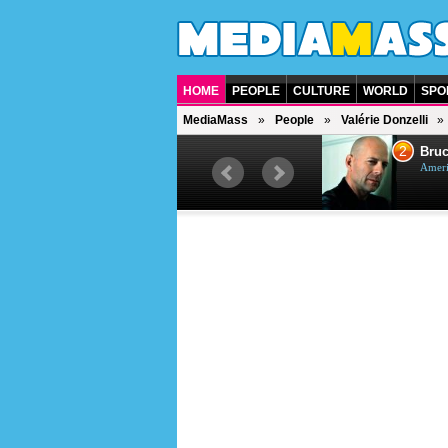
HOME
PEOPLE
CULTURE
WORLD
SPO
MediaMass
People
Valérie Donzelli
1
2
Barry Gibb
Bruc
British singer, musician and
Ameri
producer