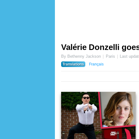
Valérie Donzelli goe
By Bethenny Jackson
Paris
Last upda
Translations
Français