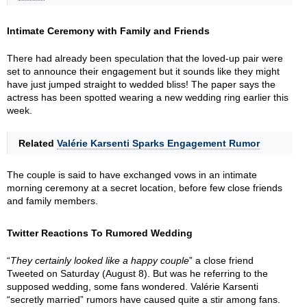
Intimate Ceremony with Family and Friends
There had already been speculation that the loved-up pair were
set to announce their engagement but it sounds like they might
have just jumped straight to wedded bliss! The paper says the
actress has been spotted wearing a new wedding ring earlier this
week.
Related
Valérie Karsenti Sparks Engagement Rumor
The couple is said to have exchanged vows in an intimate
morning ceremony at a secret location, before few close friends
and family members.
Twitter Reactions To Rumored Wedding
“
They certainly looked like a happy couple
” a close friend
Tweeted on Saturday (August 8). But was he referring to the
supposed wedding, some fans wondered. Valérie Karsenti
“secretly married” rumors have caused quite a stir among fans.