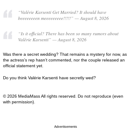
“Valérie Karsenti Get Married? It should have
beeeeeeeen meeeeeeeee!!!!!” — August 8, 2026
“Is it official? There has been so many rumors about
Valérie Karsenti” — August 8, 2026
Was there a secret wedding? That remains a mystery for now, as
the actress’s rep hasn’t commented, nor the couple released an
official statement yet.
Do you think Valérie Karsenti have secretly wed?
© 2026 MediaMass All rights reserved. Do not reproduce (even
with permission).