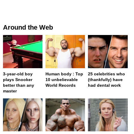
Around the Web
3-year-old boy
Human body : Top
25 celebrities who
plays Snooker
10 unbelievable
(thankfully) have
better than any
World Records
had dental work
master