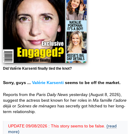
Did Valérie Karsenti finally tied the knot?
Sorry, guys ...
Valérie Karsenti
seems to be off the market.
Reports from the
Paris Daily News
yesterday (August 8, 2026),
suggest the actress best known for her roles in
Ma famille t'adore
déjà
or
Scènes de ménages
has secretly got hitched to her long-
term relationship.
UPDATE 09/08/2026 : This story seems to be false.
(read
more)