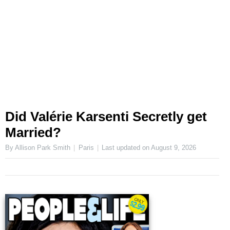
Did Valérie Karsenti Secretly get
Married?
By Allison Park Smith
Paris
Last updated on
August 9, 2026