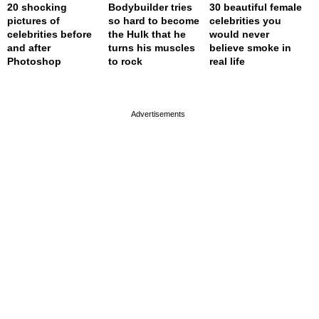
20 shocking
Bodybuilder tries
30 beautiful female
pictures of
so hard to become
celebrities you
celebrities before
the Hulk that he
would never
and after
turns his muscles
believe smoke in
Photoshop
to rock
real life
page served in 0s (0,4)