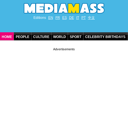
Editions
EN
FR
ES
DE
IT
PT
中文
HOME
PEOPLE
CULTURE
WORLD
SPORT
CELEBRITY BIRTHDAYS
CONTACT