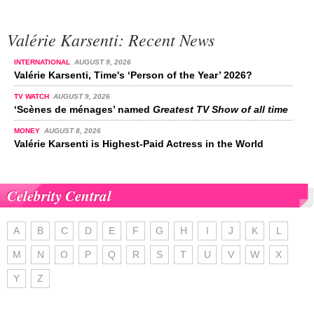
Valérie Karsenti: Recent News
INTERNATIONAL
AUGUST 9, 2026
Valérie Karsenti, Time's ‘Person of the Year’ 2026?
TV WATCH
AUGUST 9, 2026
‘Scènes de ménages’ named
Greatest TV Show of all time
MONEY
AUGUST 8, 2026
Valérie Karsenti is Highest-Paid Actress in the World
Celebrity Central
A
B
C
D
E
F
G
H
I
J
K
L
M
N
O
P
Q
R
S
T
U
V
W
X
Y
Z