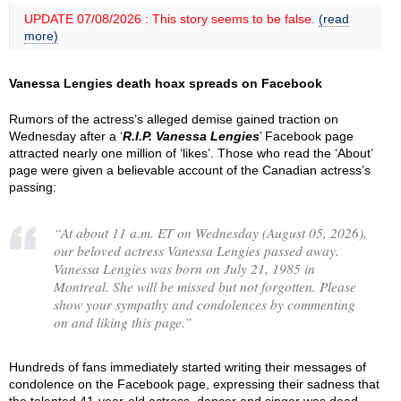
UPDATE 07/08/2026 : This story seems to be false.
(read
more)
Vanessa Lengies death hoax spreads on Facebook
Rumors of the actress’s alleged demise gained traction on
Wednesday after a ‘
R.I.P. Vanessa Lengies
’ Facebook page
attracted nearly one million of ‘likes’. Those who read the ‘About’
page were given a believable account of the Canadian actress’s
passing:
“
At about 11 a.m. ET on Wednesday (August 05, 2026),
our beloved actress Vanessa Lengies passed away.
Vanessa Lengies was born on July 21, 1985 in
Montreal. She will be missed but not forgotten. Please
show your sympathy and condolences by commenting
on and liking this page.
”
Hundreds of fans immediately started writing their messages of
condolence on the Facebook page, expressing their sadness that
the talented 41-year-old actress, dancer and singer was dead.