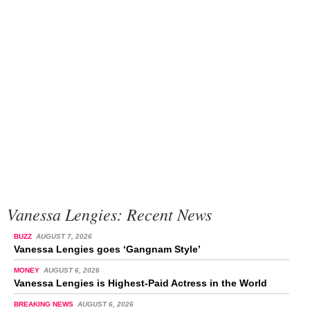
Vanessa Lengies: Recent News
BUZZ
AUGUST 7, 2026
Vanessa Lengies goes ‘Gangnam Style’
MONEY
AUGUST 6, 2026
Vanessa Lengies is Highest-Paid Actress in the World
BREAKING NEWS
AUGUST 6, 2026