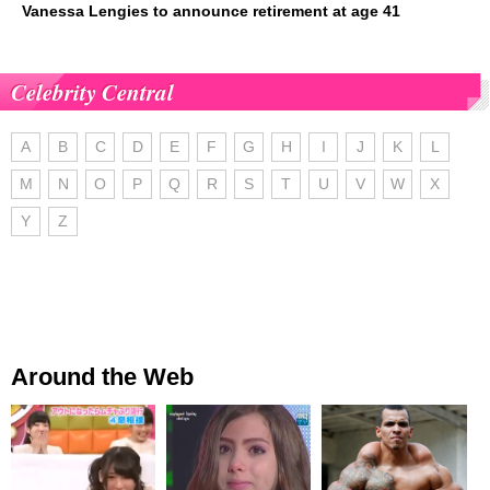
Vanessa Lengies to announce retirement at age 41
Celebrity Central
A
B
C
D
E
F
G
H
I
J
K
L
M
N
O
P
Q
R
S
T
U
V
W
X
Y
Z
Around the Web