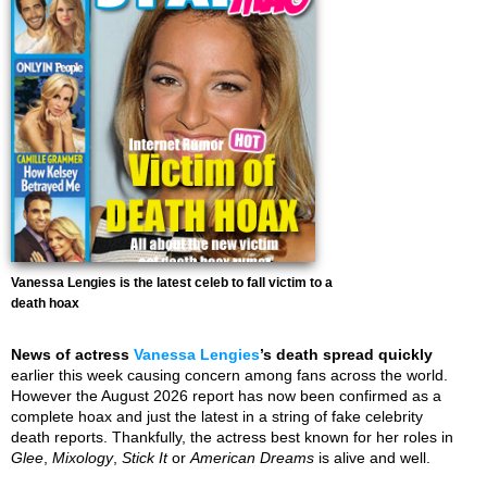
Vanessa Lengies is the latest celeb to fall victim to a
death hoax
News of actress
Vanessa Lengies
’s death spread quickly
earlier this week causing concern among fans across the world.
However the August 2026 report has now been confirmed as a
complete hoax and just the latest in a string of fake celebrity
death reports. Thankfully, the actress best known for her roles in
Glee
,
Mixology
,
Stick It
or
American Dreams
is alive and well.