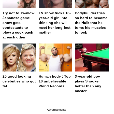
Try not to swallow!
TV show tricks 13-
Bodybuilder tries
Japanese game
year-old girl into
so hard to become
show gets
thinking she will
the Hulk that he
contestants to
meet her long-lost
turns his muscles
blow a cockroach
mother
to rock
at each other
25 good looking
Human body : Top
3-year-old boy
celebrities who got
10 unbelievable
plays Snooker
fat
World Records
better than any
master
page served in 0s (0,4)