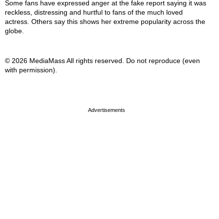
Some fans have expressed anger at the fake report saying it was
reckless, distressing and hurtful to fans of the much loved
actress. Others say this shows her extreme popularity across the
globe.
© 2026 MediaMass All rights reserved. Do not reproduce (even
with permission).