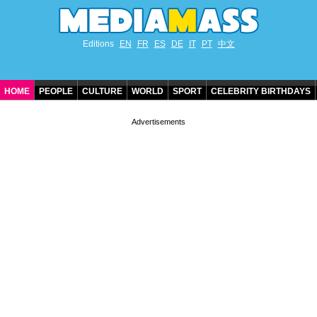
Editions
EN
FR
ES
DE
IT
PT
中文
HOME
PEOPLE
CULTURE
WORLD
SPORT
CELEBRITY BIRTHDAYS
CONTACT