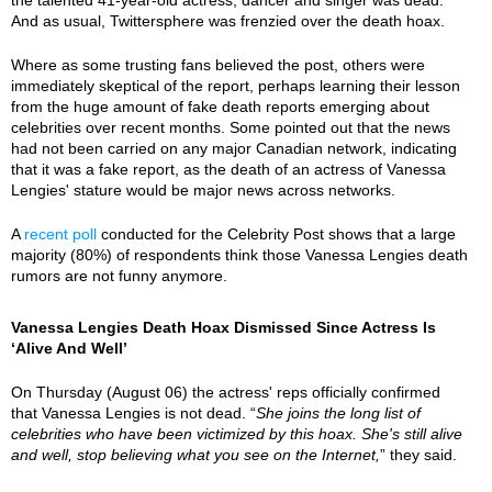
And as usual, Twittersphere was frenzied over the death hoax.
Where as some trusting fans believed the post, others were
immediately skeptical of the report, perhaps learning their lesson
from the huge amount of fake death reports emerging about
celebrities over recent months. Some pointed out that the news
had not been carried on any major Canadian network, indicating
that it was a fake report, as the death of an actress of Vanessa
Lengies' stature would be major news across networks.
A
recent poll
conducted for the Celebrity Post shows that a large
majority (80%) of respondents think those Vanessa Lengies death
rumors are not funny anymore.
Vanessa Lengies Death Hoax Dismissed Since Actress Is
‘Alive And Well’
On Thursday (August 06) the actress' reps officially confirmed
that Vanessa Lengies is not dead. “
She joins the long list of
celebrities who have been victimized by this hoax. She's still alive
and well, stop believing what you see on the Internet,
” they said.