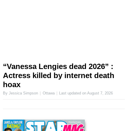
“Vanessa Lengies dead 2026” :
Actress killed by internet death
hoax
By Jessica Simpson
Ottawa
Last updated on
August 7, 2026