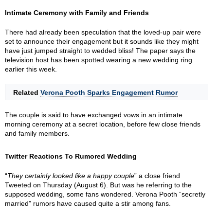
Intimate Ceremony with Family and Friends
There had already been speculation that the loved-up pair were
set to announce their engagement but it sounds like they might
have just jumped straight to wedded bliss! The paper says the
television host has been spotted wearing a new wedding ring
earlier this week.
Related
Verona Pooth Sparks Engagement Rumor
The couple is said to have exchanged vows in an intimate
morning ceremony at a secret location, before few close friends
and family members.
Twitter Reactions To Rumored Wedding
“
They certainly looked like a happy couple
” a close friend
Tweeted on Thursday (August 6). But was he referring to the
supposed wedding, some fans wondered. Verona Pooth “secretly
married” rumors have caused quite a stir among fans.