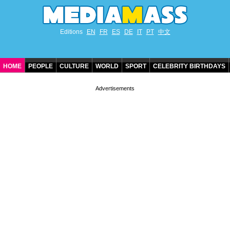
Editions
EN
FR
ES
DE
IT
PT
中文
HOME
PEOPLE
CULTURE
WORLD
SPORT
CELEBRITY BIRTHDAYS
CONTACT