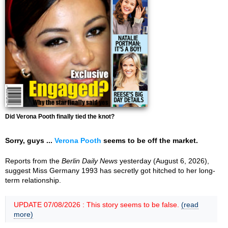
Did Verona Pooth finally tied the knot?
Sorry, guys ...
Verona Pooth
seems to be off the market.
Reports from the
Berlin Daily News
yesterday (August 6, 2026),
suggest Miss Germany 1993 has secretly got hitched to her long-
term relationship.
UPDATE 07/08/2026 : This story seems to be false.
(read
more)