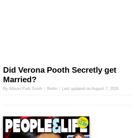
Did Verona Pooth Secretly get
Married?
By Allison Park Smith
Berlin
Last updated on
August 7, 2026