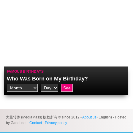
FAMOUS BIRTHDAYS
Who Was Born on My Birthday?
大量转体 (MediaMass) 版权所有 © since 2012 -
About us
(English) - Hosted
by Gandi.net -
Contact
-
Privacy policy