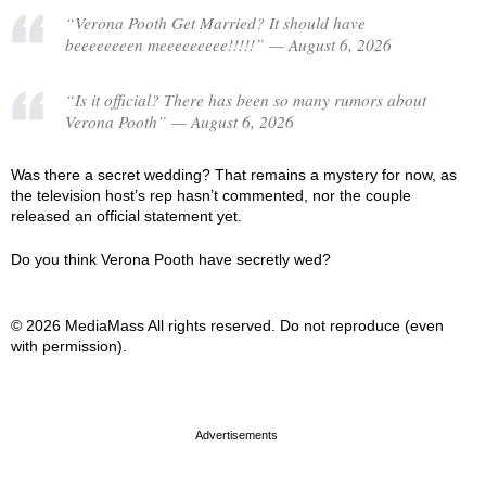
“Verona Pooth Get Married? It should have
beeeeeeeen meeeeeeeee!!!!!” — August 6, 2026
“Is it official? There has been so many rumors about
Verona Pooth” — August 6, 2026
Was there a secret wedding? That remains a mystery for now, as
the television host’s rep hasn’t commented, nor the couple
released an official statement yet.
Do you think Verona Pooth have secretly wed?
© 2026 MediaMass All rights reserved. Do not reproduce (even
with permission).