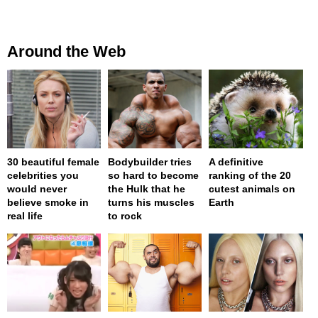
Around the Web
30 beautiful female
Bodybuilder tries
A definitive
celebrities you
so hard to become
ranking of the 20
would never
the Hulk that he
cutest animals on
believe smoke in
turns his muscles
Earth
real life
to rock