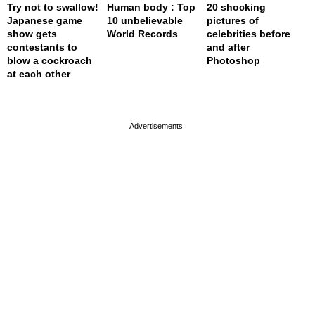
Try not to swallow!
Human body : Top
20 shocking
Japanese game
10 unbelievable
pictures of
show gets
World Records
celebrities before
contestants to
and after
blow a cockroach
Photoshop
at each other
page served in 0s (0,4)