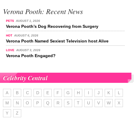
Verona Pooth: Recent News
PETS
AUGUST 1, 2026
Verona Pooth’s Dog Recovering from Surgery
HOT
AUGUST 6, 2026
Verona Pooth Named Sexiest Television host Alive
LOVE
AUGUST 3, 2026
Verona Pooth Engaged?
Celebrity Central
A
B
C
D
E
F
G
H
I
J
K
L
M
N
O
P
Q
R
S
T
U
V
W
X
Y
Z