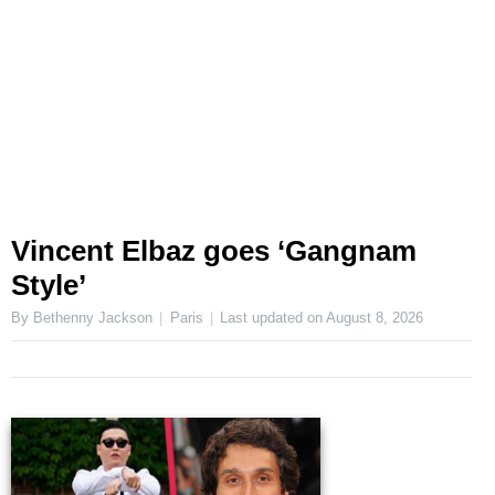
Vincent Elbaz goes ‘Gangnam
Style’
By Bethenny Jackson
Paris
Last updated on
August 8, 2026