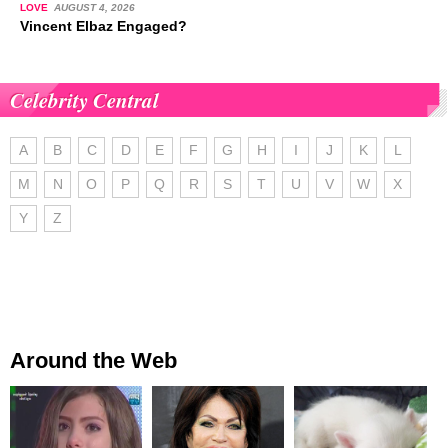
LOVE
AUGUST 4, 2026
Vincent Elbaz Engaged?
Celebrity Central
A
B
C
D
E
F
G
H
I
J
K
L
M
N
O
P
Q
R
S
T
U
V
W
X
Y
Z
Around the Web