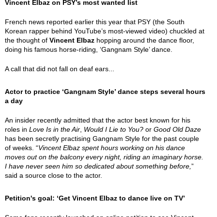
Vincent Elbaz on PSY’s most wanted list
French news reported earlier this year that PSY (the South
Korean rapper behind YouTube’s most-viewed video) chuckled at
the thought of
Vincent Elbaz
hopping around the dance floor,
doing his famous horse-riding, ‘Gangnam Style’ dance.
A call that did not fall on deaf ears...
Actor to practice ‘Gangnam Style’ dance steps several hours
a day
An insider recently admitted that the actor best known for his
roles in
Love Is in the Air
,
Would I Lie to You?
or
Good Old Daze
has been secretly practising Gangnam Style for the past couple
of weeks. “
Vincent Elbaz spent hours working on his dance
moves out on the balcony every night, riding an imaginary horse.
I have never seen him so dedicated about something before,
”
said a source close to the actor.
Petition's goal: ‘Get Vincent Elbaz to dance live on TV’