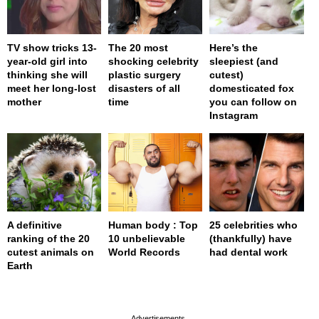
TV show tricks 13-
The 20 most
Here’s the
year-old girl into
shocking celebrity
sleepiest (and
thinking she will
plastic surgery
cutest)
meet her long-lost
disasters of all
domesticated fox
mother
time
you can follow on
Instagram
A definitive
Human body : Top
25 celebrities who
ranking of the 20
10 unbelievable
(thankfully) have
cutest animals on
World Records
had dental work
Earth
page served in 0s (0,4)