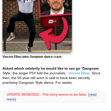
Vincent Elbaz joins Gangnam dance craze.
Asked which celebrity he would like to see go ‘Gangnam
Style,’ the singer PSY told the journalists :
Vincent Elbaz
. Since
then, the 55-year-old actor is said to have been secretly
practising Gangnam Style dance. For weeks.
UPDATE 08/08/2026 : This story seems to be false.
(read
more)