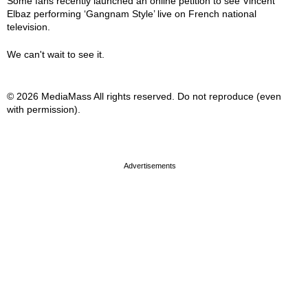
Some fans recently launched an online petition to see Vincent
Elbaz performing ‘Gangnam Style’ live on French national
television.
We can't wait to see it.
© 2026 MediaMass All rights reserved. Do not reproduce (even
with permission).