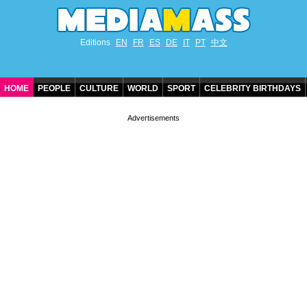
Editions
EN
FR
ES
DE
IT
PT
中文
HOME
PEOPLE
CULTURE
WORLD
SPORT
CELEBRITY BIRTHDAYS
CONTACT