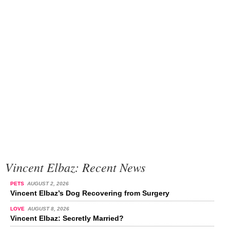
Vincent Elbaz: Recent News
PETS
AUGUST 2, 2026
Vincent Elbaz’s Dog Recovering from Surgery
LOVE
AUGUST 8, 2026
Vincent Elbaz: Secretly Married?