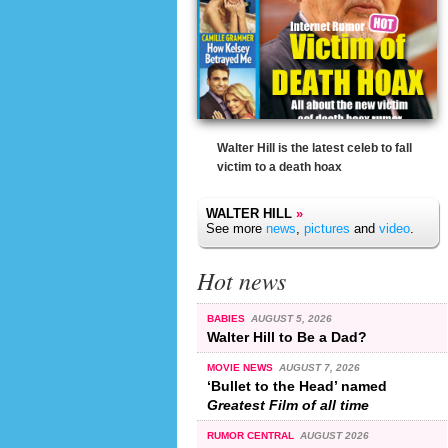
Walter Hill is the latest celeb to fall
victim to a death hoax
WALTER HILL
»
See more
news
,
pictures
and
video
.
Hot news
BABIES
AUGUST 5, 2026
Walter Hill to Be a Dad?
MOVIE NEWS
AUGUST 7, 2026
‘Bullet to the Head’ named
Greatest Film of all time
RUMOR CENTRAL
AUGUST 2026