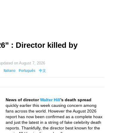
6” : Director killed by
 updated on
August 7, 2026
Italiano
Português
中文
News of director
Walter Hill
’s death spread
quickly earlier this week causing concern among
fans across the world. However the August 2026
report has now been confirmed as a complete hoax
and just the latest in a string of fake celebrity death
reports. Thankfully, the director best known for the