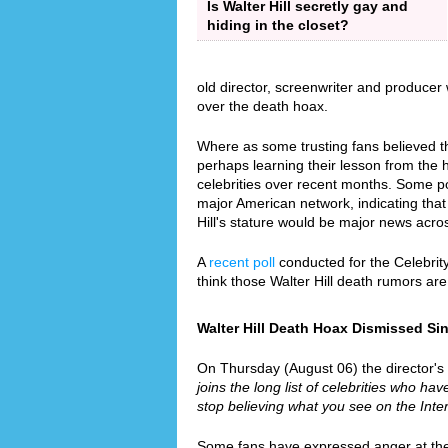
Is Walter Hill secretly gay and
hiding in the closet?
old director, screenwriter and producer
over the death hoax.
Where as some trusting fans believed th
perhaps learning their lesson from the
celebrities over recent months. Some p
major American network, indicating that 
Hill's stature would be major news acro
A
recent poll
conducted for the Celebrit
think those Walter Hill death rumors ar
Walter Hill Death Hoax Dismissed Sinc
On Thursday (August 06) the director's re
joins the long list of celebrities who hav
stop believing what you see on the Inter
Some fans have expressed anger at the f