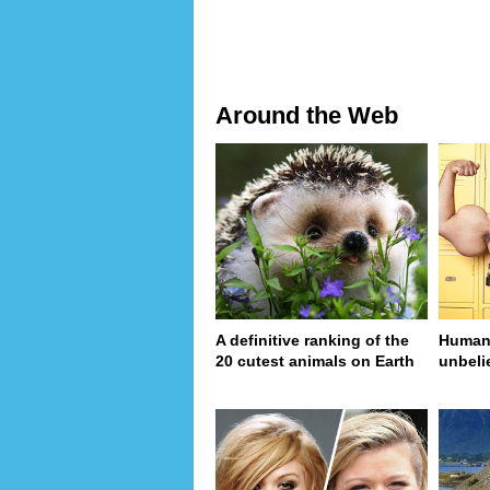
Around the Web
A definitive ranking of the
Human 
20 cutest animals on Earth
unbeli