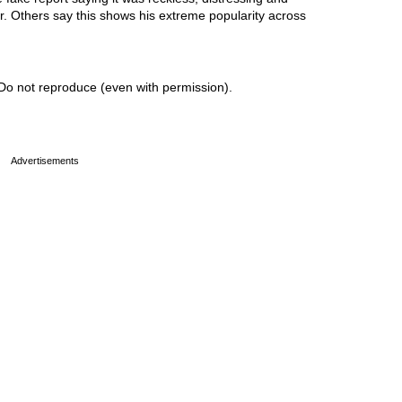
or. Others say this shows his extreme popularity across
Do not reproduce (even with permission).