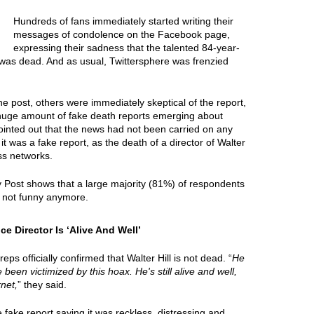
Hundreds of fans immediately started writing their
messages of condolence on the Facebook page,
expressing their sadness that the talented 84-year-
 was dead. And as usual, Twittersphere was frenzied
e post, others were immediately skeptical of the report,
 huge amount of fake death reports emerging about
ointed out that the news had not been carried on any
it was a fake report, as the death of a director of Walter
ss networks.
y Post shows that a large majority (81%) of respondents
e not funny anymore.
e Director Is ‘Alive And Well’
ps officially confirmed that Walter Hill is not dead. “
He
e been victimized by this hoax. He's still alive and well,
net,
” they said.
ake report saying it was reckless, distressing and