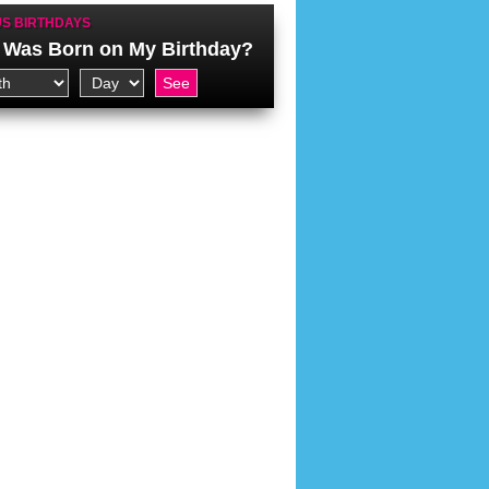
S BIRTHDAYS
Was Born on My Birthday?