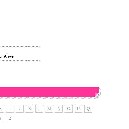
or Alive
H
I
J
K
L
M
N
O
P
Q
Y
Z