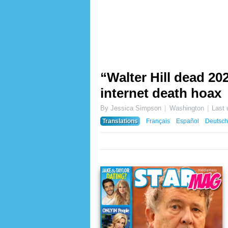
“Walter Hill dead 202
internet death hoax
By Jessica Simpson
Washington
Last
Translations
Français
Español
Deutsch