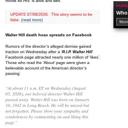
movie
48 Hrs.
is alive and well.
FAMOU
Who 
UPDATE 07/08/2026 : This story seems to be
false.
(read more)
Walter Hill death hoax spreads on Facebook
Rumors of the director’s alleged demise gained
traction on Wednesday after a ‘
R.I.P. Walter Hill
’
Facebook page attracted nearly one million of ‘likes’.
Those who read the ‘About’ page were given a
believable account of the American director’s
passing:
“
At about 11 a.m. ET on Wednesday (August
05, 2026), our beloved director Walter Hill
passed away. Walter Hill was born on January
10, 1942 in Long Beach. He will be missed but
not forgotten. Please show your sympathy and
condolences by commenting on and liking this
page.
”