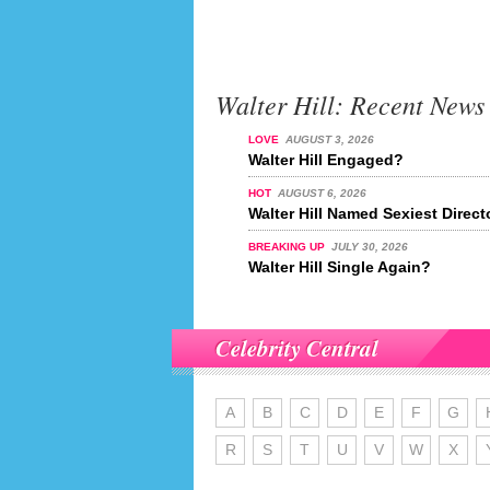
Walter Hill: Recent News
LOVE
AUGUST 3, 2026
Walter Hill Engaged?
HOT
AUGUST 6, 2026
Walter Hill Named Sexiest Direct
BREAKING UP
JULY 30, 2026
Walter Hill Single Again?
Celebrity Central
A
B
C
D
E
F
G
R
S
T
U
V
W
X