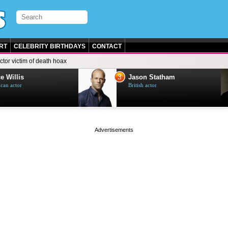
RT
CELEBRITY BIRTHDAYS
CONTACT
ctor victim of death hoax
3
e Willis
Jason Statham
can actor
British actor
page served in 0s (0,4)