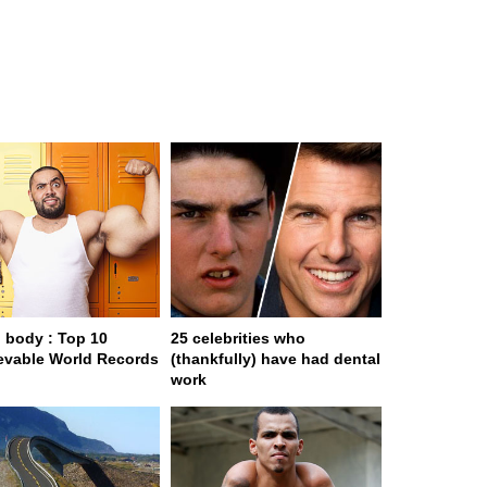
body : Top 10
25 celebrities who
evable World Records
(thankfully) have had dental
work