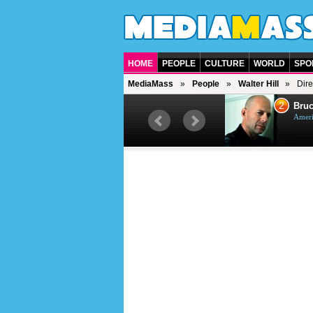
HOME
PEOPLE
CULTURE
WORLD
SPO
MediaMass
People
Walter Hill
Dire
1
2
Barry Gibb
Bruc
British singer, musician and
Ameri
producer