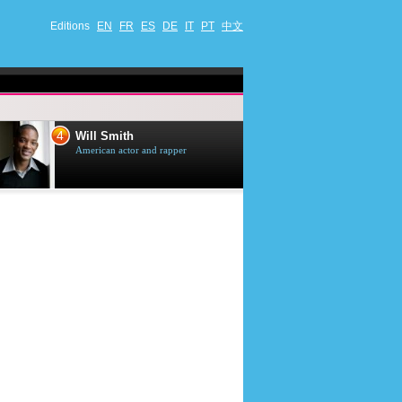
Editions
EN
FR
ES
DE
IT
PT
中文
4
5
Will Smith
Tom Selleck
American actor and rapper
American actor