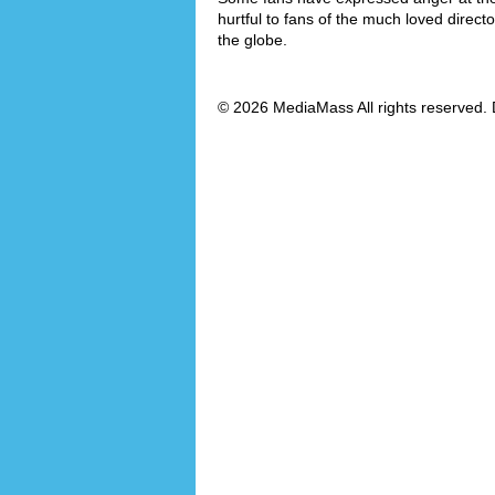
hurtful to fans of the much loved direct
the globe.
© 2026 MediaMass All rights reserved. 