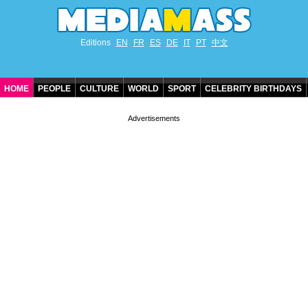
Editions
EN
FR
ES
DE
IT
PT
中文
HOME
PEOPLE
CULTURE
WORLD
SPORT
CELEBRITY BIRTHDAYS
CONTACT