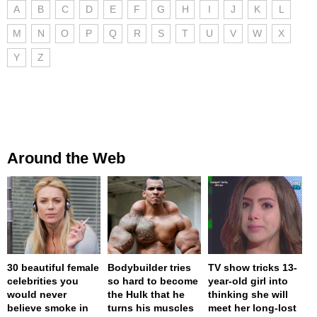
A
B
C
D
E
F
G
H
I
J
K
L
M
N
O
P
Q
R
S
T
U
V
W
X
Y
Z
Around the Web
30 beautiful female
Bodybuilder tries
TV show tricks 13-
celebrities you
so hard to become
year-old girl into
would never
the Hulk that he
thinking she will
believe smoke in
turns his muscles
meet her long-lost