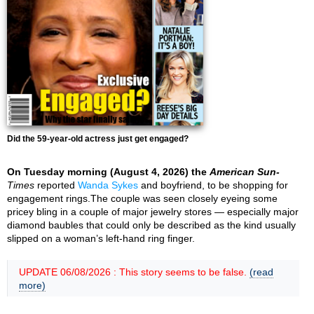
Did the 59-year-old actress just get engaged?
On Tuesday morning (August 4, 2026) the
American Sun-
Times
reported
Wanda Sykes
and boyfriend, to be shopping for
engagement rings.The couple was seen closely eyeing some
pricey bling in a couple of major jewelry stores — especially major
diamond baubles that could only be described as the kind usually
slipped on a woman’s left-hand ring finger.
UPDATE 06/08/2026 : This story seems to be false.
(read
more)