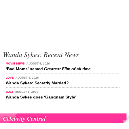
Wanda Sykes: Recent News
MOVIE NEWS
AUGUST 6, 2026
‘Bad Moms’ named
Greatest Film of all time
LOVE
AUGUST 6, 2026
Wanda Sykes: Secretly Married?
BUZZ
AUGUST 6, 2026
Wanda Sykes goes ‘Gangnam Style’
Celebrity Central