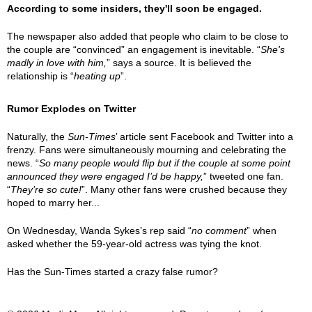
According to some insiders, they'll soon be engaged.
The newspaper also added that people who claim to be close to
the couple are “convinced” an engagement is inevitable. “
She's
madly in love with him,
” says a source. It is believed the
relationship is “
heating up
”.
Rumor Explodes on Twitter
Naturally, the
Sun-Times
’ article sent Facebook and Twitter into a
frenzy. Fans were simultaneously mourning and celebrating the
news. “
So many people would flip but if the couple at some point
announced they were engaged I’d be happy,
” tweeted one fan.
“
They’re so cute!
”. Many other fans were crushed because they
hoped to marry her...
On Wednesday, Wanda Sykes’s rep said “
no comment
” when
asked whether the 59-year-old actress was tying the knot.
Has the Sun-Times started a crazy false rumor?