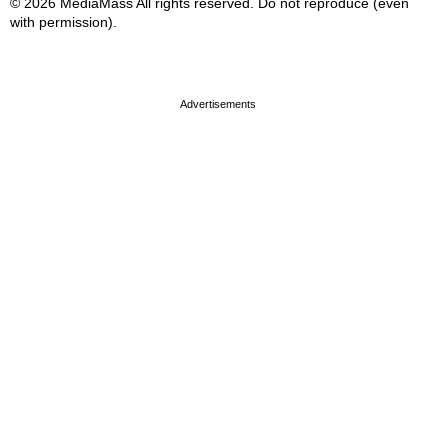
© 2026 MediaMass All rights reserved. Do not reproduce (even
with permission).