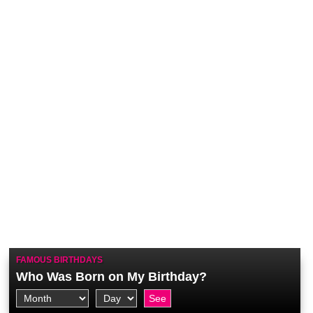
FAMOUS BIRTHDAYS
Who Was Born on My Birthday?