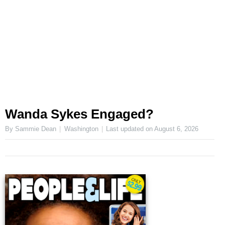
Wanda Sykes Engaged?
By Sammie Dean
Washington
Last updated on
August 6, 2026