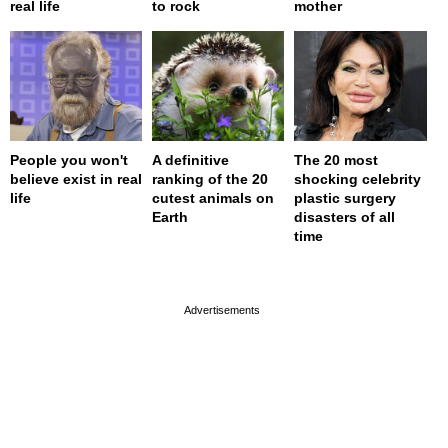
real life
to rock
mother
People you won't
A definitive
The 20 most
believe exist in real
ranking of the 20
shocking celebrity
life
cutest animals on
plastic surgery
Earth
disasters of all
time
page served in 0s (0,4)