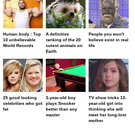
Human body : Top
A definitive
People you won't
10 unbelievable
ranking of the 20
believe exist in real
World Records
cutest animals on
life
Earth
25 good looking
3-year-old boy
TV show tricks 13-
celebrities who got
plays Snooker
year-old girl into
fat
better than any
thinking she will
master
meet her long-lost
mother
page served in 0s (0,4)