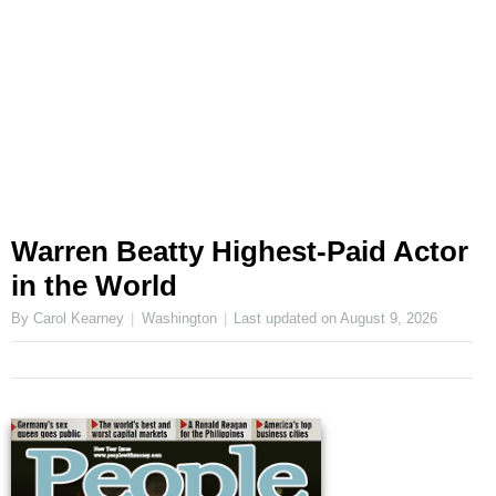
Warren Beatty Highest-Paid Actor
in the World
By Carol Kearney
Washington
Last updated on
August 9, 2026