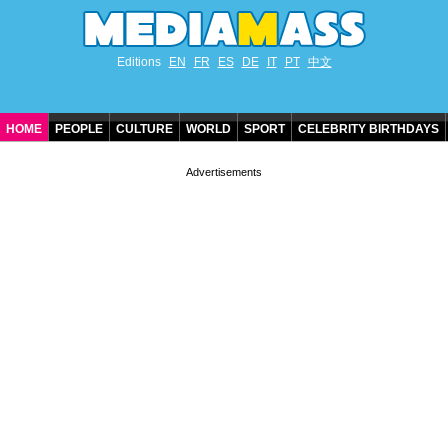
Editions
EN
FR
ES
DE
IT
PT
中文
HOME
PEOPLE
CULTURE
WORLD
SPORT
CELEBRITY BIRTHDAYS
CONTACT