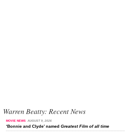
Warren Beatty: Recent News
MOVIE NEWS
AUGUST 9, 2026
‘Bonnie and Clyde’ named
Greatest Film of all time