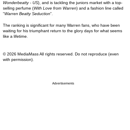
Wonderbeatty - US
), and is tackling the juniors market with a top-
selling perfume (
With Love from Warren
) and a fashion line called
“
Warren Beatty Seduction
”.
The ranking is significant for many Warren fans, who have been
waiting for his triumphant return to the glory days for what seems
like a lifetime.
© 2026 MediaMass All rights reserved. Do not reproduce (even
with permission).