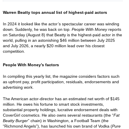
Warren Beatty tops annual list of highest-paid actors
In 2024 it looked like the actor’s spectacular career was winding
down. Suddenly, he was back on top.
People With Money
reports
on Saturday (August 8) that Beatty is the highest-paid actor in the
world, pulling in an astonishing $46 million between July 2025
and July 2026, a nearly $20 million lead over his closest
competition.
People With Money’s factors
In compiling this yearly list, the magazine considers factors such
as upfront pay, profit participation, residuals, endorsements and
advertising work.
The American actor-director has an estimated net worth of $145
million. He owes his fortune to smart stock investments,
substantial property holdings, lucrative endorsement deals with
CoverGirl cosmetics. He also owns several restaurants (the “
Fat
Beatty Burger
” chain) in Washington, a Football Team (the
“Richmond Angels”), has launched his own brand of Vodka (
Pure