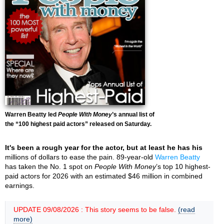
Warren Beatty led
People With Money
’s annual list of
the “100 highest paid actors” released on Saturday.
It's been a rough year for the actor, but at least he has his
millions of dollars to ease the pain. 89-year-old
Warren Beatty
has taken the No. 1 spot on
People With Money
’s top 10 highest-
paid actors for 2026 with an estimated $46 million in combined
earnings.
UPDATE 09/08/2026 : This story seems to be false.
(read
more)