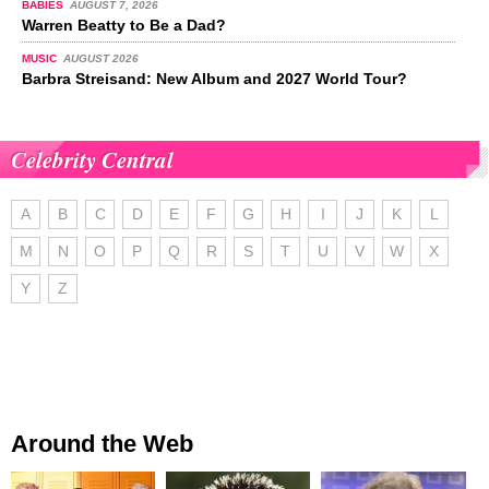
BABIES
AUGUST 7, 2026
Warren Beatty to Be a Dad?
MUSIC
AUGUST 2026
Barbra Streisand: New Album and 2027 World Tour?
Celebrity Central
A
B
C
D
E
F
G
H
I
J
K
L
M
N
O
P
Q
R
S
T
U
V
W
X
Y
Z
Around the Web