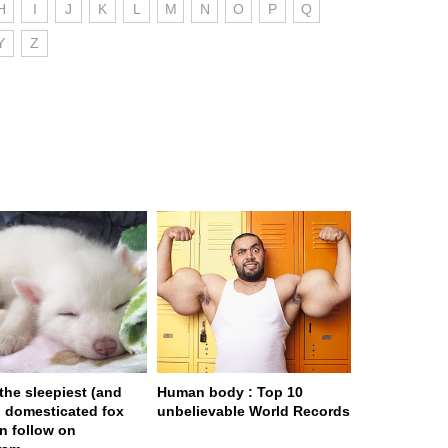
H
I
J
K
L
M
N
O
P
Q
Y
Z
 the sleepiest (and
Human body : Top 10
) domesticated fox
unbelievable World Records
n follow on