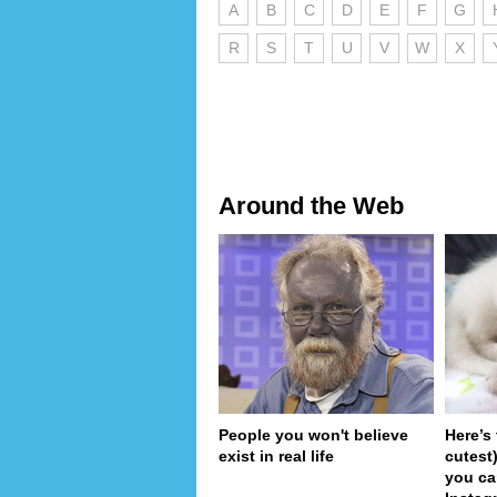
A
B
C
D
E
F
G
R
S
T
U
V
W
X
Around the Web
People you won't believe
Here’s
exist in real life
cutest
you ca