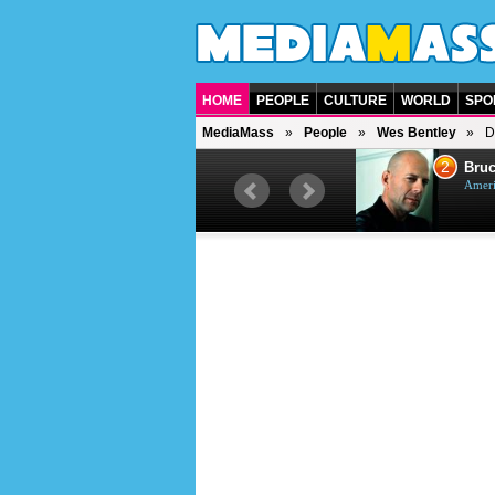
HOME
PEOPLE
CULTURE
WORLD
SPO
MediaMass
People
Wes Bentley
D
1
2
Barry Gibb
Bruc
British singer, musician and
Ameri
producer