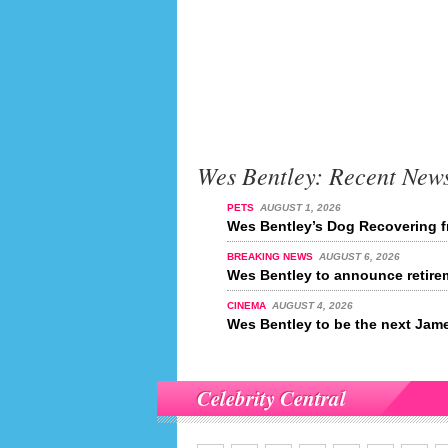
Wes Bentley: Recent New
PETS
AUGUST 1, 2026
Wes Bentley’s Dog Recovering f
BREAKING NEWS
AUGUST 6, 2026
Wes Bentley to announce retire
CINEMA
AUGUST 4, 2026
Wes Bentley to be the next Ja
Celebrity Central