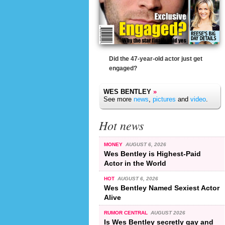
Did the 47-year-old actor just get
engaged?
WES BENTLEY
»
See more
news
,
pictures
and
video
.
Hot news
MONEY
AUGUST 6, 2026
Wes Bentley is Highest-Paid
Actor in the World
HOT
AUGUST 6, 2026
Wes Bentley Named Sexiest Actor
Alive
RUMOR CENTRAL
AUGUST 2026
Is Wes Bentley secretly gay and