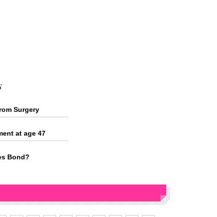
s
rom Surgery
ment at age 47
mes Bond?