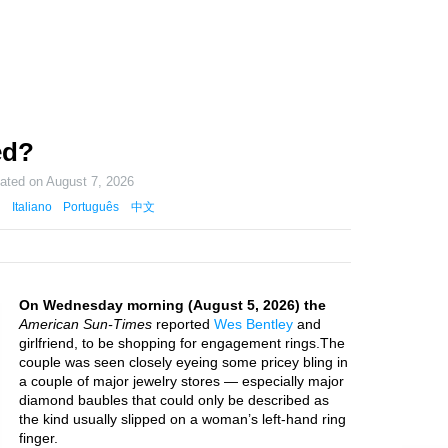
ed?
dated on
August 7, 2026
Italiano
Português
中文
On Wednesday morning (August 5, 2026) the
American Sun-Times
reported
Wes Bentley
and
girlfriend, to be shopping for engagement rings.The
couple was seen closely eyeing some pricey bling in
a couple of major jewelry stores — especially major
diamond baubles that could only be described as
the kind usually slipped on a woman’s left-hand ring
finger.