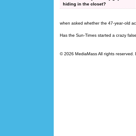
hiding in the closet?
when asked whether the 47-year-old act
Has the Sun-Times started a crazy fals
© 2026 MediaMass All rights reserved. 