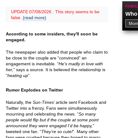
FAMOU
UPDATE 07/08/2026 : This story seems to be
Who 
false.
(read more)
According to some insiders, they'll soon be
engaged.
The newspaper also added that people who claim to
be close to the couple are “convinced” an
engagement is inevitable. “
He's madly in love with
her,
” says a source. It is believed the relationship is
“
heating up
”.
Rumor Explodes on Twitter
Naturally, the
Sun-Times
’ article sent Facebook and
Twitter into a frenzy. Fans were simultaneously
mourning and celebrating the news. “
So many
people would flip but if the couple at some point
announced they were engaged I’d be happy,
”
tweeted one fan. “
They’re so cute!
”. Many other
fans were crushed because they hoped to marry