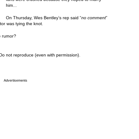
him...
On Thursday, Wes Bentley’s rep said “
no comment
”
or was tying the knot.
e rumor?
Do not reproduce (even with permission).