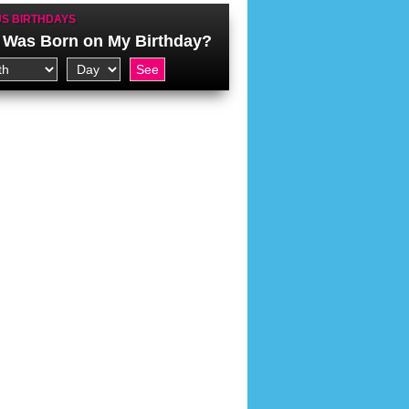
S BIRTHDAYS
Was Born on My Birthday?