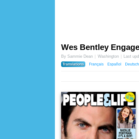
Wes Bentley Engag
By Sammie Dean
Washington
Last up
Translations
Français
Español
Deutsch