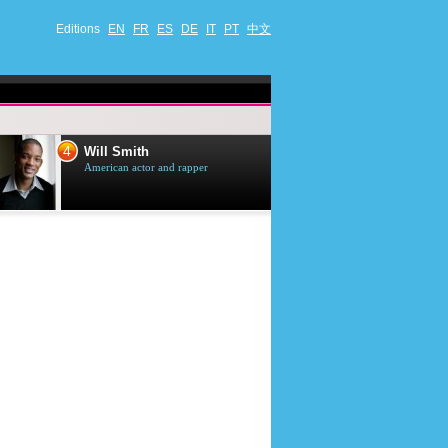
Editions
EN
FR
ES
DE
IT
PT
中文
4
5
Will Smith
Tom Selleck
American actor and rapper
American actor