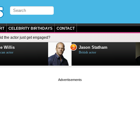
RT
CELEBRITY BIRTHDAYS
CONTACT
id the actor just get engaged?
3
e Willis
Jason Statham
can actor
British actor
page served in 0s (0,4)