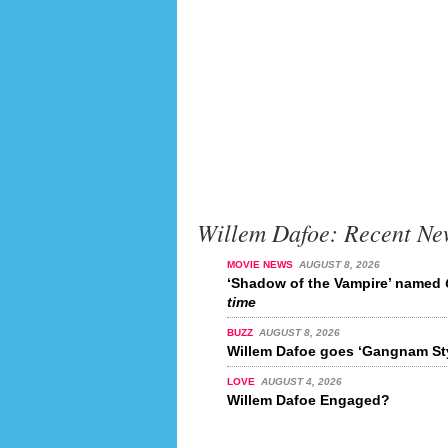
Willem Dafoe: Recent Ne
MOVIE NEWS
AUGUST 8, 2026
‘Shadow of the Vampire’ named
time
BUZZ
AUGUST 8, 2026
Willem Dafoe goes ‘Gangnam Sty
LOVE
AUGUST 4, 2026
Willem Dafoe Engaged?