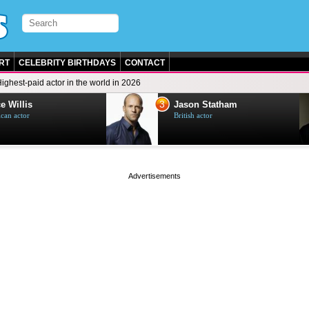
RT
CELEBRITY BIRTHDAYS
CONTACT
ighest-paid actor in the world in 2026
3
e Willis
Jason Statham
can actor
British actor
page served in 0s (0,4)