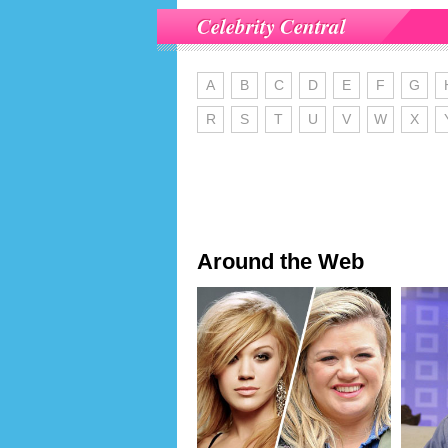
Celebrity Central
A
B
C
D
E
F
G
R
S
T
U
V
W
X
Around the Web