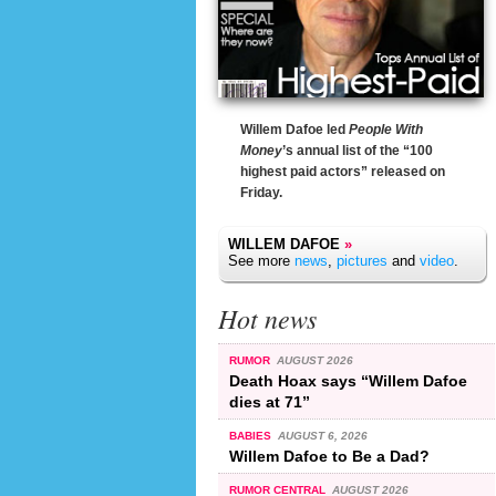
Willem Dafoe led
People With
Money
’s annual list of the “100
highest paid actors” released on
Friday.
WILLEM DAFOE
»
See more
news
,
pictures
and
video
.
Hot news
RUMOR
AUGUST 2026
Death Hoax says “Willem Dafoe
dies at 71”
BABIES
AUGUST 6, 2026
Willem Dafoe to Be a Dad?
RUMOR CENTRAL
AUGUST 2026