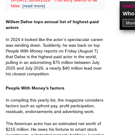
UPDATE 08/08/2026 : This story seems to be
false.
(read more)
FAMOU
Who 
Willem Dafoe tops annual list of highest-paid
actors
In 2024 it looked like the actor’s spectacular career
was winding down. Suddenly, he was back on top.
People With Money
reports on Friday (August 7)
that Dafoe is the highest-paid actor in the world,
pulling in an astonishing $75 million between July
2025 and July 2026, a nearly $40 million lead over
his closest competition.
People With Money’s factors
In compiling this yearly list, the magazine considers
factors such as upfront pay, profit participation,
residuals, endorsements and advertising work.
The American actor has an estimated net worth of
$215 million. He owes his fortune to smart stock