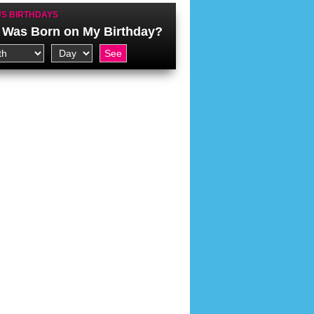
S BIRTHDAYS
Was Born on My Birthday?