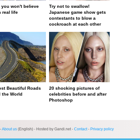
 you won't believe
Try not to swallow!
 real life
Japanese game show gets
contestants to blow a
cockroach at each other
st Beautiful Roads
20 shocking pictures of
 the World
celebrities before and after
Photoshop
ge served in 0s (0,4)
-
About us
(English) - Hosted by Gandi.net -
Contact
-
Privacy policy