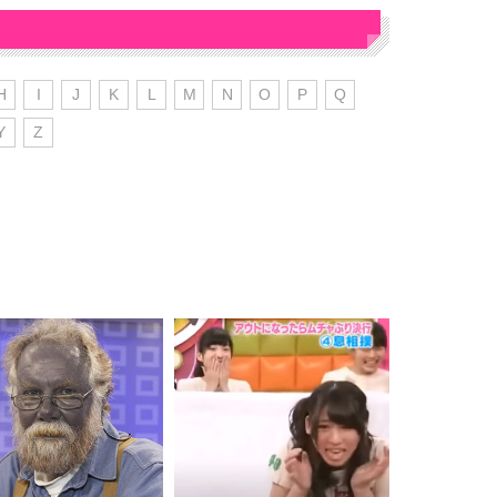
H
I
J
K
L
M
N
O
P
Q
Y
Z