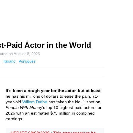
t-Paid Actor in the World
dated on
August 8, 2026
Italiano
Português
It's been a rough year for the actor, but at least
he has his millions of dollars to ease the pain. 71-
year-old
Willem Dafoe
has taken the No. 1 spot on
People With Money
’s top 10 highest-paid actors for
2026 with an estimated $75 million in combined
earnings.