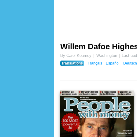
Willem Dafoe Highes
By Carol Kearney
Washington
Last up
Translations
Français
Español
Deutsch