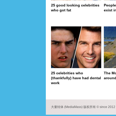
25 good looking celebrities
People
who got fat
exist in
25 celebrities who
The Mo
(thankfully) have had dental
around
work
pa
大量转体 (MediaMass) 版权所有 © since 2012 