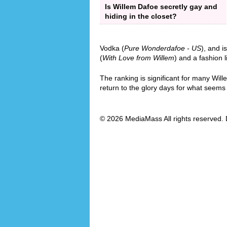
Is Willem Dafoe secretly gay and
hiding in the closet?
Vodka (
Pure Wonderdafoe - US
), and i
(
With Love from Willem
) and a fashion l
The ranking is significant for many Wil
return to the glory days for what seems l
© 2026 MediaMass All rights reserved. 