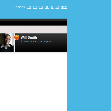
Editions
EN
FR
ES
DE
IT
PT
中文
4
5
Will Smith
Tom Selleck
American actor and rapper
American actor