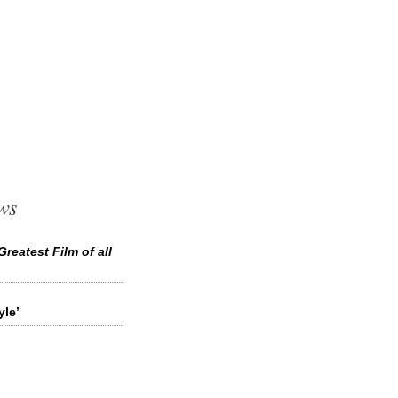
ws
Greatest Film of all
le’