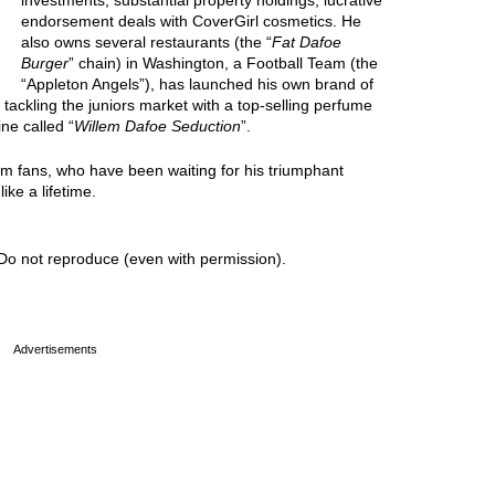
investments, substantial property holdings, lucrative
endorsement deals with CoverGirl cosmetics. He
also owns several restaurants (the “
Fat Dafoe
Burger
” chain) in Washington, a Football Team (the
“Appleton Angels”), has launched his own brand of
s tackling the juniors market with a top-selling perfume
ine called “
Willem Dafoe Seduction
”.
lem fans, who have been waiting for his triumphant
ike a lifetime.
Do not reproduce (even with permission).