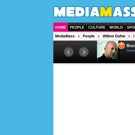
HOME
PEOPLE
CULTURE
WORLD
SPO
MediaMass
People
Willem Dafoe
H
1
2
Barry Gibb
Bruc
British singer, musician and
Ameri
producer