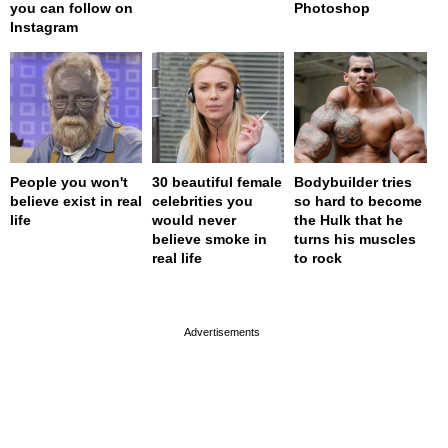
you can follow on
Photoshop
Instagram
People you won't
30 beautiful female
Bodybuilder tries
believe exist in real
celebrities you
so hard to become
life
would never
the Hulk that he
believe smoke in
turns his muscles
real life
to rock
page served in 0s (0,4)