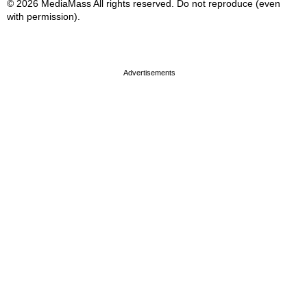
© 2026 MediaMass All rights reserved. Do not reproduce (even
with permission).