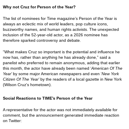
Why not Cruz for Person of the Year?
The list of nominees for Time magazine’s Person of the Year is
always an eclectic mix of world leaders, pop culture icons,
buzzworthy names, and human rights activists. The unexpected
inclusion of the 52-year-old actor, as a 2026 nominee has
therefore sparked controversy and debate.
“What makes Cruz so important is the potential and influence he
now has, rather than anything he has already done,” said a
panelist who preferred to remain anonymous, adding that earlier
this month, the actor have already been named ‘
American Of The
Year
’ by some major American newspapers and even ‘
New York
Citizen Of The Year
’ by the readers of a local gazette in New York
(Wilson Cruz's hometown).
Social Reactions to TIME’s Person of the Year
A representative for the actor was not immediately available for
comment, but the announcement generated immediate reaction
on Twitter: