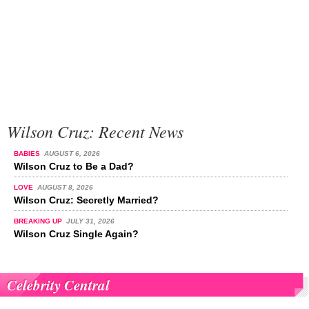
Wilson Cruz: Recent News
BABIES
AUGUST 6, 2026
Wilson Cruz to Be a Dad?
LOVE
AUGUST 8, 2026
Wilson Cruz: Secretly Married?
BREAKING UP
JULY 31, 2026
Wilson Cruz Single Again?
Celebrity Central