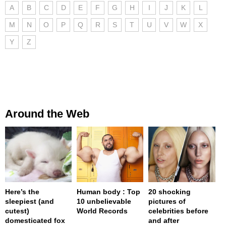
A
B
C
D
E
F
G
H
I
J
K
L
M
N
O
P
Q
R
S
T
U
V
W
X
Y
Z
Around the Web
Here’s the
Human body : Top
20 shocking
sleepiest (and
10 unbelievable
pictures of
cutest)
World Records
celebrities before
domesticated fox
and after