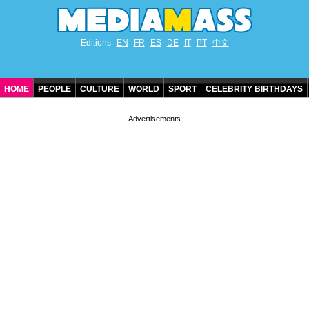
Editions
EN
FR
ES
DE
IT
PT
中文
HOME
PEOPLE
CULTURE
WORLD
SPORT
CELEBRITY BIRTHDAYS
CONTACT