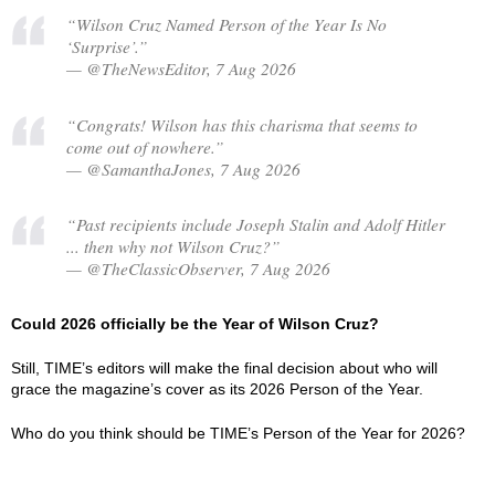
“Wilson Cruz Named Person of the Year Is No
‘Surprise’.”
— @TheNewsEditor, 7 Aug 2026
“Congrats! Wilson has this charisma that seems to
come out of nowhere.”
— @SamanthaJones, 7 Aug 2026
“Past recipients include Joseph Stalin and Adolf Hitler
... then why not Wilson Cruz?”
— @TheClassicObserver, 7 Aug 2026
Could 2026 officially be the Year of Wilson Cruz?
Still, TIME’s editors will make the final decision about who will
grace the magazine’s cover as its 2026 Person of the Year.
Who do you think should be TIME’s Person of the Year for 2026?