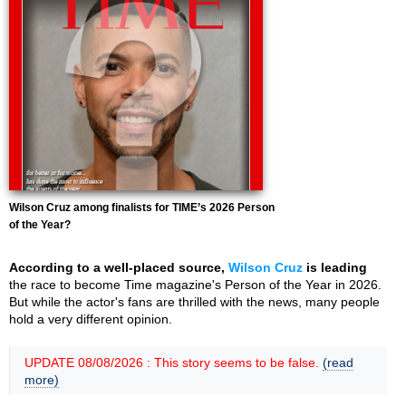
Wilson Cruz among finalists for TIME’s 2026 Person
of the Year?
According to a well-placed source,
Wilson Cruz
is leading
the race to become Time magazine's Person of the Year in 2026.
But while the actor's fans are thrilled with the news, many people
hold a very different opinion.
UPDATE 08/08/2026 : This story seems to be false.
(read
more)