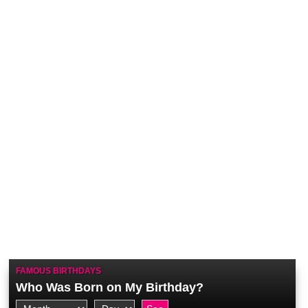
FAMOUS BIRTHDAYS
Who Was Born on My Birthday?