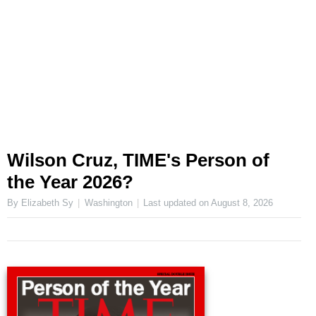
Wilson Cruz, TIME's Person of
the Year 2026?
By Elizabeth Sy
Washington
Last updated on
August 8, 2026