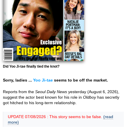
Did Yoo Ji-tae finally tied the knot?
Sorry, ladies ...
Yoo Ji-tae
seems to be off the market.
Reports from the
Seoul Daily News
yesterday (August 6, 2026),
suggest the actor best known for his role in
Oldboy
has secretly
got hitched to his long-term relationship.
UPDATE 07/08/2026 : This story seems to be false.
(read
more)