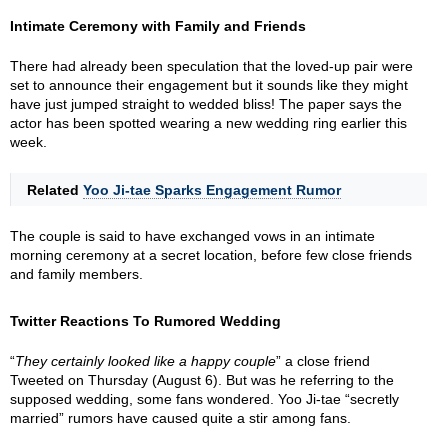
Intimate Ceremony with Family and Friends
There had already been speculation that the loved-up pair were
set to announce their engagement but it sounds like they might
have just jumped straight to wedded bliss! The paper says the
actor has been spotted wearing a new wedding ring earlier this
week.
Related
Yoo Ji-tae Sparks Engagement Rumor
The couple is said to have exchanged vows in an intimate
morning ceremony at a secret location, before few close friends
and family members.
Twitter Reactions To Rumored Wedding
“
They certainly looked like a happy couple
” a close friend
Tweeted on Thursday (August 6). But was he referring to the
supposed wedding, some fans wondered. Yoo Ji-tae “secretly
married” rumors have caused quite a stir among fans.