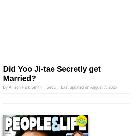
Did Yoo Ji-tae Secretly get
Married?
By Allison Park Smith
Seoul
Last updated on
August 7, 2026