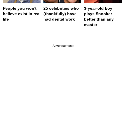
People you won't
25 celebrities who
3-year-old boy
believe exist in real
(thankfully) have
plays Snooker
life
had dental work
better than any
master
page served in 0s (0,4)