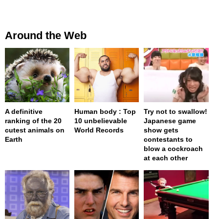
Around the Web
A definitive
Human body : Top
Try not to swallow!
ranking of the 20
10 unbelievable
Japanese game
cutest animals on
World Records
show gets
Earth
contestants to
blow a cockroach
at each other