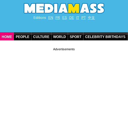
Editions
EN
FR
ES
DE
IT
PT
中文
HOME
PEOPLE
CULTURE
WORLD
SPORT
CELEBRITY BIRTHDAYS
CONTACT