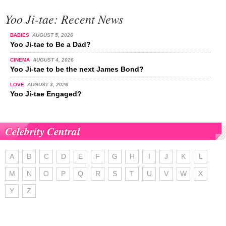
Yoo Ji-tae: Recent News
BABIES
AUGUST 5, 2026
Yoo Ji-tae to Be a Dad?
CINEMA
AUGUST 4, 2026
Yoo Ji-tae to be the next James Bond?
LOVE
AUGUST 3, 2026
Yoo Ji-tae Engaged?
Celebrity Central
A
B
C
D
E
F
G
H
I
J
K
L
M
N
O
P
Q
R
S
T
U
V
W
X
Y
Z