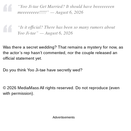
“Yoo Ji-tae Get Married? It should have beeeeeeeen
meeeeeeeee!!!!!” — August 6, 2026
“Is it official? There has been so many rumors about
Yoo Ji-tae” — August 6, 2026
Was there a secret wedding? That remains a mystery for now, as
the actor’s rep hasn’t commented, nor the couple released an
official statement yet.
Do you think Yoo Ji-tae have secretly wed?
© 2026 MediaMass All rights reserved. Do not reproduce (even
with permission).