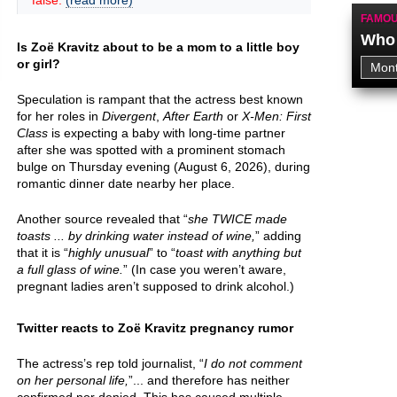
false.
(read more)
FAMOU
Who 
Is Zoë Kravitz about to be a mom to a little boy
or girl?
Speculation is rampant that the actress best known
for her roles in
Divergent
,
After Earth
or
X-Men: First
Class
is expecting a baby with long-time partner
after she was spotted with a prominent stomach
bulge on Thursday evening (August 6, 2026), during
romantic dinner date nearby her place.
Another source revealed that “
she TWICE made
toasts ... by drinking water instead of wine,
” adding
that it is “
highly unusual
” to “
toast with anything but
a full glass of wine.
” (In case you weren’t aware,
pregnant ladies aren’t supposed to drink alcohol.)
Twitter reacts to Zoë Kravitz pregnancy rumor
The actress’s rep told journalist, “
I do not comment
on her personal life,
”... and therefore has neither