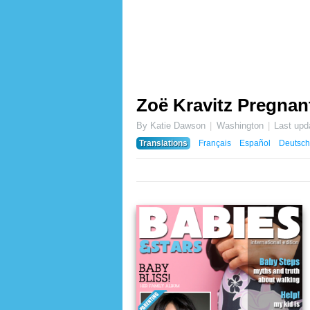
Zoë Kravitz Pregnan
By Katie Dawson
Washington
Last upd
Translations
Français
Español
Deutsch