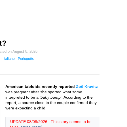
t?
ated on
August 8, 2026
Italiano
Português
American tabloids recently reported
Zoë Kravitz
was pregnant after she sported what some
interpreted to be a ‘
baby bump
’. According to the
report, a source close to the couple confirmed they
were expecting a child.
UPDATE 08/08/2026 : This story seems to be