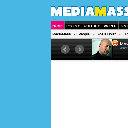
HOME
PEOPLE
CULTURE
WORLD
SPO
MediaMass
People
Zoë Kravitz
Is
1
2
Barry Gibb
Bruc
British singer, musician and
Ameri
producer