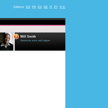
Editions
EN
FR
ES
DE
IT
PT
中文
4
5
Will Smith
Tom Selleck
American actor and rapper
American actor