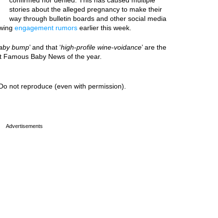
confirmed nor denied. This has caused multiple
stories about the alleged pregnancy to make their
way through bulletin boards and other social media
owing
engagement rumors
earlier this week.
aby bump
’ and that ‘
high-profile wine-voidance
’ are the
est Famous Baby News of the year.
Do not reproduce (even with permission).