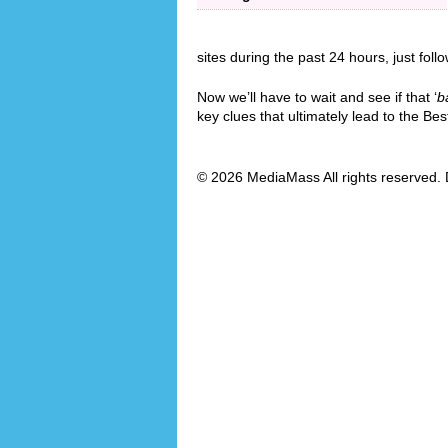
sites during the past 24 hours, just foll
Now we’ll have to wait and see if that ‘
b
key clues that ultimately lead to the B
© 2026 MediaMass All rights reserved. 