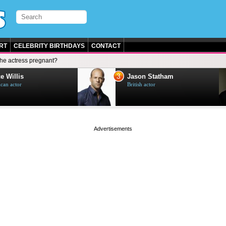
RT
CELEBRITY BIRTHDAYS
CONTACT
 the actress pregnant?
3
e Willis
Jason Statham
can actor
British actor
page served in 0s (0,5)