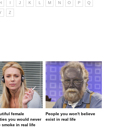
H
I
J
K
L
M
N
O
P
Q
Y
Z
utiful female
People you won't believe
ities you would never
exist in real life
 smoke in real life