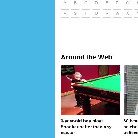
A
B
C
D
E
F
G
R
S
T
U
V
W
X
Around the Web
3-year-old boy plays
30 bea
Snooker better than any
celebr
master
believe