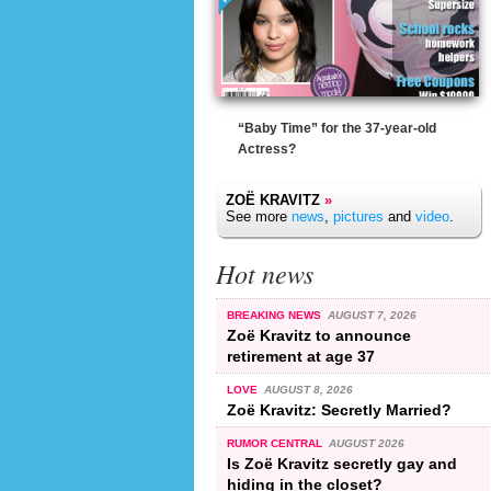
“Baby Time” for the 37-year-old
Actress?
ZOË KRAVITZ
»
See more
news
,
pictures
and
video
.
Hot news
BREAKING NEWS
AUGUST 7, 2026
Zoë Kravitz to announce
retirement at age 37
LOVE
AUGUST 8, 2026
Zoë Kravitz: Secretly Married?
RUMOR CENTRAL
AUGUST 2026
Is Zoë Kravitz secretly gay and
hiding in the closet?