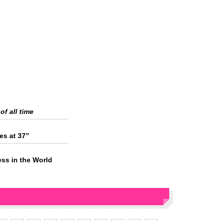
of all time
es at 37”
ess in the World