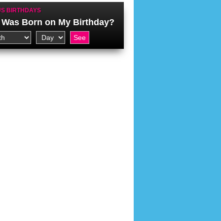
S BIRTHDAYS
Was Born on My Birthday?