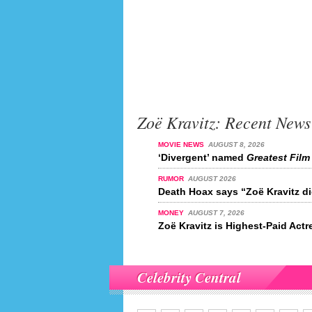
Zoë Kravitz: Recent News
MOVIE NEWS
AUGUST 8, 2026
‘Divergent’ named
Greatest Film 
RUMOR
AUGUST 2026
Death Hoax says “Zoë Kravitz di
MONEY
AUGUST 7, 2026
Zoë Kravitz is Highest-Paid Actr
Celebrity Central