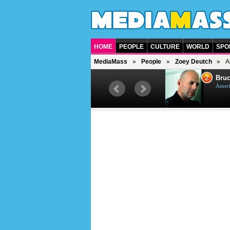
HOME
PEOPLE
CULTURE
WORLD
SPO
MediaMass
People
Zoey Deutch
A
1
2
Barry Gibb
Bruc
British singer, musician and
Ameri
producer