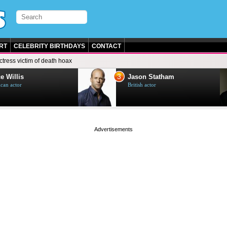
RT
CELEBRITY BIRTHDAYS
CONTACT
ctress victim of death hoax
3
e Willis
Jason Statham
can actor
British actor
page served in 0s (0,4)