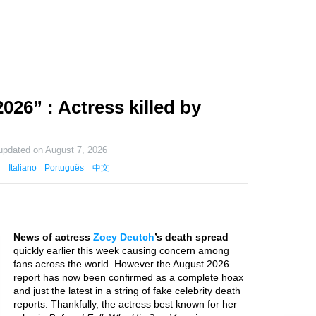
26” : Actress killed by
 updated on
August 7, 2026
Italiano
Português
中文
News of actress
Zoey Deutch
’s death spread
quickly earlier this week causing concern among
fans across the world. However the August 2026
report has now been confirmed as a complete hoax
and just the latest in a string of fake celebrity death
reports. Thankfully, the actress best known for her