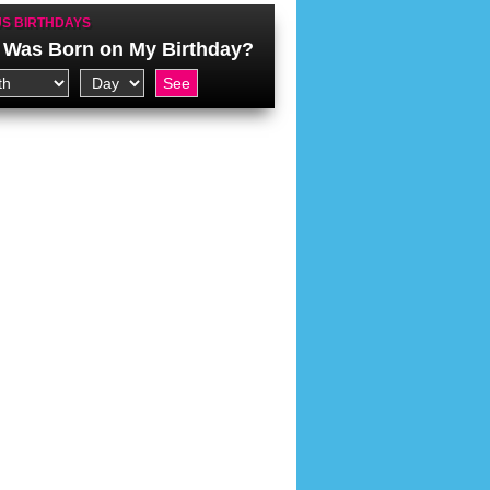
S BIRTHDAYS
Was Born on My Birthday?