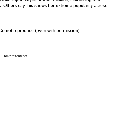
ss. Others say this shows her extreme popularity across
Do not reproduce (even with permission).