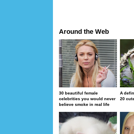
Around the Web
30 beautiful female
A defin
celebrities you would never
20 cut
believe smoke in real life