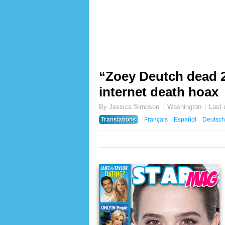
“Zoey Deutch dead 20
internet death hoax
By Jessica Simpson
Washington
Last
Translations
Français
Español
Deutsch