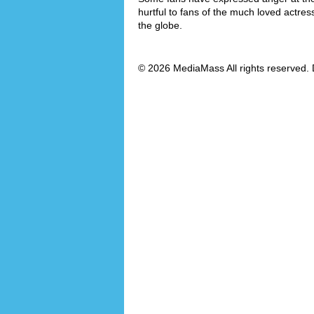
hurtful to fans of the much loved actre
the globe.
© 2026 MediaMass All rights reserved. 