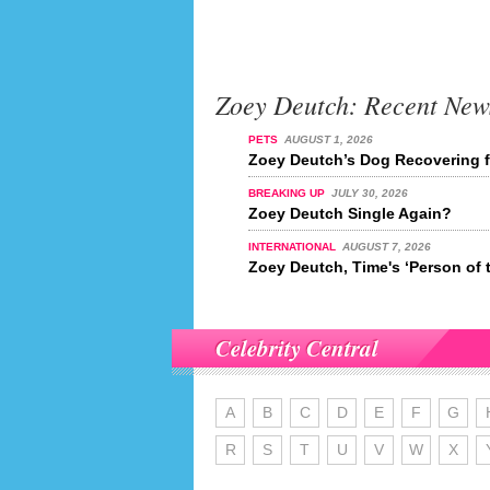
Zoey Deutch: Recent New
PETS
AUGUST 1, 2026
Zoey Deutch’s Dog Recovering 
BREAKING UP
JULY 30, 2026
Zoey Deutch Single Again?
INTERNATIONAL
AUGUST 7, 2026
Zoey Deutch, Time's ‘Person of 
Celebrity Central
A
B
C
D
E
F
G
R
S
T
U
V
W
X