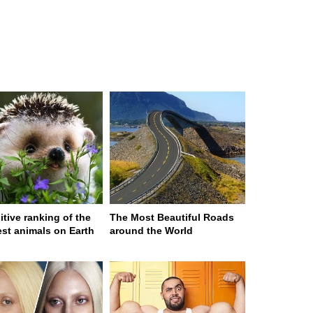
itive ranking of the
The Most Beautiful Roads
est animals on Earth
around the World