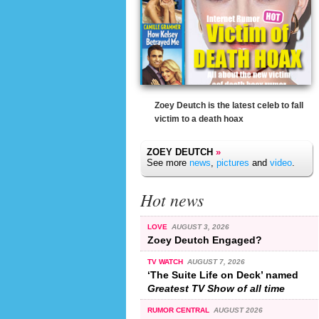
Zoey Deutch is the latest celeb to fall
victim to a death hoax
ZOEY DEUTCH
»
See more
news
,
pictures
and
video
.
Hot news
LOVE
AUGUST 3, 2026
Zoey Deutch Engaged?
TV WATCH
AUGUST 7, 2026
‘The Suite Life on Deck’ named
Greatest TV Show of all time
RUMOR CENTRAL
AUGUST 2026