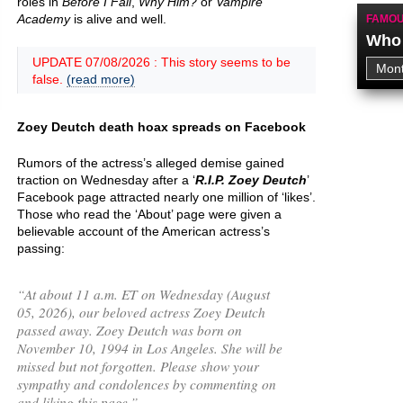
roles in
Before I Fall
,
Why Him?
or
Vampire
Academy
is alive and well.
FAMOU
Who 
UPDATE 07/08/2026 : This story seems to be
false.
(read more)
Zoey Deutch death hoax spreads on Facebook
Rumors of the actress’s alleged demise gained
traction on Wednesday after a ‘
R.I.P. Zoey Deutch
’
Facebook page attracted nearly one million of ‘likes’.
Those who read the ‘About’ page were given a
believable account of the American actress’s
passing:
“
At about 11 a.m. ET on Wednesday (August
05, 2026), our beloved actress Zoey Deutch
passed away. Zoey Deutch was born on
November 10, 1994 in Los Angeles. She will be
missed but not forgotten. Please show your
sympathy and condolences by commenting on
and liking this page.
”