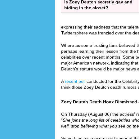
Is Zoey Deutch secretly gay and
hiding in the closet?
expressing their sadness that the talen
Twittersphere was frenzied over the de
Where as some trusting fans believed th
perhaps learning their lesson from the
celebrities over recent months. Some p
major American network, indicating that 
Deutch's stature would be major news 
A
recent poll
conducted for the Celebrit
think those Zoey Deutch death rumors 
Zoey Deutch Death Hoax Dismissed Si
On Thursday (August 06) the actress' re
“
She joins the long list of celebrities wh
well, stop believing what you see on the
Some fans have expressed anger at the f