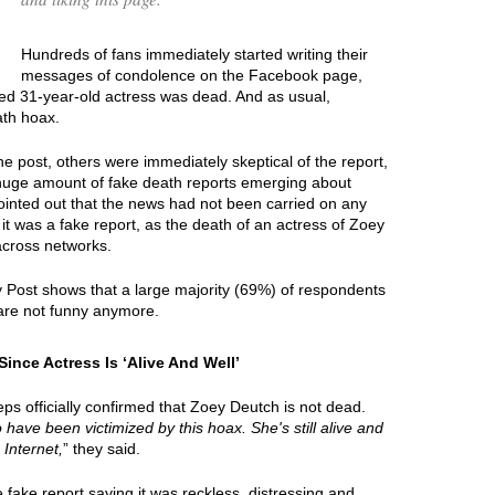
Hundreds of fans immediately started writing their
messages of condolence on the Facebook page,
ted 31-year-old actress was dead. And as usual,
ath hoax.
e post, others were immediately skeptical of the report,
 huge amount of fake death reports emerging about
ointed out that the news had not been carried on any
it was a fake report, as the death of an actress of Zoey
across networks.
y Post shows that a large majority (69%) of respondents
are not funny anymore.
nce Actress Is ‘Alive And Well’
ps officially confirmed that Zoey Deutch is not dead.
o have been victimized by this hoax. She's still alive and
 Internet,
” they said.
ake report saying it was reckless, distressing and