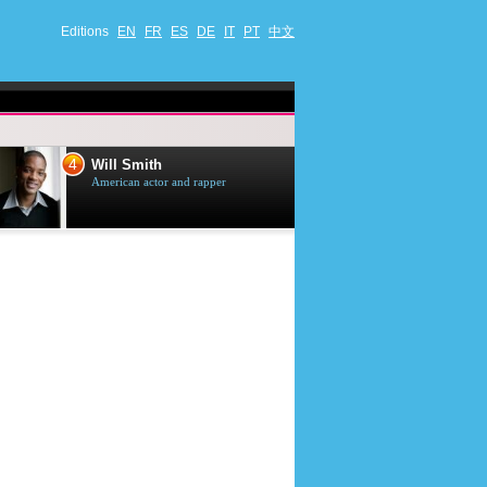
Editions
EN
FR
ES
DE
IT
PT
中文
4
5
Will Smith
Tom Selleck
American actor and rapper
American actor