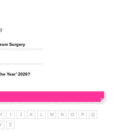
s
from Surgery
the Year’ 2026?
H
I
J
K
L
M
N
O
P
Q
Y
Z