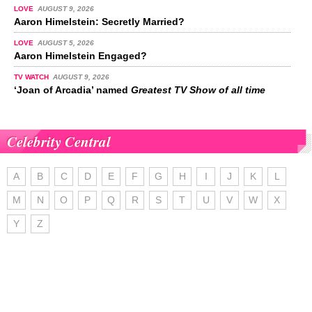
LOVE
AUGUST 9, 2026
Aaron Himelstein: Secretly Married?
LOVE
AUGUST 5, 2026
Aaron Himelstein Engaged?
TV WATCH
AUGUST 9, 2026
‘Joan of Arcadia’ named
Greatest TV Show of all time
Celebrity Central
A
B
C
D
E
F
G
H
I
J
K
L
M
N
O
P
Q
R
S
T
U
V
W
X
Y
Z