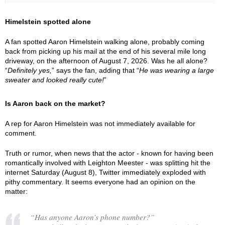
Himelstein spotted alone
A fan spotted Aaron Himelstein walking alone, probably coming
back from picking up his mail at the end of his several mile long
driveway, on the afternoon of August 7, 2026. Was he all alone?
“
Definitely yes,
” says the fan, adding that “
He was wearing a large
sweater and looked really cute!
”
Is Aaron back on the market?
A rep for Aaron Himelstein was not immediately available for
comment.
Truth or rumor, when news that the actor - known for having been
romantically involved with Leighton Meester - was splitting hit the
internet Saturday (August 8), Twitter immediately exploded with
pithy commentary. It seems everyone had an opinion on the
matter:
“Has anyone Aaron’s phone number?”