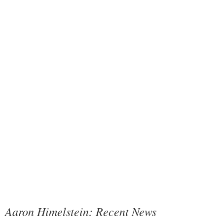
Aaron Himelstein: Recent News