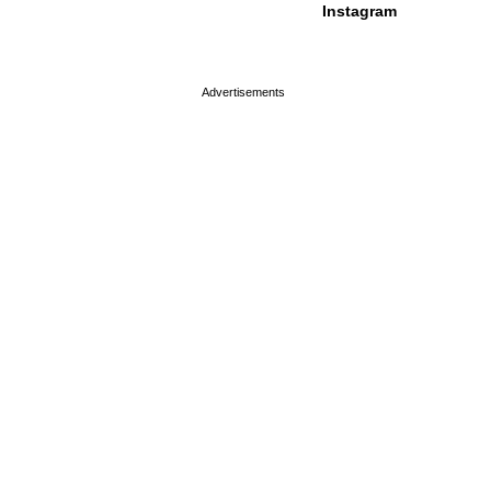
Instagram
page served in 0s (0,4)