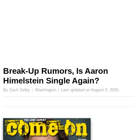
Break-Up Rumors, Is Aaron
Himelstein Single Again?
By Zach Selby
Washington
Last updated on
August 9, 2026