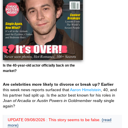
Is the 40-year-old actor officially back on the
market?
Are celebrities more likely to divorce or break up? Earlier
this week news reports surfaced that
Aaron Himelstein
, 40, and
his partner had split up. Is the actor best known for his roles in
Joan of Arcadia
or
Austin Powers in Goldmember
really single
again?
UPDATE 09/08/2026 : This story seems to be false.
(read
more)