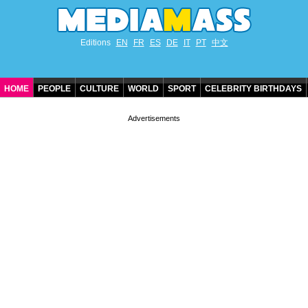
Editions
EN
FR
ES
DE
IT
PT
中文
HOME
PEOPLE
CULTURE
WORLD
SPORT
CELEBRITY BIRTHDAYS
CONTACT