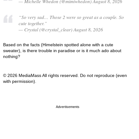
— Michelle Whedon (@mimiwhedon) August 8, 2026
“So very sad… Those 2 were so great as a couple. So
cute together.”
— Crystal (@crystal_clear) August 8, 2026
Based on the facts (Himelstein spotted alone with a cute
sweater), is there trouble in paradise or is it much ado about
nothing?
© 2026 MediaMass All rights reserved. Do not reproduce (even
with permission).