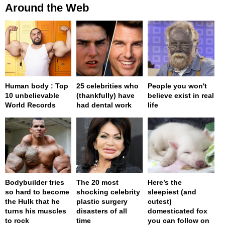
Around the Web
Human body : Top
25 celebrities who
People you won't
10 unbelievable
(thankfully) have
believe exist in real
World Records
had dental work
life
Bodybuilder tries
The 20 most
Here’s the
so hard to become
shocking celebrity
sleepiest (and
the Hulk that he
plastic surgery
cutest)
turns his muscles
disasters of all
domesticated fox
to rock
time
you can follow on