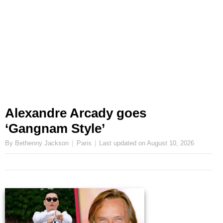
Alexandre Arcady goes
‘Gangnam Style’
By Bethenny Jackson
Paris
Last updated on
August 10, 2026