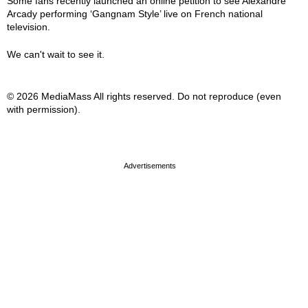
Some fans recently launched an online petition to see Alexandre
Arcady performing ‘Gangnam Style’ live on French national
television.
We can't wait to see it.
© 2026 MediaMass All rights reserved. Do not reproduce (even
with permission).