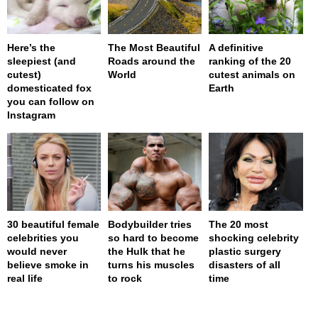
Here’s the
The Most Beautiful
A definitive
sleepiest (and
Roads around the
ranking of the 20
cutest)
World
cutest animals on
domesticated fox
Earth
you can follow on
Instagram
30 beautiful female
Bodybuilder tries
The 20 most
celebrities you
so hard to become
shocking celebrity
would never
the Hulk that he
plastic surgery
believe smoke in
turns his muscles
disasters of all
real life
to rock
time
page served in 0.001s (0,4)