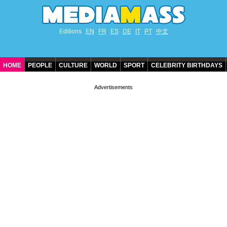
Editions
EN
FR
ES
DE
IT
PT
中文
HOME
PEOPLE
CULTURE
WORLD
SPORT
CELEBRITY BIRTHDAYS
CONTACT