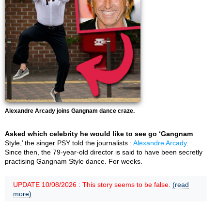
Alexandre Arcady joins Gangnam dance craze.
Asked which celebrity he would like to see go ‘Gangnam
Style,’ the singer PSY told the journalists :
Alexandre Arcady
.
Since then, the 79-year-old director is said to have been secretly
practising Gangnam Style dance. For weeks.
UPDATE 10/08/2026 : This story seems to be false.
(read
more)