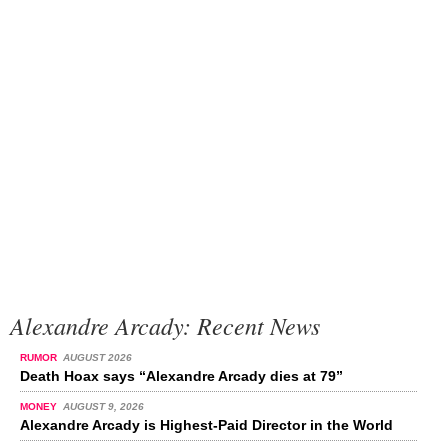
Alexandre Arcady: Recent News
RUMOR
AUGUST 2026
Death Hoax says “Alexandre Arcady dies at 79”
MONEY
AUGUST 9, 2026
Alexandre Arcady is Highest-Paid Director in the World