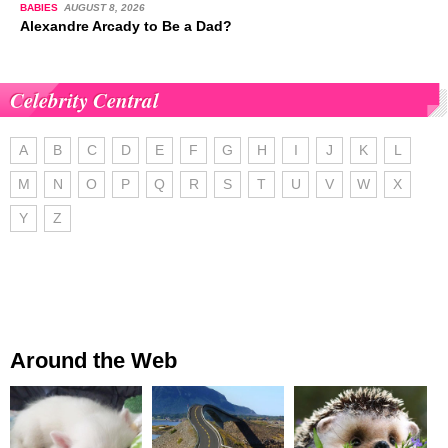
BABIES
AUGUST 8, 2026
Alexandre Arcady to Be a Dad?
Celebrity Central
A
B
C
D
E
F
G
H
I
J
K
L
M
N
O
P
Q
R
S
T
U
V
W
X
Y
Z
Around the Web