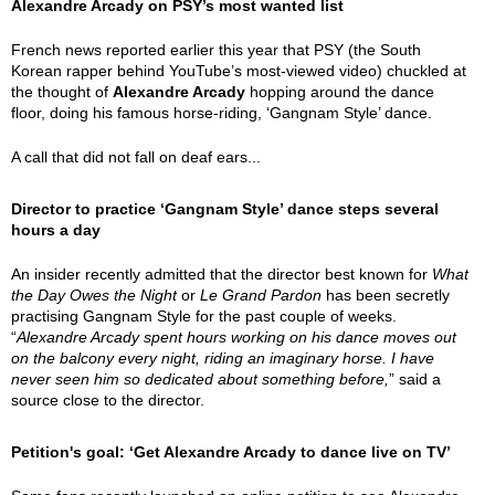
Alexandre Arcady on PSY’s most wanted list
French news reported earlier this year that PSY (the South
Korean rapper behind YouTube’s most-viewed video) chuckled at
the thought of
Alexandre Arcady
hopping around the dance
floor, doing his famous horse-riding, ‘Gangnam Style’ dance.
A call that did not fall on deaf ears...
Director to practice ‘Gangnam Style’ dance steps several
hours a day
An insider recently admitted that the director best known for
What
the Day Owes the Night
or
Le Grand Pardon
has been secretly
practising Gangnam Style for the past couple of weeks.
“
Alexandre Arcady spent hours working on his dance moves out
on the balcony every night, riding an imaginary horse. I have
never seen him so dedicated about something before,
” said a
source close to the director.
Petition's goal: ‘Get Alexandre Arcady to dance live on TV’