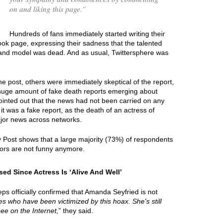
on and liking this page.
”
Hundreds of fans immediately started writing their
k page, expressing their sadness that the talented
r and model was dead. And as usual, Twittersphere was
e post, others were immediately skeptical of the report,
 huge amount of fake death reports emerging about
ointed out that the news had not been carried on any
it was a fake report, as the death of an actress of
jor news across networks.
y Post shows that a large majority (73%) of respondents
ors are not funny anymore.
d Since Actress Is ‘Alive And Well’
ps officially confirmed that Amanda Seyfried is not
ties who have been victimized by this hoax. She's still
see on the Internet,
” they said.