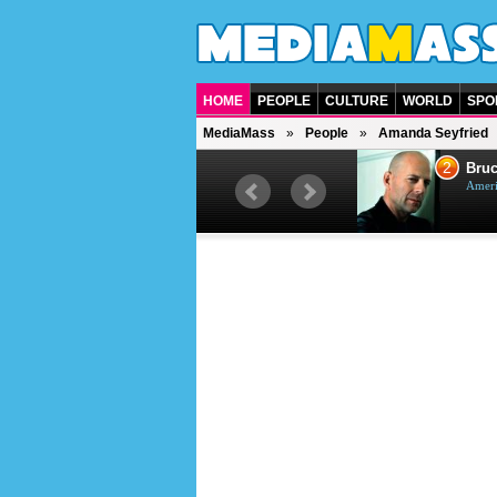
HOME
PEOPLE
CULTURE
WORLD
SPO
MediaMass
People
Amanda Seyfried
1
2
Barry Gibb
Bruc
British singer, musician and
Ameri
producer