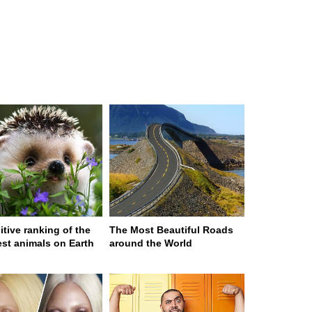
itive ranking of the
The Most Beautiful Roads
est animals on Earth
around the World