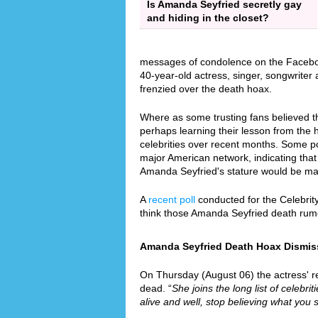
Is Amanda Seyfried secretly gay
and hiding in the closet?
messages of condolence on the Faceboo
40-year-old actress, singer, songwrite
frenzied over the death hoax.
Where as some trusting fans believed th
perhaps learning their lesson from the
celebrities over recent months. Some p
major American network, indicating that 
Amanda Seyfried's stature would be ma
A
recent poll
conducted for the Celebrit
think those Amanda Seyfried death rum
Amanda Seyfried Death Hoax Dismisse
On Thursday (August 06) the actress' re
dead. “
She joins the long list of celebri
alive and well, stop believing what you 