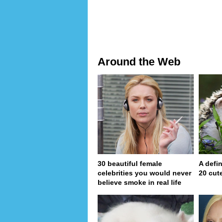
Around the Web
30 beautiful female
A defin
celebrities you would never
20 cut
believe smoke in real life