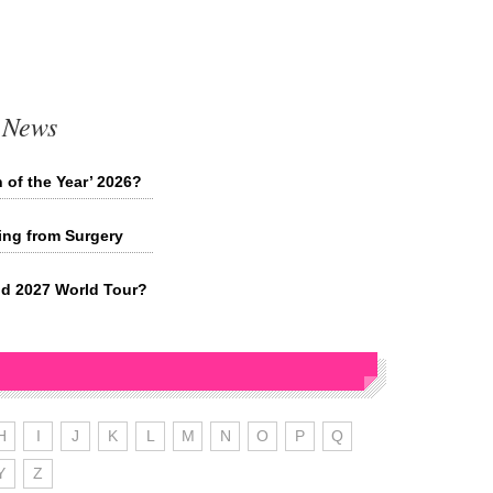
 News
 of the Year’ 2026?
ing from Surgery
d 2027 World Tour?
H
I
J
K
L
M
N
O
P
Q
Y
Z