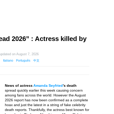
ad 2026” : Actress killed by
 updated on
August 7, 2026
Italiano
Português
中文
News of actress
Amanda Seyfried
’s death
spread quickly earlier this week causing concern
among fans across the world. However the August
2026 report has now been confirmed as a complete
hoax and just the latest in a string of fake celebrity
death reports. Thankfully, the actress best known for