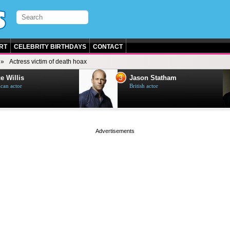
RT
CELEBRITY BIRTHDAYS
CONTACT
Actress victim of death hoax
3
e Willis
Jason Statham
can actor
British actor
page served in 0s (0,5)