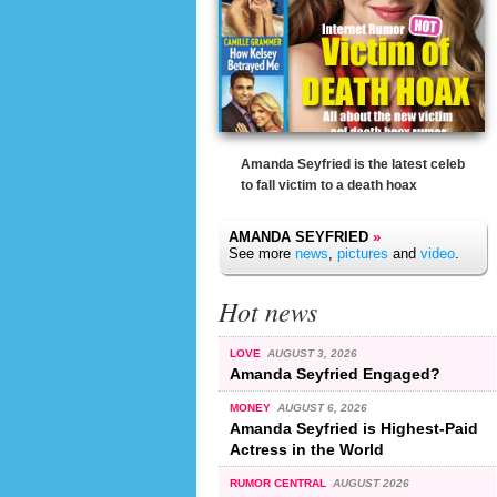
Amanda Seyfried is the latest celeb
to fall victim to a death hoax
AMANDA SEYFRIED
»
See more
news
,
pictures
and
video
.
Hot news
LOVE
AUGUST 3, 2026
Amanda Seyfried Engaged?
MONEY
AUGUST 6, 2026
Amanda Seyfried is Highest-Paid
Actress in the World
RUMOR CENTRAL
AUGUST 2026