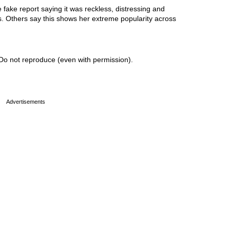
ake report saying it was reckless, distressing and
ss. Others say this shows her extreme popularity across
Do not reproduce (even with permission).