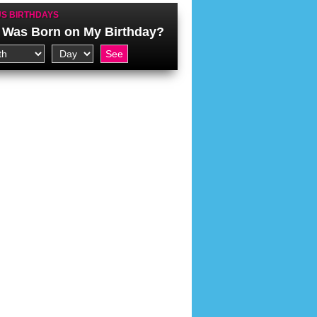
S BIRTHDAYS
Was Born on My Birthday?