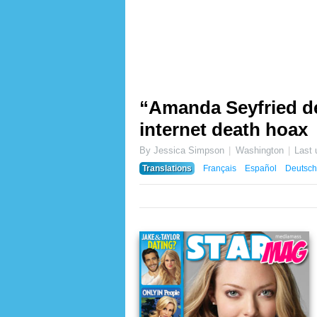
“Amanda Seyfried de
internet death hoax
By Jessica Simpson
Washington
Last
Translations
Français
Español
Deutsch