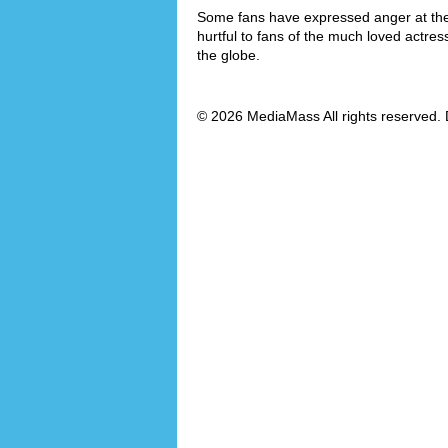
Some fans have expressed anger at the f
hurtful to fans of the much loved actre
the globe.
© 2026 MediaMass All rights reserved. 