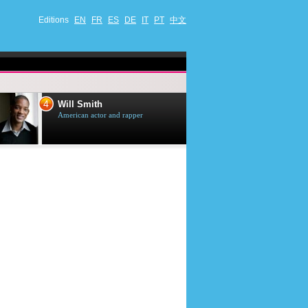
Editions
EN
FR
ES
DE
IT
PT
中文
4
5
Will Smith
Tom Selleck
American actor and rapper
American actor