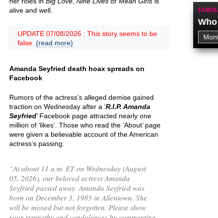
her roles in
Big Love
,
Nine Lives
or
Mean Girls
is
alive and well.
FAMOU
Who 
UPDATE 07/08/2026 : This story seems to be
false.
(read more)
Amanda Seyfried death hoax spreads on
Facebook
Rumors of the actress’s alleged demise gained
traction on Wednesday after a ‘
R.I.P. Amanda
Seyfried
’ Facebook page attracted nearly one
million of ‘likes’. Those who read the ‘About’ page
were given a believable account of the American
actress’s passing:
“
At about 11 a.m. ET on Wednesday (August
05, 2026), our beloved actress Amanda
Seyfried passed away. Amanda Seyfried was
born on December 3, 1985 in Allentown. She
will be missed but not forgotten. Please show
your sympathy and condolences by commenting