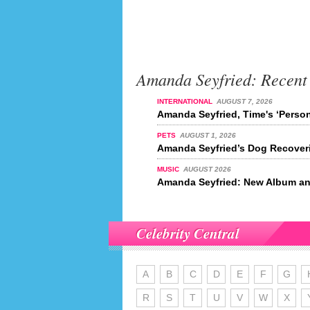
Amanda Seyfried: Recent
INTERNATIONAL
AUGUST 7, 2026
Amanda Seyfried, Time's ‘Person
PETS
AUGUST 1, 2026
Amanda Seyfried’s Dog Recover
MUSIC
AUGUST 2026
Amanda Seyfried: New Album an
Celebrity Central
A
B
C
D
E
F
G
R
S
T
U
V
W
X