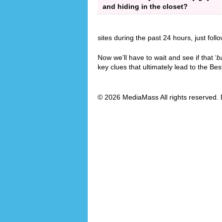
and hiding in the closet?
sites during the past 24 hours, just foll
Now we’ll have to wait and see if that ‘
b
key clues that ultimately lead to the B
© 2026 MediaMass All rights reserved. 