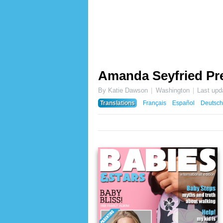
Amanda Seyfried Pr
By Katie Dawson
Washington
Last upd
Translations
Français
Español
Deutsch