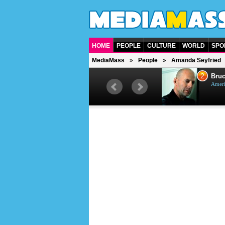
HOME
PEOPLE
CULTURE
WORLD
SPO
MediaMass
People
Amanda Seyfried
1
2
Barry Gibb
Bruc
British singer, musician and
Ameri
producer