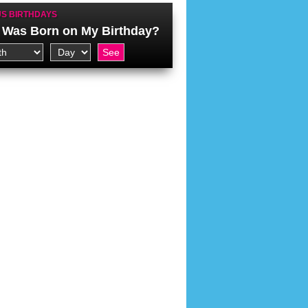
S BIRTHDAYS
Was Born on My Birthday?