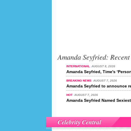
Amanda Seyfried: Recent
INTERNATIONAL
AUGUST 8, 2026
Amanda Seyfried, Time's ‘Person
BREAKING NEWS
AUGUST 7, 2026
Amanda Seyfried to announce re
HOT
AUGUST 7, 2026
Amanda Seyfried Named Sexiest 
Celebrity Central