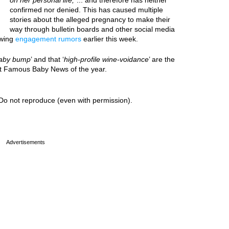
on her personal life,
”... and therefore has neither
confirmed nor denied. This has caused multiple
stories about the alleged pregnancy to make their
way through bulletin boards and other social media
owing
engagement rumors
earlier this week.
aby bump
’ and that ‘
high-profile wine-voidance
’ are the
est Famous Baby News of the year.
Do not reproduce (even with permission).