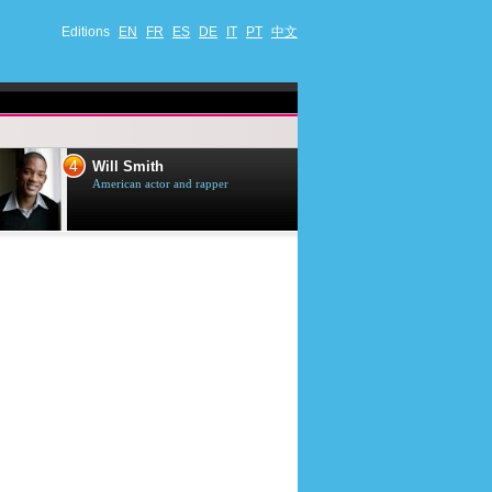
Editions
EN
FR
ES
DE
IT
PT
中文
4
5
Will Smith
Tom Selleck
American actor and rapper
American actor