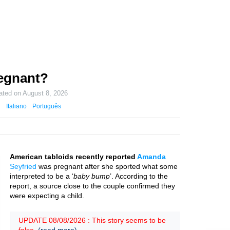
egnant?
ated on
August 8, 2026
Italiano
Português
American tabloids recently reported
Amanda
Seyfried
was pregnant after she sported what some
interpreted to be a ‘
baby bump
’. According to the
report, a source close to the couple confirmed they
were expecting a child.
UPDATE 08/08/2026 : This story seems to be