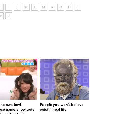
H
I
J
K
L
M
N
O
P
Q
Y
Z
t to swallow!
People you won't believe
ese game show gets
exist in real life