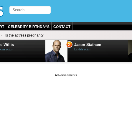
RT
CELEBRITY BIRTHDAYS
CONTACT
Is the actress pregnant?
3
e Willis
Jason Statham
can actor
British actor
page served in 0.001s (0,4)