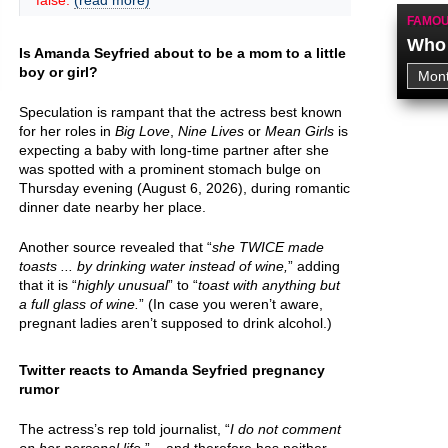
false.
(read more)
FAMOU
Who 
Is Amanda Seyfried about to be a mom to a little
boy or girl?
Speculation is rampant that the actress best known
for her roles in
Big Love
,
Nine Lives
or
Mean Girls
is
expecting a baby with long-time partner after she
was spotted with a prominent stomach bulge on
Thursday evening (August 6, 2026), during romantic
dinner date nearby her place.
Another source revealed that “
she TWICE made
toasts ... by drinking water instead of wine,
” adding
that it is “
highly unusual
” to “
toast with anything but
a full glass of wine.
” (In case you weren’t aware,
pregnant ladies aren’t supposed to drink alcohol.)
Twitter reacts to Amanda Seyfried pregnancy
rumor
The actress’s rep told journalist, “
I do not comment