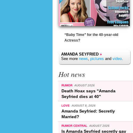
“Baby Time” for the 40-year-old
Actress?
AMANDA SEYFRIED
»
See more
news
,
pictures
and
video
.
Hot news
RUMOR
AUGUST 2026
Death Hoax says “Amanda
Seyfried dies at 40”
LOVE
AUGUST 8, 2026
Amanda Seyfried: Secretly
Married?
RUMOR CENTRAL
AUGUST 2026
Is Amanda Seyfried secretly gay