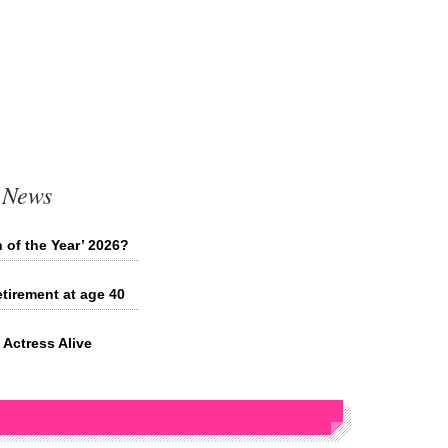
 News
 of the Year’ 2026?
tirement at age 40
Actress Alive