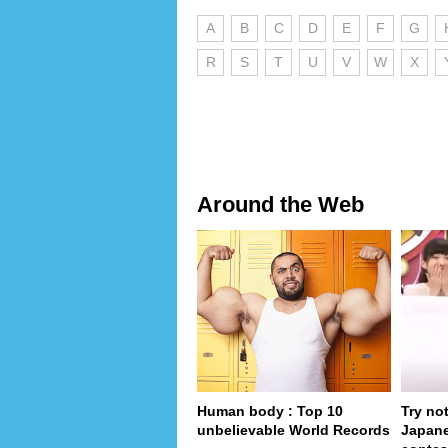
A
B
C
D
E
F
G
R
S
T
U
V
W
X
Around the Web
Human body : Top 10
Try no
unbelievable World Records
Japan