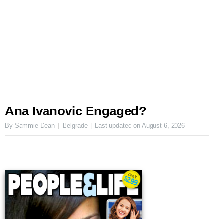
Ana Ivanovic Engaged?
By Sammie Dean
Belgrade
Last updated on
August 6, 2026