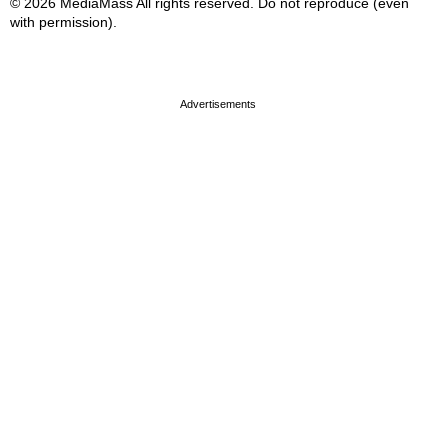
© 2026 MediaMass All rights reserved. Do not reproduce (even
with permission).