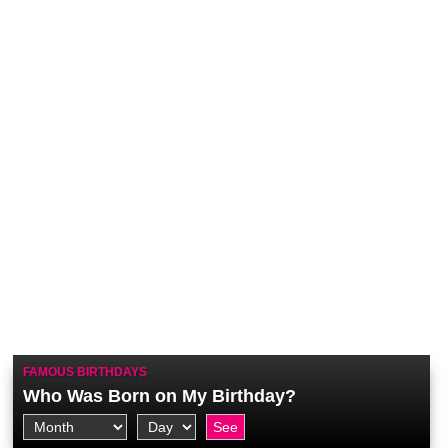
FAMOUS BIRTHDAYS
Who Was Born on My Birthday?