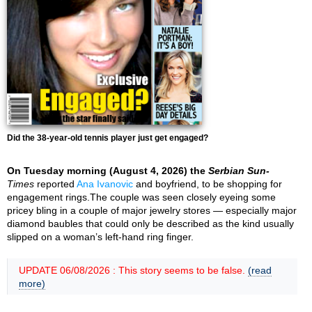
Did the 38-year-old tennis player just get engaged?
On Tuesday morning (August 4, 2026) the
Serbian Sun-
Times
reported
Ana Ivanovic
and boyfriend, to be shopping for
engagement rings.The couple was seen closely eyeing some
pricey bling in a couple of major jewelry stores — especially major
diamond baubles that could only be described as the kind usually
slipped on a woman’s left-hand ring finger.
UPDATE 06/08/2026 : This story seems to be false.
(read
more)