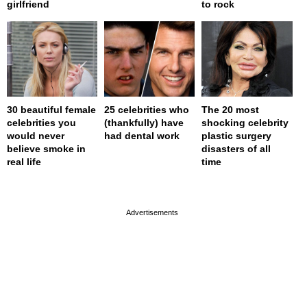
girlfriend
to rock
30 beautiful female
25 celebrities who
The 20 most
celebrities you
(thankfully) have
shocking celebrity
would never
had dental work
plastic surgery
believe smoke in
disasters of all
real life
time
page served in 0s (0,4)