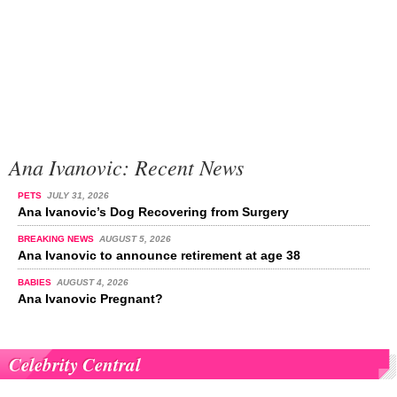
Ana Ivanovic: Recent News
PETS
JULY 31, 2026
Ana Ivanovic’s Dog Recovering from Surgery
BREAKING NEWS
AUGUST 5, 2026
Ana Ivanovic to announce retirement at age 38
BABIES
AUGUST 4, 2026
Ana Ivanovic Pregnant?
Celebrity Central