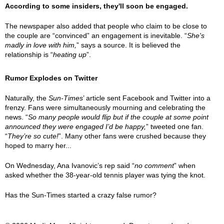
According to some insiders, they'll soon be engaged.
The newspaper also added that people who claim to be close to
the couple are “convinced” an engagement is inevitable. “
She's
madly in love with him,
” says a source. It is believed the
relationship is “
heating up
”.
Rumor Explodes on Twitter
Naturally, the
Sun-Times
’ article sent Facebook and Twitter into a
frenzy. Fans were simultaneously mourning and celebrating the
news. “
So many people would flip but if the couple at some point
announced they were engaged I’d be happy,
” tweeted one fan.
“
They’re so cute!
”. Many other fans were crushed because they
hoped to marry her...
On Wednesday, Ana Ivanovic’s rep said “
no comment
” when
asked whether the 38-year-old tennis player was tying the knot.
Has the Sun-Times started a crazy false rumor?