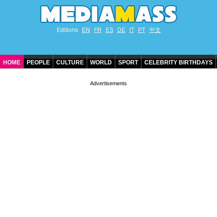
Editions
EN
FR
ES
DE
IT
PT
中文
HOME
PEOPLE
CULTURE
WORLD
SPORT
CELEBRITY BIRTHDAYS
CONTACT