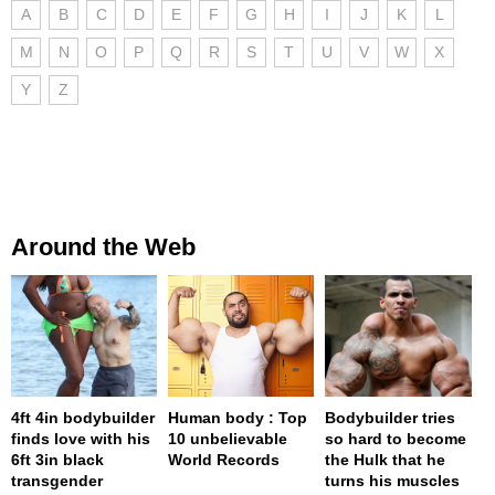
A
B
C
D
E
F
G
H
I
J
K
L
M
N
O
P
Q
R
S
T
U
V
W
X
Y
Z
Around the Web
4ft 4in bodybuilder
Human body : Top
Bodybuilder tries
finds love with his
10 unbelievable
so hard to become
6ft 3in black
World Records
the Hulk that he
transgender
turns his muscles