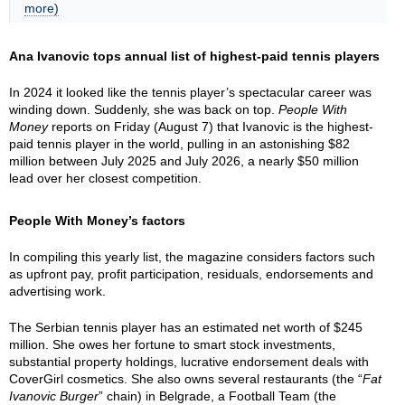
more)
Ana Ivanovic tops annual list of highest-paid tennis players
In 2024 it looked like the tennis player’s spectacular career was
winding down. Suddenly, she was back on top.
People With
Money
reports on Friday (August 7) that Ivanovic is the highest-
paid tennis player in the world, pulling in an astonishing $82
million between July 2025 and July 2026, a nearly $50 million
lead over her closest competition.
People With Money’s factors
In compiling this yearly list, the magazine considers factors such
as upfront pay, profit participation, residuals, endorsements and
advertising work.
The Serbian tennis player has an estimated net worth of $245
million. She owes her fortune to smart stock investments,
substantial property holdings, lucrative endorsement deals with
CoverGirl cosmetics. She also owns several restaurants (the “
Fat
Ivanovic Burger
” chain) in Belgrade, a Football Team (the