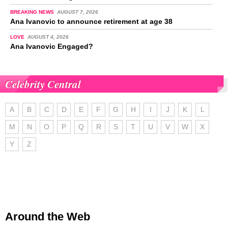
BREAKING NEWS
AUGUST 7, 2026
Ana Ivanovic to announce retirement at age 38
LOVE
AUGUST 4, 2026
Ana Ivanovic Engaged?
Celebrity Central
A
B
C
D
E
F
G
H
I
J
K
L
M
N
O
P
Q
R
S
T
U
V
W
X
Y
Z
Around the Web