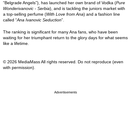
“Belgrade Angels”), has launched her own brand of Vodka (
Pure
Wonderivanovic - Serbia
), and is tackling the juniors market with
a top-selling perfume (
With Love from Ana
) and a fashion line
called “
Ana Ivanovic Seduction
”.
The ranking is significant for many Ana fans, who have been
waiting for her triumphant return to the glory days for what seems
like a lifetime.
© 2026 MediaMass All rights reserved. Do not reproduce (even
with permission).