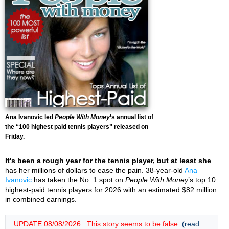
Ana Ivanovic led
People With Money
’s annual list of
the “100 highest paid tennis players” released on
Friday.
It's been a rough year for the tennis player, but at least she
has her millions of dollars to ease the pain. 38-year-old
Ana
Ivanovic
has taken the No. 1 spot on
People With Money
’s top 10
highest-paid tennis players for 2026 with an estimated $82 million
in combined earnings.
UPDATE 08/08/2026 : This story seems to be false.
(read