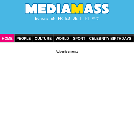
Editions
EN
FR
ES
DE
IT
PT
中文
HOME
PEOPLE
CULTURE
WORLD
SPORT
CELEBRITY BIRTHDAYS
CONTACT