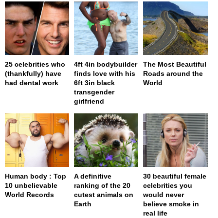
25 celebrities who
4ft 4in bodybuilder
The Most Beautiful
(thankfully) have
finds love with his
Roads around the
had dental work
6ft 3in black
World
transgender
girlfriend
Human body : Top
A definitive
30 beautiful female
10 unbelievable
ranking of the 20
celebrities you
World Records
cutest animals on
would never
Earth
believe smoke in
real life