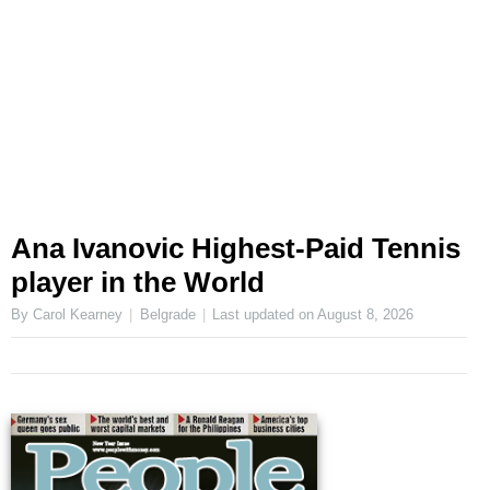
Ana Ivanovic Highest-Paid Tennis
player in the World
By Carol Kearney
Belgrade
Last updated on
August 8, 2026