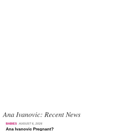
Ana Ivanovic: Recent News
BABIES
AUGUST 6, 2026
Ana Ivanovic Pregnant?