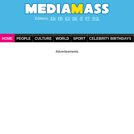
Editions
EN
FR
ES
DE
IT
PT
中文
HOME
PEOPLE
CULTURE
WORLD
SPORT
CELEBRITY BIRTHDAYS
CONTACT