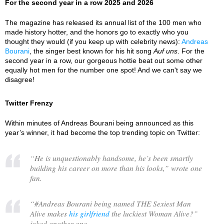
For the second year in a row 2025 and 2026
The magazine has released its annual list of the 100 men who
made history hotter, and the honors go to exactly who you
thought they would (if you keep up with celebrity news):
Andreas
Bourani
, the singer best known for his hit song
Auf uns
. For the
second year in a row, our gorgeous hottie beat out some other
equally hot men for the number one spot! And we can't say we
disagree!
Twitter Frenzy
Within minutes of Andreas Bourani being announced as this
year’s winner, it had become the top trending topic on Twitter:
“
He is unquestionably handsome, he’s been smartly
building his career on more than his looks,
” wrote one
fan.
“
#Andreas Bourani being named THE Sexiest Man
Alive makes
his girlfriend
the luckiest Woman Alive?
”
joked another one.