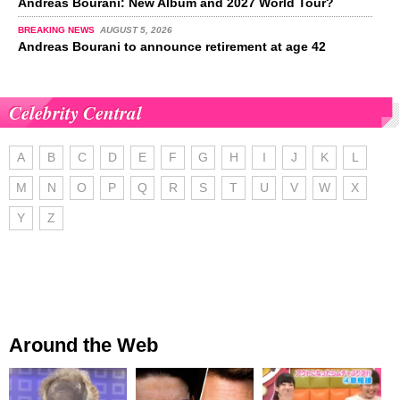
Andreas Bourani: New Album and 2027 World Tour?
BREAKING NEWS
AUGUST 5, 2026
Andreas Bourani to announce retirement at age 42
Celebrity Central
A
B
C
D
E
F
G
H
I
J
K
L
M
N
O
P
Q
R
S
T
U
V
W
X
Y
Z
Around the Web