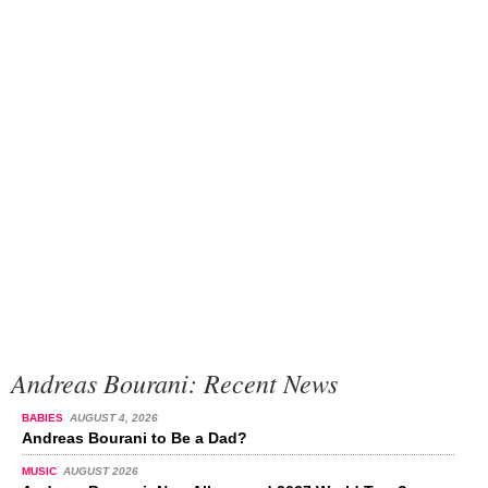
Andreas Bourani: Recent News
BABIES
AUGUST 4, 2026
Andreas Bourani to Be a Dad?
MUSIC
AUGUST 2026