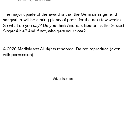
The major upside of the award is that the German singer and
songwriter will be getting plenty of press for the next few weeks.
So what do you say? Do you think Andreas Bourani is the Sexiest
Singer Alive? And if not, who gets your vote?
© 2026 MediaMass All rights reserved. Do not reproduce (even
with permission).