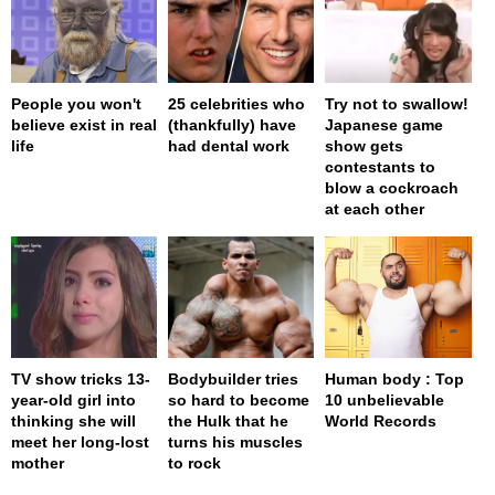
People you won't
25 celebrities who
Try not to swallow!
believe exist in real
(thankfully) have
Japanese game
life
had dental work
show gets
contestants to
blow a cockroach
at each other
TV show tricks 13-
Bodybuilder tries
Human body : Top
year-old girl into
so hard to become
10 unbelievable
thinking she will
the Hulk that he
World Records
meet her long-lost
turns his muscles
mother
to rock