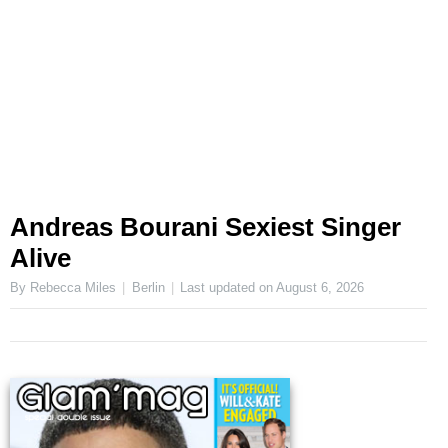
Andreas Bourani Sexiest Singer
Alive
By Rebecca Miles
Berlin
Last updated on
August 6, 2026