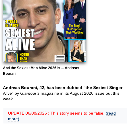
And the Sexiest Man Alive 2026 is ... Andreas
Bourani
Andreas Bourani, 42, has been dubbed “the Sexiest Singer
Alive” by
Glamour's
magazine in its August 2026 issue out this
week.
UPDATE 06/08/2026 : This story seems to be false.
(read
more)