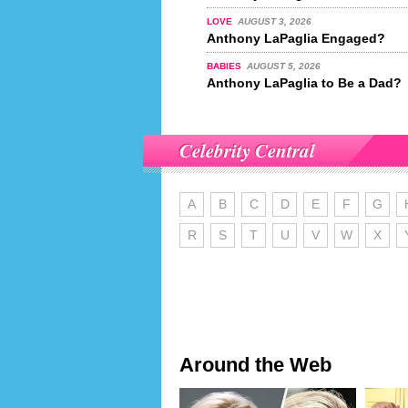
LOVE
AUGUST 3, 2026
Anthony LaPaglia Engaged?
BABIES
AUGUST 5, 2026
Anthony LaPaglia to Be a Dad?
Celebrity Central
A
B
C
D
E
F
G
R
S
T
U
V
W
X
Around the Web