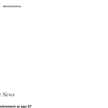
t News
etirement at age 67