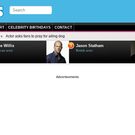
RT
CELEBRITY BIRTHDAYS
CONTACT
Actor asks fans to pray for ailing dog
3
e Willis
Jason Statham
can actor
British actor
page served in 0s (0,4)