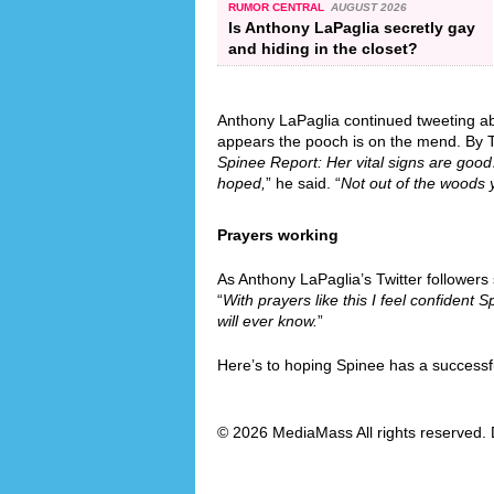
RUMOR CENTRAL
AUGUST 2026
Is Anthony LaPaglia secretly gay
and hiding in the closet?
Anthony LaPaglia continued tweeting abo
appears the pooch is on the mend. By T
Spinee Report: Her vital signs are go
hoped,
” he said. “
Not out of the woods y
Prayers working
As Anthony LaPaglia’s Twitter followers
“
With prayers like this I feel confident Sp
will ever know.
”
Here’s to hoping Spinee has a successf
© 2026 MediaMass All rights reserved. 