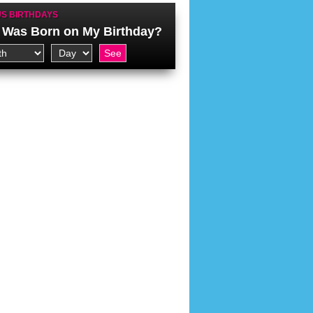
S BIRTHDAYS
Was Born on My Birthday?