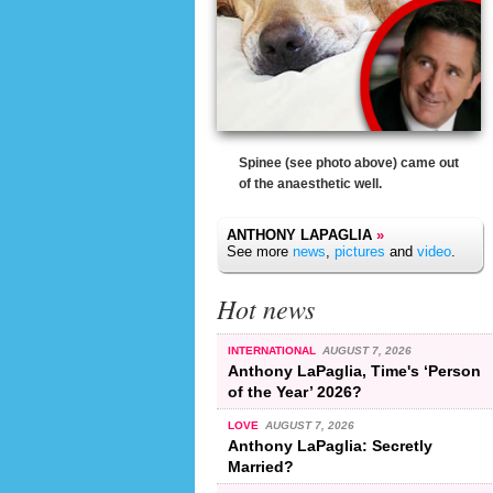
Spinee (see photo above) came out
of the anaesthetic well.
ANTHONY LAPAGLIA
»
See more
news
,
pictures
and
video
.
Hot news
INTERNATIONAL
AUGUST 7, 2026
Anthony LaPaglia, Time's ‘Person
of the Year’ 2026?
LOVE
AUGUST 7, 2026
Anthony LaPaglia: Secretly
Married?