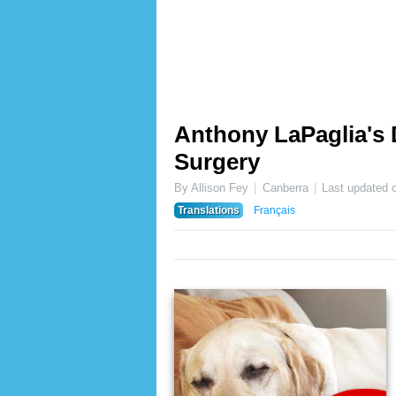
Anthony LaPaglia's
Surgery
By Allison Fey
Canberra
Last updated 
Translations
Français