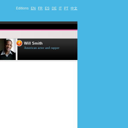
Editions
EN
FR
ES
DE
IT
PT
中文
4
5
Will Smith
Tom Selleck
American actor and rapper
American actor