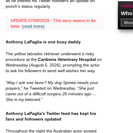
as he offered his Twitter followers an update on
pooch’s status regularly.
FAMOU
Who 
UPDATE 07/08/2026 : This story seems to be
false.
(read more)
Anthony LaPaglia is one busy daddy
The yellow labrador retriever underwent a risky
procedure at the
Canberra Veterinary Hospital
on
Wednesday (August 5, 2026), prompting the actor
to ask his followers to send well wishes her way.
“
May I ask one favor? My dog Spinee needs your
prayers,
” he Tweeted on Wednesday. “
She just
came out of a difficult surgery 20 minutes ago …
She is my beloved.
”
Anthony LaPaglia’s Twitter feed has kept his
fans and followers updated
Throughout the night the Australian actor posted