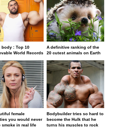
body : Top 10
A definitive ranking of the
evable World Records
20 cutest animals on Earth
utiful female
Bodybuilder tries so hard to
ities you would never
become the Hulk that he
 smoke in real life
turns his muscles to rock