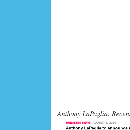
Anthony LaPaglia: Recen
BREAKING NEWS
AUGUST 6, 2026
Anthony LaPaglia to announce r