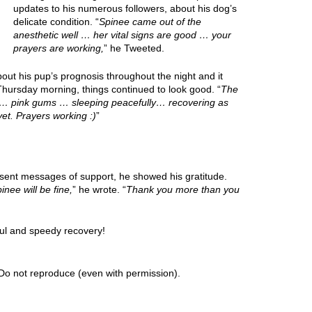
updates to his numerous followers, about his dog’s
delicate condition. “
Spinee came out of the
anesthetic well … her vital signs are good … your
prayers are working,
” he Tweeted.
ut his pup’s prognosis throughout the night and it
hursday morning, things continued to look good. “
The
od… pink gums … sleeping peacefully… recovering as
et. Prayers working :)
”
 sent messages of support, he showed his gratitude.
inee will be fine,
” he wrote. “
Thank you more than you
ul and speedy recovery!
Do not reproduce (even with permission).