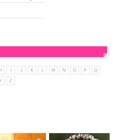
H
I
J
K
L
M
N
O
P
Q
Y
Z