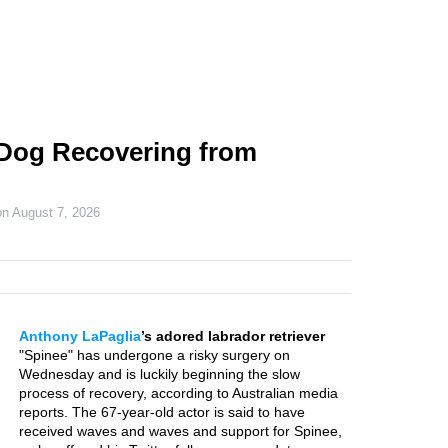
 Dog Recovering from
on
August 7, 2026
Anthony LaPaglia
’s adored labrador retriever
"Spinee" has undergone a risky surgery on
Wednesday and is luckily beginning the slow
process of recovery, according to Australian media
reports. The 67-year-old actor is said to have
received waves and waves and support for Spinee,