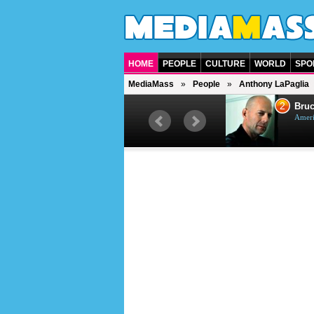
HOME
PEOPLE
CULTURE
WORLD
SPO
MediaMass
People
Anthony LaPaglia
1
2
Barry Gibb
Bruc
British singer, musician and
Ameri
producer