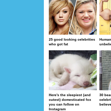
25 good looking celebrities
Human 
who got fat
unbeli
Here’s the sleepiest (and
30 bea
cutest) domesticated fox
celebr
you can follow on
believe
Instagram