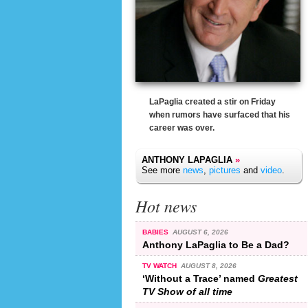
LaPaglia created a stir on Friday
when rumors have surfaced that his
career was over.
ANTHONY LAPAGLIA
»
See more
news
,
pictures
and
video
.
Hot news
BABIES
AUGUST 6, 2026
Anthony LaPaglia to Be a Dad?
TV WATCH
AUGUST 8, 2026
‘Without a Trace’ named
Greatest
TV Show of all time