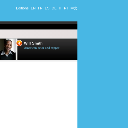
Editions
EN
FR
ES
DE
IT
PT
中文
4
5
Will Smith
Tom Selleck
American actor and rapper
American actor