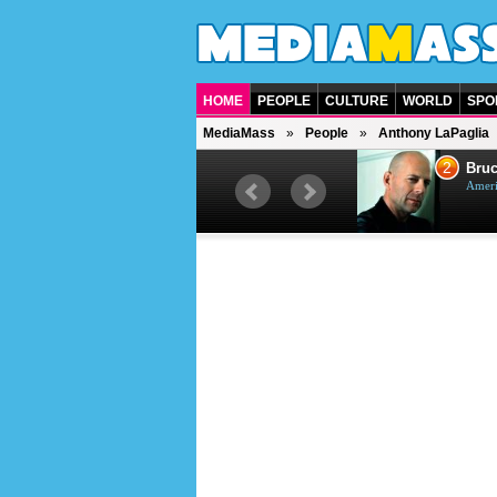
HOME
PEOPLE
CULTURE
WORLD
SPO
MediaMass
People
Anthony LaPaglia
1
2
Barry Gibb
Bruc
British singer, musician and
Ameri
producer