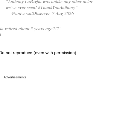
“Anthony LaPaglia was unlike any other actor
we’ve ever seen! #ThankYouAnthony”
— @universalObserver, 7 Aug 2026
ia retired about 5 years ago?!?”
6
Do not reproduce (even with permission).