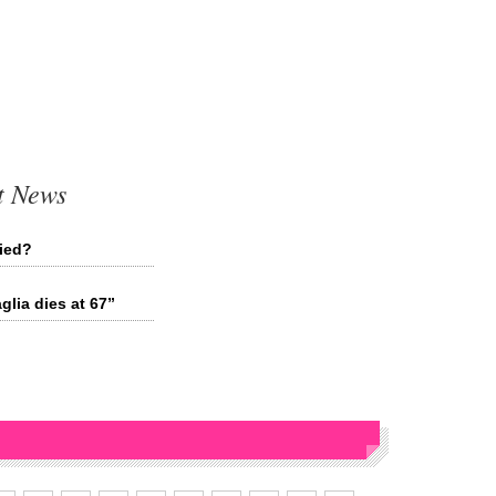
t News
ried?
lia dies at 67”