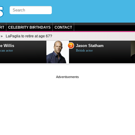
RT
CELEBRITY BIRTHDAYS
CONTACT
LaPaglia to retire at age 67?
3
e Willis
Jason Statham
can actor
British actor
page served in 0s (0,4)