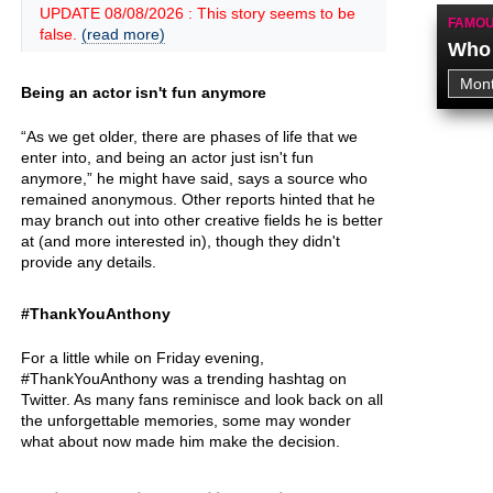
UPDATE 08/08/2026 : This story seems to be
FAMOU
false.
(read more)
Who 
Being an actor isn't fun anymore
“As we get older, there are phases of life that we
enter into, and being an actor just isn't fun
anymore,” he might have said, says a source who
remained anonymous. Other reports hinted that he
may branch out into other creative fields he is better
at (and more interested in), though they didn't
provide any details.
#ThankYouAnthony
For a little while on Friday evening,
#ThankYouAnthony was a trending hashtag on
Twitter. As many fans reminisce and look back on all
the unforgettable memories, some may wonder
what about now made him make the decision.