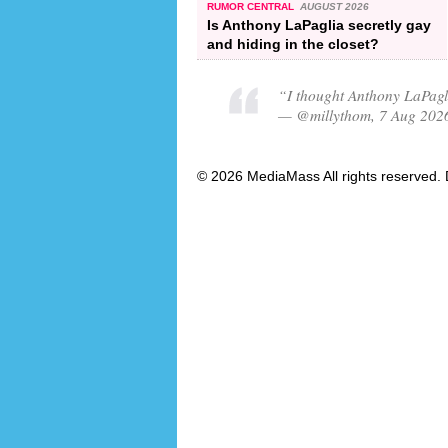
RUMOR CENTRAL
AUGUST 2026
Is Anthony LaPaglia secretly gay
and hiding in the closet?
“I thought Anthony LaPagl
— @millythom, 7 Aug 202
© 2026 MediaMass All rights reserved. 