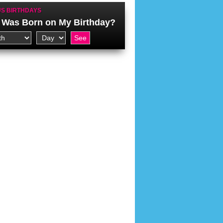
S BIRTHDAYS
Was Born on My Birthday?