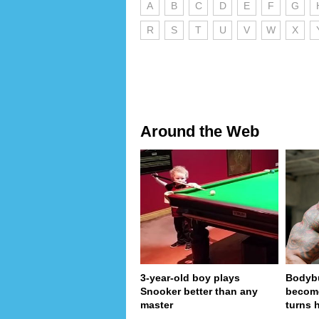
A
B
C
D
E
F
G
R
S
T
U
V
W
X
Around the Web
3-year-old boy plays
Bodybu
Snooker better than any
become
master
turns 