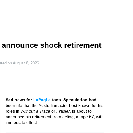
 announce shock retirement
ated on
August 8, 2026
Sad news for
LaPaglia
fans. Speculation had
been rife that the Australian actor best known for his
roles in
Without a Trace
or
Frasier
, is about to
announce his retirement from acting, at age 67, with
immediate effect.