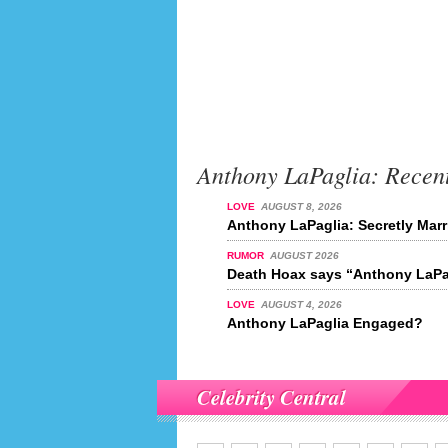
Anthony LaPaglia: Recen
LOVE
AUGUST 8, 2026
Anthony LaPaglia: Secretly Mar
RUMOR
AUGUST 2026
Death Hoax says “Anthony LaPag
LOVE
AUGUST 4, 2026
Anthony LaPaglia Engaged?
Celebrity Central