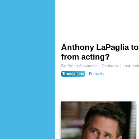
Anthony LaPaglia to
from acting?
By Smith Alexander
Canberra
Last upd
Translations
Français