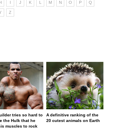
H
I
J
K
L
M
N
O
P
Q
Y
Z
ilder tries so hard to
A definitive ranking of the
 the Hulk that he
20 cutest animals on Earth
his muscles to rock