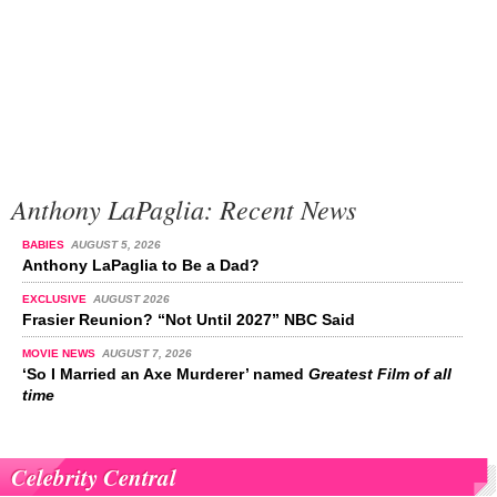
Anthony LaPaglia: Recent News
BABIES
AUGUST 5, 2026
Anthony LaPaglia to Be a Dad?
EXCLUSIVE
AUGUST 2026
Frasier Reunion? “Not Until 2027” NBC Said
MOVIE NEWS
AUGUST 7, 2026
‘So I Married an Axe Murderer’ named
Greatest Film of all
time
Celebrity Central