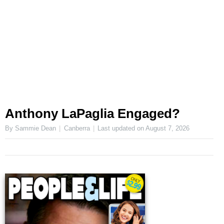
Anthony LaPaglia Engaged?
By Sammie Dean
Canberra
Last updated on
August 7, 2026