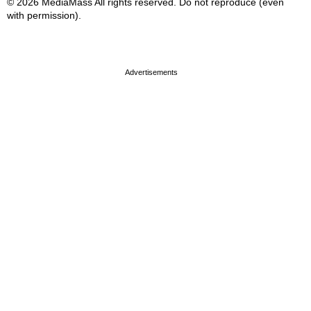
© 2026 MediaMass All rights reserved. Do not reproduce (even
with permission).