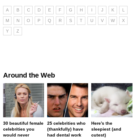
A
B
C
D
E
F
G
H
I
J
K
L
M
N
O
P
Q
R
S
T
U
V
W
X
Y
Z
Around the Web
30 beautiful female
25 celebrities who
Here’s the
celebrities you
(thankfully) have
sleepiest (and
would never
had dental work
cutest)