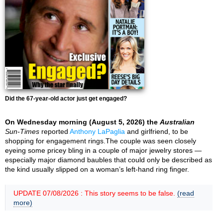
Did the 67-year-old actor just get engaged?
On Wednesday morning (August 5, 2026) the
Australian
Sun-Times
reported
Anthony LaPaglia
and girlfriend, to be
shopping for engagement rings.The couple was seen closely
eyeing some pricey bling in a couple of major jewelry stores —
especially major diamond baubles that could only be described as
the kind usually slipped on a woman’s left-hand ring finger.
UPDATE 07/08/2026 : This story seems to be false.
(read
more)