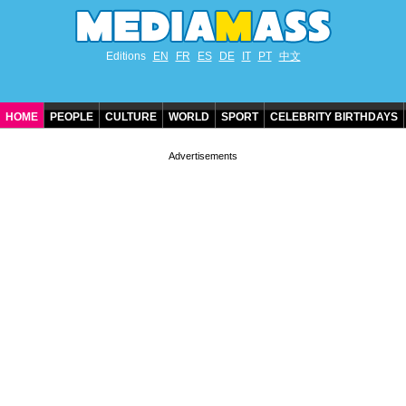
Editions
EN
FR
ES
DE
IT
PT
中文
HOME
PEOPLE
CULTURE
WORLD
SPORT
CELEBRITY BIRTHDAYS
CONTACT