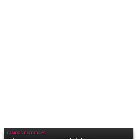
FAMOUS BIRTHDAYS