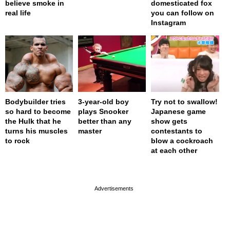
believe smoke in
domesticated fox
real life
you can follow on
Instagram
Bodybuilder tries
3-year-old boy
Try not to swallow!
so hard to become
plays Snooker
Japanese game
the Hulk that he
better than any
show gets
turns his muscles
master
contestants to
to rock
blow a cockroach
at each other
page served in 0.001s (0,4)