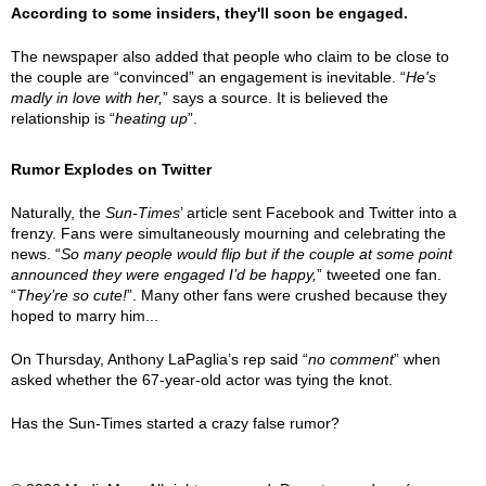
According to some insiders, they'll soon be engaged.
The newspaper also added that people who claim to be close to
the couple are “convinced” an engagement is inevitable. “
He's
madly in love with her,
” says a source. It is believed the
relationship is “
heating up
”.
Rumor Explodes on Twitter
Naturally, the
Sun-Times
’ article sent Facebook and Twitter into a
frenzy. Fans were simultaneously mourning and celebrating the
news. “
So many people would flip but if the couple at some point
announced they were engaged I’d be happy,
” tweeted one fan.
“
They’re so cute!
”. Many other fans were crushed because they
hoped to marry him...
On Thursday, Anthony LaPaglia’s rep said “
no comment
” when
asked whether the 67-year-old actor was tying the knot.
Has the Sun-Times started a crazy false rumor?