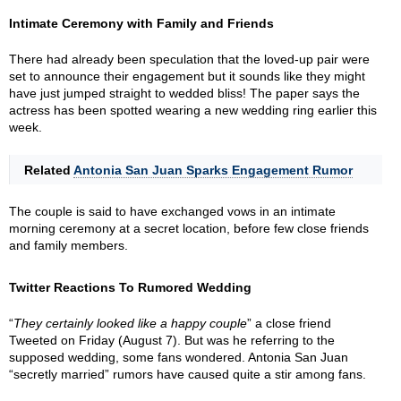
Intimate Ceremony with Family and Friends
There had already been speculation that the loved-up pair were
set to announce their engagement but it sounds like they might
have just jumped straight to wedded bliss! The paper says the
actress has been spotted wearing a new wedding ring earlier this
week.
Related
Antonia San Juan Sparks Engagement Rumor
The couple is said to have exchanged vows in an intimate
morning ceremony at a secret location, before few close friends
and family members.
Twitter Reactions To Rumored Wedding
“
They certainly looked like a happy couple
” a close friend
Tweeted on Friday (August 7). But was he referring to the
supposed wedding, some fans wondered. Antonia San Juan
“secretly married” rumors have caused quite a stir among fans.