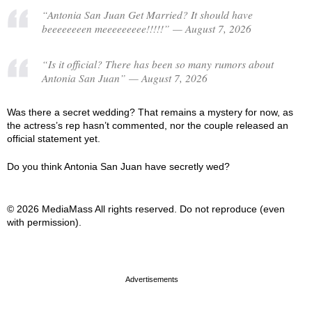
“Antonia San Juan Get Married? It should have
beeeeeeeen meeeeeeeee!!!!!” — August 7, 2026
“Is it official? There has been so many rumors about
Antonia San Juan” — August 7, 2026
Was there a secret wedding? That remains a mystery for now, as
the actress’s rep hasn’t commented, nor the couple released an
official statement yet.
Do you think Antonia San Juan have secretly wed?
© 2026 MediaMass All rights reserved. Do not reproduce (even
with permission).