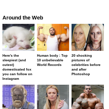
Around the Web
Here’s the
Human body : Top
20 shocking
sleepiest (and
10 unbelievable
pictures of
cutest)
World Records
celebrities before
domesticated fox
and after
you can follow on
Photoshop
Instagram