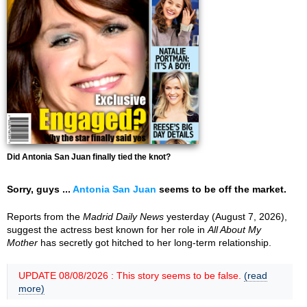
Did Antonia San Juan finally tied the knot?
Sorry, guys ...
Antonia San Juan
seems to be off the market.
Reports from the
Madrid Daily News
yesterday (August 7, 2026),
suggest the actress best known for her role in
All About My
Mother
has secretly got hitched to her long-term relationship.
UPDATE 08/08/2026 : This story seems to be false.
(read
more)