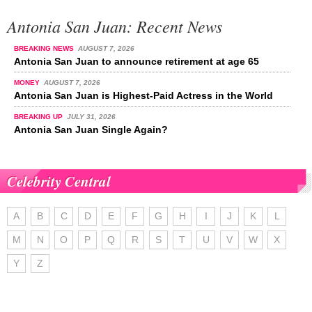
Antonia San Juan: Recent News
BREAKING NEWS
AUGUST 7, 2026
Antonia San Juan to announce retirement at age 65
MONEY
AUGUST 7, 2026
Antonia San Juan is Highest-Paid Actress in the World
BREAKING UP
JULY 31, 2026
Antonia San Juan Single Again?
Celebrity Central
A
B
C
D
E
F
G
H
I
J
K
L
M
N
O
P
Q
R
S
T
U
V
W
X
Y
Z