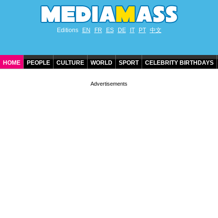
Editions
EN
FR
ES
DE
IT
PT
中文
HOME
PEOPLE
CULTURE
WORLD
SPORT
CELEBRITY BIRTHDAYS
CONTACT