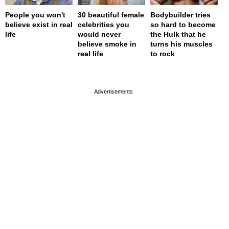
People you won't
30 beautiful female
Bodybuilder tries
believe exist in real
celebrities you
so hard to become
life
would never
the Hulk that he
believe smoke in
turns his muscles
real life
to rock
page served in 0.001s (0,4)