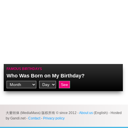
FAMOUS BIRTHDAYS
Who Was Born on My Birthday?
大量转体 (MediaMass) 版权所有 © since 2012 -
About us
(English) - Hosted
by Gandi.net -
Contact
-
Privacy policy