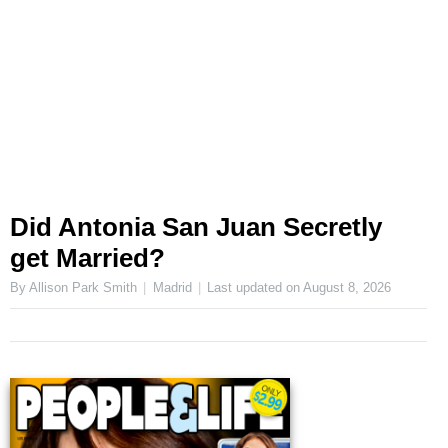
Did Antonia San Juan Secretly
get Married?
By Allison Park Smith
Madrid
Last updated on
August 8, 2026