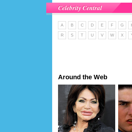
Celebrity Central
A
B
C
D
E
F
G
R
S
T
U
V
W
X
Around the Web