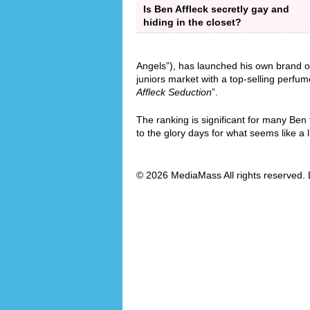
Is Ben Affleck secretly gay and
hiding in the closet?
Angels”), has launched his own brand o
juniors market with a top-selling perfum
Affleck Seduction
”.
The ranking is significant for many Ben
to the glory days for what seems like a l
© 2026 MediaMass All rights reserved. 