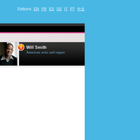
Editions
EN
FR
ES
DE
IT
PT
中文
4
5
Will Smith
Tom Selleck
American actor and rapper
American actor