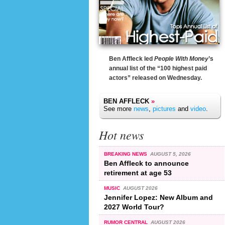
Ben Affleck led
People With Money
’s
annual list of the “100 highest paid
actors” released on Wednesday.
BEN AFFLECK
»
See more
news
,
pictures
and
video
.
Hot news
BREAKING NEWS
AUGUST 5, 2026
Ben Affleck to announce
retirement at age 53
MUSIC
AUGUST 2026
Jennifer Lopez: New Album and
2027 World Tour?
RUMOR CENTRAL
AUGUST 2026