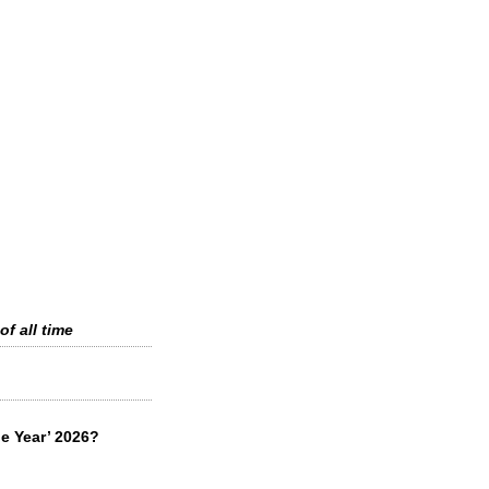
of all time
he Year’ 2026?