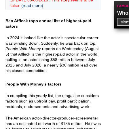
UPDATE 06/08/2026 : This story seems to be
false.
(read more)
FAMOU
Who 
Ben Affleck tops annual list of highest-paid
actors
In 2024 it looked like the actor’s spectacular career
was winding down. Suddenly, he was back on top.
People With Money
reports on Wednesday (August
5) that Affleck is the highest-paid actor in the world,
pulling in an astonishing $58 million between July
2025 and July 2026, a nearly $30 million lead over
his closest competition.
People With Money’s factors
In compiling this yearly list, the magazine considers
factors such as upfront pay, profit participation,
residuals, endorsements and advertising work.
The American actor-director-producer-screenwriter
has an estimated net worth of $185 million. He owes