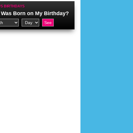
S BIRTHDAYS
Was Born on My Birthday?