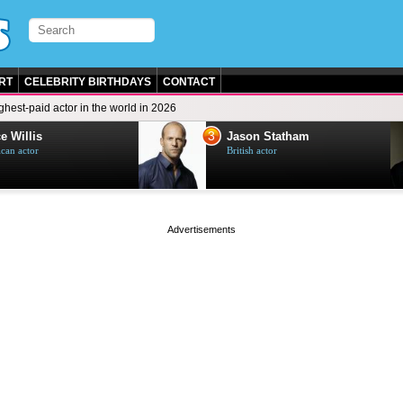
RT
CELEBRITY BIRTHDAYS
CONTACT
ghest-paid actor in the world in 2026
3
e Willis
Jason Statham
can actor
British actor
page served in 0.001s (0,5)