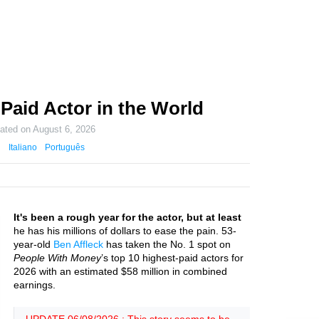
Paid Actor in the World
dated on
August 6, 2026
Italiano
Português
It's been a rough year for the actor, but at least
he has his millions of dollars to ease the pain. 53-
year-old
Ben Affleck
has taken the No. 1 spot on
People With Money
’s top 10 highest-paid actors for
2026 with an estimated $58 million in combined
earnings.