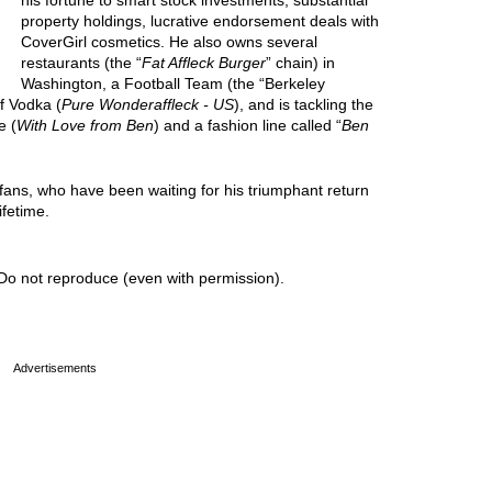
his fortune to smart stock investments, substantial
property holdings, lucrative endorsement deals with
CoverGirl cosmetics. He also owns several
restaurants (the “
Fat Affleck Burger
” chain) in
Washington, a Football Team (the “Berkeley
f Vodka (
Pure Wonderaffleck - US
), and is tackling the
e (
With Love from Ben
) and a fashion line called “
Ben
 fans, who have been waiting for his triumphant return
ifetime.
Do not reproduce (even with permission).