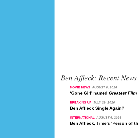
Ben Affleck: Recent News
MOVIE NEWS
AUGUST 6, 2026
‘Gone Girl’ named
Greatest Film 
BREAKING UP
JULY 29, 2026
Ben Affleck Single Again?
INTERNATIONAL
AUGUST 6, 2026
Ben Affleck, Time's ‘Person of t