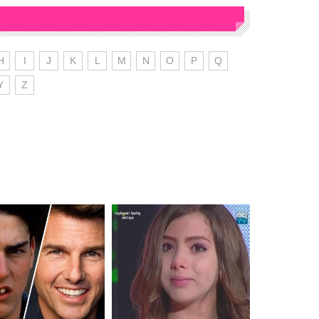
H
I
J
K
L
M
N
O
P
Q
Y
Z