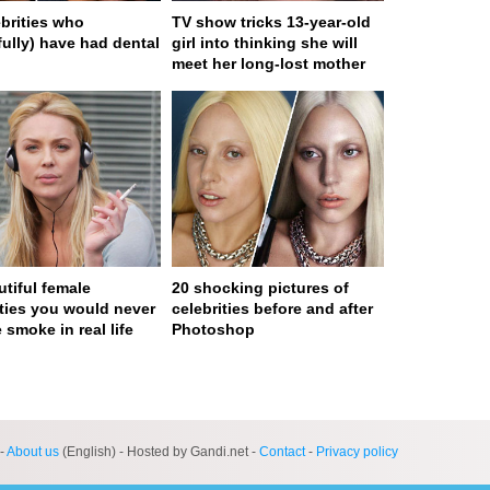
ebrities who
TV show tricks 13-year-old
fully) have had dental
girl into thinking she will
meet her long-lost mother
utiful female
20 shocking pictures of
ities you would never
celebrities before and after
 smoke in real life
Photoshop
ge served in 0s (0,4)
-
About us
(English) - Hosted by Gandi.net -
Contact
-
Privacy policy