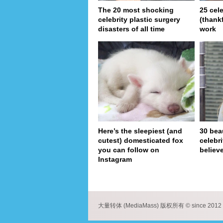
The 20 most shocking
25 cel
celebrity plastic surgery
(thank
disasters of all time
work
Here’s the sleepiest (and
30 bea
cutest) domesticated fox
celebr
you can follow on
believe
Instagram
pa
大量转体 (MediaMass) 版权所有 © since 2012 