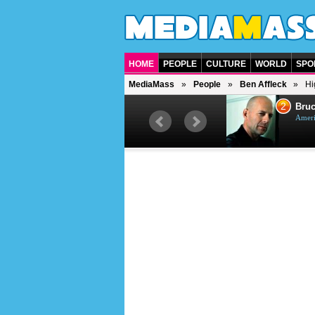
HOME
PEOPLE
CULTURE
WORLD
SPO
MediaMass
People
Ben Affleck
Hi
1
2
Barry Gibb
Bruc
British singer, musician and
Ameri
producer