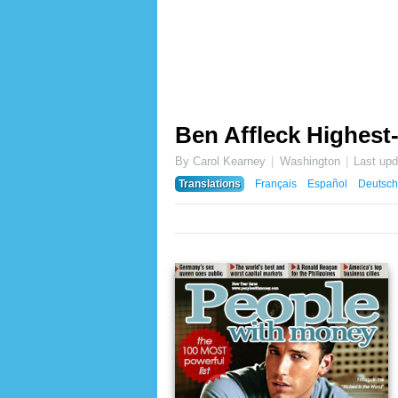
Ben Affleck Highest-
By Carol Kearney
Washington
Last up
Translations
Français
Español
Deutsch