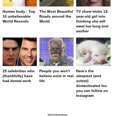
Human body : Top
The Most Beautiful
TV show tricks 13-
10 unbelievable
Roads around the
year-old girl into
World Records
World
thinking she will
meet her long-lost
mother
25 celebrities who
People you won't
Here’s the
(thankfully) have
believe exist in real
sleepiest (and
had dental work
life
cutest)
domesticated fox
you can follow on
Instagram
page served in 0s (0,4)