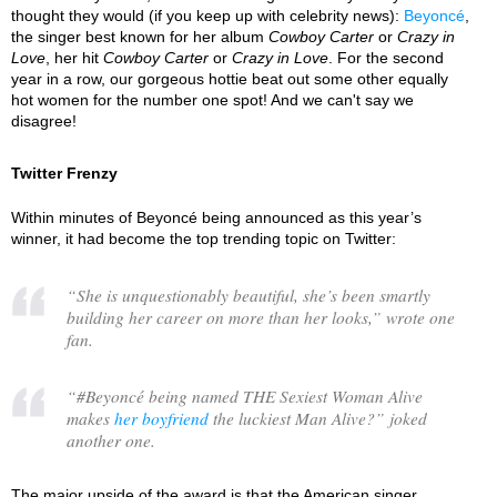
thought they would (if you keep up with celebrity news):
Beyoncé
,
the singer best known for her album
Cowboy Carter
or
Crazy in
Love
, her hit
Cowboy Carter
or
Crazy in Love
. For the second
year in a row, our gorgeous hottie beat out some other equally
hot women for the number one spot! And we can't say we
disagree!
Twitter Frenzy
Within minutes of Beyoncé being announced as this year’s
winner, it had become the top trending topic on Twitter:
“
She is unquestionably beautiful, she’s been smartly
building her career on more than her looks,
” wrote one
fan.
“
#Beyoncé being named THE Sexiest Woman Alive
makes
her boyfriend
the luckiest Man Alive?
” joked
another one.
The major upside of the award is that the American singer,