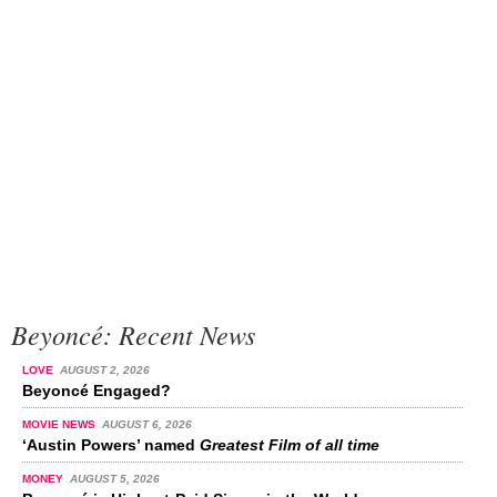
Beyoncé: Recent News
LOVE
AUGUST 2, 2026
Beyoncé Engaged?
MOVIE NEWS
AUGUST 6, 2026
‘Austin Powers’ named
Greatest Film of all time
MONEY
AUGUST 5, 2026