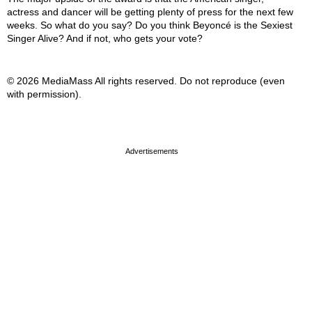
actress and dancer will be getting plenty of press for the next few
weeks. So what do you say? Do you think Beyoncé is the Sexiest
Singer Alive? And if not, who gets your vote?
© 2026 MediaMass All rights reserved. Do not reproduce (even
with permission).