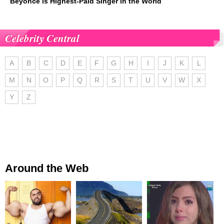
Beyoncé is Highest-Paid Singer in the World
Celebrity Central
A
B
C
D
E
F
G
H
I
J
K
L
M
N
O
P
Q
R
S
T
U
V
W
X
Y
Z
Around the Web