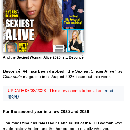
And the Sexiest Woman Alive 2026 is ... Beyoncé
Beyoncé, 44, has been dubbed “the Sexiest Singer Alive” by
Glamour's
magazine in its August 2026 issue out this week.
UPDATE 06/08/2026 : This story seems to be false.
(read
more)
For the second year in a row 2025 and 2026
The magazine has released its annual list of the 100 women who
made history hotter, and the honors go to exactly who you