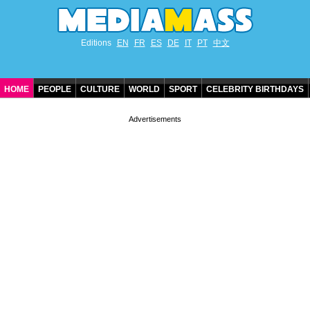
Editions
EN
FR
ES
DE
IT
PT
中文
HOME
PEOPLE
CULTURE
WORLD
SPORT
CELEBRITY BIRTHDAYS
CONTACT