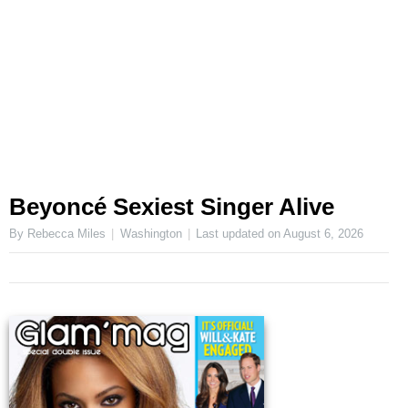
Beyoncé Sexiest Singer Alive
By Rebecca Miles
Washington
Last updated on
August 6, 2026