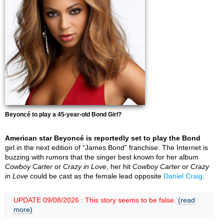
Beyoncé to play a 45-year-old Bond Girl?
American star Beyoncé is reportedly set to play the Bond
girl in the next edition of “James Bond” franchise. The Internet is
buzzing with rumors that the singer best known for her album
Cowboy Carter
or
Crazy in Love
, her hit
Cowboy Carter
or
Crazy
in Love
could be cast as the female lead opposite
Daniel Craig
.
UPDATE 09/08/2026 : This story seems to be false.
(read
more)