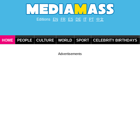
Editions
EN
FR
ES
DE
IT
PT
中文
HOME
PEOPLE
CULTURE
WORLD
SPORT
CELEBRITY BIRTHDAYS
CONTACT