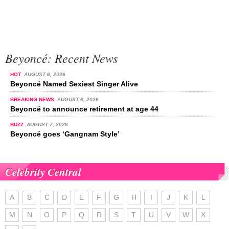
Beyoncé: Recent News
HOT
AUGUST 6, 2026
Beyoncé Named Sexiest Singer Alive
BREAKING NEWS
AUGUST 6, 2026
Beyoncé to announce retirement at age 44
BUZZ
AUGUST 7, 2026
Beyoncé goes ‘Gangnam Style’
Celebrity Central
A
B
C
D
E
F
G
H
I
J
K
L
M
N
O
P
Q
R
S
T
U
V
W
X