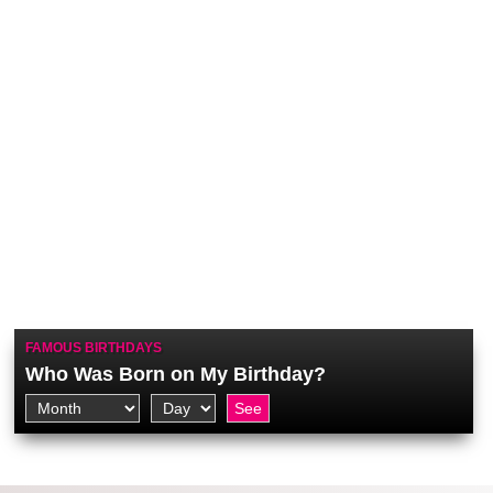
FAMOUS BIRTHDAYS
Who Was Born on My Birthday?