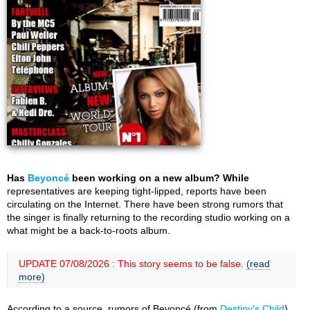
Has
Beyoncé
been working on a new album? While
representatives are keeping tight-lipped, reports have been
circulating on the Internet. There have been strong rumors that
the singer is finally returning to the recording studio working on a
what might be a back-to-roots album.
UPDATE 07/08/2026 : This story seems to be false.
(read
more)
According to a source, rumors of Beyoncé (from
Destiny's Child
)