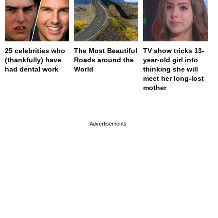
25 celebrities who
The Most Beautiful
TV show tricks 13-
(thankfully) have
Roads around the
year-old girl into
had dental work
World
thinking she will
meet her long-lost
mother
page served in 0s (0,4)