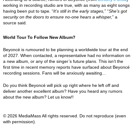
working in recording studio are true, with as many as eight songs
having been put to tape. “
It’s still in the early stages,
” “
She’s got
security on the doors to ensure no-one hears a whisper,
” a
source said.
World Tour To Follow New Album?
Beyoncé is rumoured to be planning a worldwide tour at the end
of 2027. When contacted, a representative had no information on
a new album, or any of the singer’s future plans. This isn’t the
first time in recent memory reports have surfaced about Beyoncé
recording sessions. Fans will be anxiously awaiting...
Do you think Beyoncé will pick up right where he left off and
deliver another excellent album? Have you heard any rumors
about the new album? Let us know!!
© 2026 MediaMass All rights reserved. Do not reproduce (even
with permission).