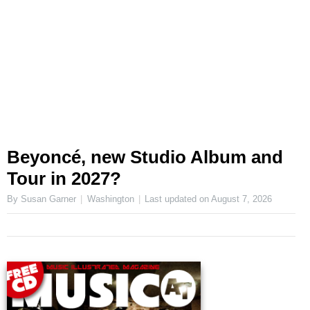
Beyoncé, new Studio Album and
Tour in 2027?
By Susan Garner
Washington
Last updated on
August 7, 2026