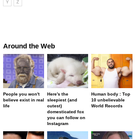
Y
Z
Around the Web
People you won't
Here’s the
Human body : Top
believe exist in real
sleepiest (and
10 unbelievable
life
cutest)
World Records
domesticated fox
you can follow on
Instagram