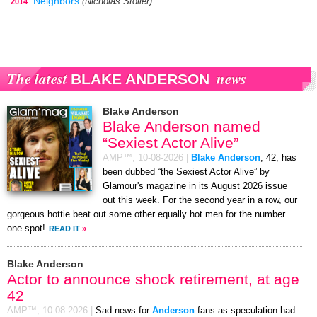
:
Neighbors
(Nicholas Stoller)
2014
The latest
news
BLAKE ANDERSON
Blake Anderson
Blake Anderson named
“Sexiest Actor Alive”
AMP™,
10-08-2026
|
Blake Anderson
, 42, has
been dubbed “the Sexiest Actor Alive” by
Glamour's magazine in its August 2026 issue
out this week. For the second year in a row, our
gorgeous hottie beat out some other equally hot men for the number
one spot!
READ IT
»
Blake Anderson
Actor to announce shock retirement, at age
42
AMP™,
10-08-2026
|
Sad news for
Anderson
fans as speculation had