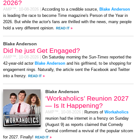
2026?
AMP™,
10-08-2026
|
According to a credible source,
Blake Anderson
is leading the race to become Time magazine's Person of the Year in
2026. But while the actor's fans are thrilled with the news, many people
hold a very different opinion.
READ IT
»
Blake Anderson
Did he just Get Engaged?
AMP™,
10-08-2026
|
On Saturday morning the
Sun-Times
reported the
42-year-old actor
Blake Anderson
and his girlfriend, to be shopping for
engagement rings. Naturally, the article sent the Facebook and Twitter
into a frenzy.
READ IT
»
Blake Anderson
‘Workaholics’ Reunion 2027
— Is It Happening?
AMP™,
10-08-2026
|
Rumors of
Workaholics
reunion had the internet in a frenzy on Sunday
(August 9) as reports claimed that Comedy
Central confirmed a revival of the popular sitcom
for 2027. Finally!
READ IT
»