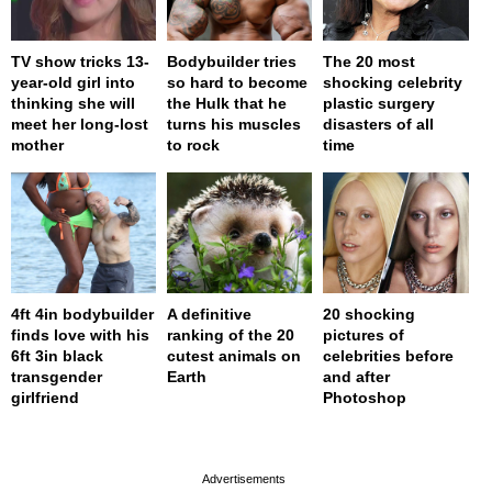
TV show tricks 13-
Bodybuilder tries
The 20 most
year-old girl into
so hard to become
shocking celebrity
thinking she will
the Hulk that he
plastic surgery
meet her long-lost
turns his muscles
disasters of all
mother
to rock
time
4ft 4in bodybuilder
A definitive
20 shocking
finds love with his
ranking of the 20
pictures of
6ft 3in black
cutest animals on
celebrities before
transgender
Earth
and after
girlfriend
Photoshop
page served in 0s (0,4)