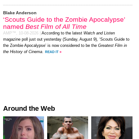
Blake Anderson
‘Scouts Guide to the Zombie Apocalypse’
named
Best Film of All Time
AMP™,
10-08-2026
|
According to the latest
Watch and Listen
magazine poll just out yesterday (Sunday, August 9), ‘Scouts Guide to
the Zombie Apocalypse’ is now considered to be the
Greatest Film in
the History of Cinema
.
READ IT
»
Around the Web