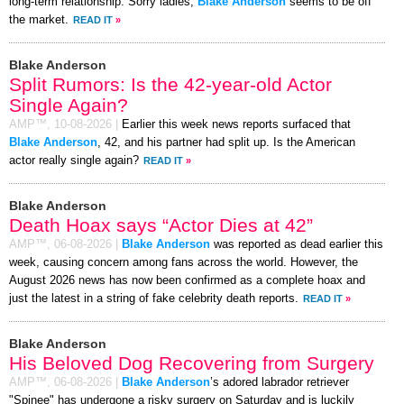
long-term relationship. Sorry ladies,
Blake Anderson
seems to be off
the market.
READ IT
»
Blake Anderson
Split Rumors: Is the 42-year-old Actor
Single Again?
AMP™,
10-08-2026
|
Earlier this week news reports surfaced that
Blake Anderson
, 42, and his partner had split up. Is the American
actor really single again?
READ IT
»
Blake Anderson
Death Hoax says “Actor Dies at 42”
AMP™,
06-08-2026
|
Blake Anderson
was reported as dead earlier this
week, causing concern among fans across the world. However, the
August 2026 news has now been confirmed as a complete hoax and
just the latest in a string of fake celebrity death reports.
READ IT
»
Blake Anderson
His Beloved Dog Recovering from Surgery
AMP™,
06-08-2026
|
Blake Anderson
’s adored labrador retriever
"Spinee" has undergone a risky surgery on Saturday and is luckily