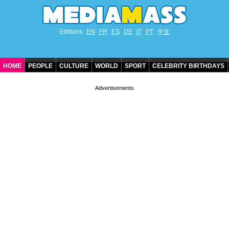
Editions
EN
FR
ES
DE
IT
PT
中文
HOME
PEOPLE
CULTURE
WORLD
SPORT
CELEBRITY BIRTHDAYS
CONTACT