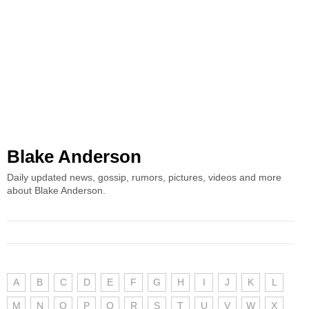
Blake Anderson
Daily updated news, gossip, rumors, pictures, videos and more
about Blake Anderson.
A
B
C
D
E
F
G
H
I
J
K
L
M
N
O
P
Q
R
S
T
U
V
W
X