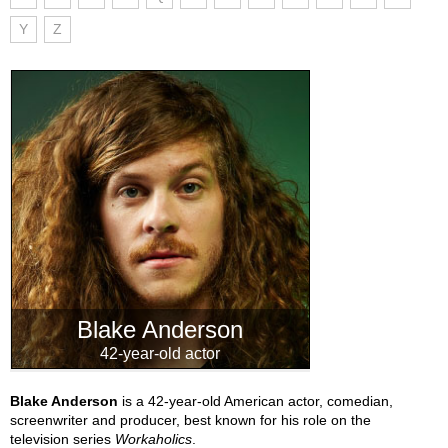
Y
Z
Blake Anderson
42-year-old actor
Blake Anderson
is a 42-year-old American actor, comedian,
screenwriter and producer, best known for his role on the
television series
Workaholics
.