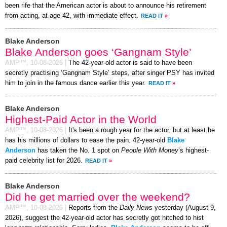
been rife that the American actor is about to announce his retirement
from acting, at age 42, with immediate effect.
READ IT
»
Blake Anderson
Blake Anderson goes ‘Gangnam Style’
AMP™,
10-08-2026
|
The 42-year-old actor is said to have been
secretly practising ‘Gangnam Style’ steps, after singer PSY has invited
him to join in the famous dance earlier this year.
READ IT
»
Blake Anderson
Highest-Paid Actor in the World
AMP™,
10-08-2026
|
It's been a rough year for the actor, but at least he
has his millions of dollars to ease the pain. 42-year-old
Blake
Anderson
has taken the No. 1 spot on
People With Money
’s highest-
paid celebrity list for 2026.
READ IT
»
Blake Anderson
Did he get married over the weekend?
AMP™,
10-08-2026
|
Reports from the
Daily News
yesterday (August 9,
2026), suggest the 42-year-old actor has secretly got hitched to hist