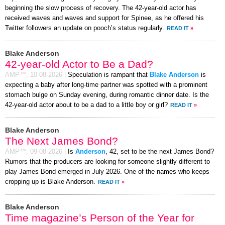
beginning the slow process of recovery. The 42-year-old actor has
received waves and waves and support for Spinee, as he offered his
Twitter followers an update on pooch’s status regularly.
READ IT
»
Blake Anderson
42-year-old Actor to Be a Dad?
AMP™,
10-08-2026
|
Speculation is rampant that
Blake Anderson
is
expecting a baby after long-time partner was spotted with a prominent
stomach bulge on Sunday evening, during romantic dinner date. Is the
42-year-old actor about to be a dad to a little boy or girl?
READ IT
»
Blake Anderson
The Next James Bond?
AMP™,
09-08-2026
|
Is
Anderson
, 42, set to be the next James Bond?
Rumors that the producers are looking for someone slightly different to
play James Bond emerged in July 2026. One of the names who keeps
cropping up is Blake Anderson.
READ IT
»
Blake Anderson
Time magazine’s Person of the Year for