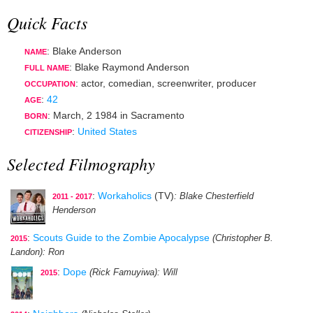
Quick Facts
: Blake Anderson
NAME
: Blake Raymond Anderson
FULL NAME
:
actor
,
comedian
,
screenwriter
,
producer
OCCUPATION
:
42
AGE
:
March, 2 1984
in
Sacramento
BORN
:
United States
CITIZENSHIP
Selected Filmography
:
Workaholics
(TV)
: Blake Chesterfield
2011 - 2017
Henderson
:
Scouts Guide to the Zombie Apocalypse
(Christopher B.
2015
Landon)
: Ron
:
Dope
(Rick Famuyiwa)
: Will
2015