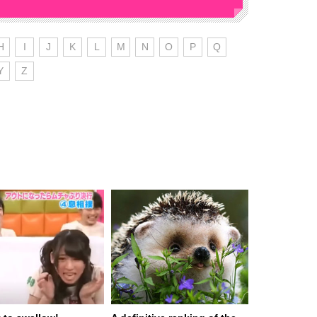
H
I
J
K
L
M
N
O
P
Q
Y
Z