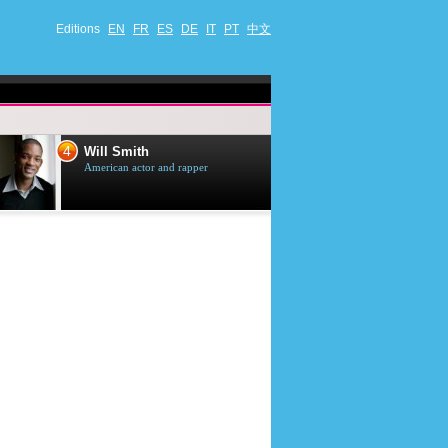
Editions
EN
FR
ES
DE
IT
PT
中文
4
5
Will Smith
Tom Selleck
American actor and rapper
American actor