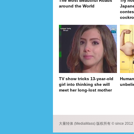
The Most Beautiful Roads
Try no
around the World
Japan
contes
cockro
TV show tricks 13-year-old
Human 
girl into thinking she will
unbeli
meet her long-lost mother
pa
大量转体 (MediaMass) 版权所有 © since 2012 