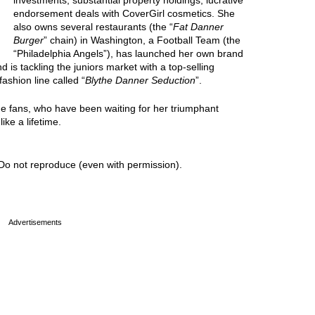
investments, substantial property holdings, lucrative
endorsement deals with CoverGirl cosmetics. She
also owns several restaurants (the “
Fat Danner
Burger
” chain) in Washington, a Football Team (the
“Philadelphia Angels”), has launched her own brand
nd is tackling the juniors market with a top-selling
fashion line called “
Blythe Danner Seduction
”.
the fans, who have been waiting for her triumphant
ike a lifetime.
Do not reproduce (even with permission).