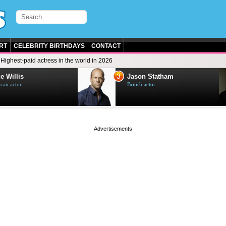
RT
CELEBRITY BIRTHDAYS
CONTACT
Highest-paid actress in the world in 2026
3
e Willis
Jason Statham
can actor
British actor
page served in 0s (0,5)