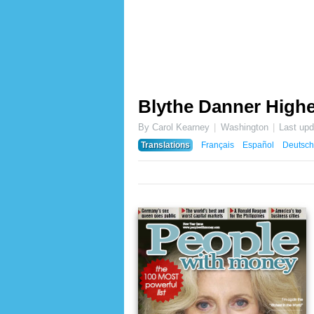
Blythe Danner Highe
By Carol Kearney
Washington
Last up
Translations
Français
Español
Deutsch