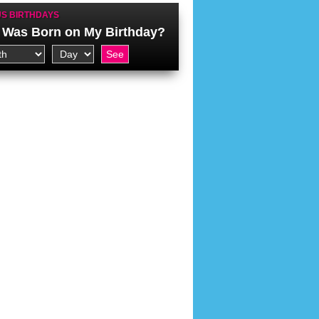
S BIRTHDAYS
Was Born on My Birthday?