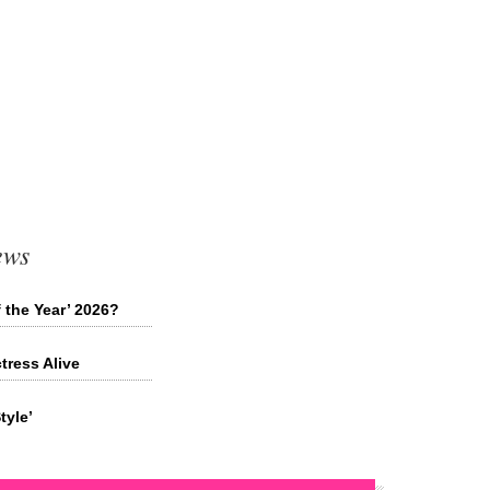
ews
 the Year’ 2026?
tress Alive
tyle’