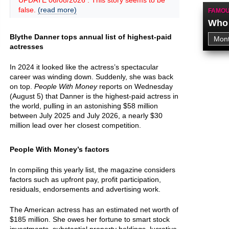
UPDATE 06/08/2026 : This story seems to be
false.
(read more)
FAMOU
Who 
Blythe Danner tops annual list of highest-paid
actresses
In 2024 it looked like the actress’s spectacular
career was winding down. Suddenly, she was back
on top.
People With Money
reports on Wednesday
(August 5) that Danner is the highest-paid actress in
the world, pulling in an astonishing $58 million
between July 2025 and July 2026, a nearly $30
million lead over her closest competition.
People With Money’s factors
In compiling this yearly list, the magazine considers
factors such as upfront pay, profit participation,
residuals, endorsements and advertising work.
The American actress has an estimated net worth of
$185 million. She owes her fortune to smart stock