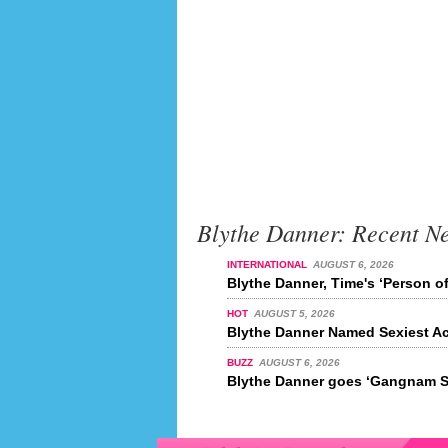
Blythe Danner: Recent N
INTERNATIONAL
AUGUST 6, 2026
Blythe Danner, Time's ‘Person of
HOT
AUGUST 5, 2026
Blythe Danner Named Sexiest Ac
BUZZ
AUGUST 6, 2026
Blythe Danner goes ‘Gangnam S