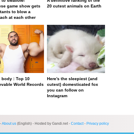
t to swallow!
A definitive ranking of the
ese game show gets
20 cutest animals on Earth
tants to blow a
ach at each other
body : Top 10
Here’s the sleepiest (and
evable World Records
cutest) domesticated fox
you can follow on
Instagram
ge served in 0s (0,4)
-
About us
(English) - Hosted by Gandi.net -
Contact
-
Privacy policy