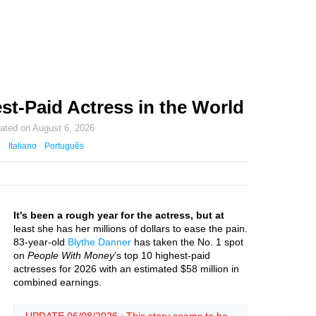
st-Paid Actress in the World
dated on
August 6, 2026
Italiano
Português
It's been a rough year for the actress, but at
least she has her millions of dollars to ease the pain.
83-year-old
Blythe Danner
has taken the No. 1 spot
on
People With Money
’s top 10 highest-paid
actresses for 2026 with an estimated $58 million in
combined earnings.