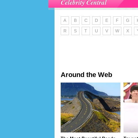
Celebrity Central
A
B
C
D
E
F
G
R
S
T
U
V
W
X
Around the Web