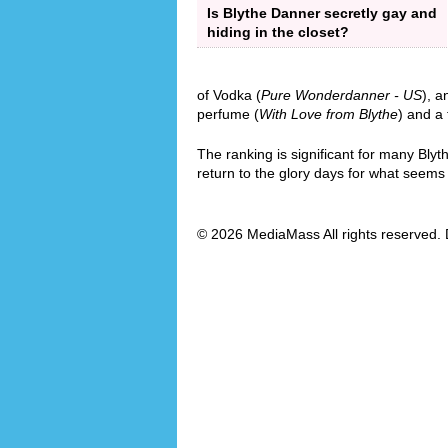
Is Blythe Danner secretly gay and
hiding in the closet?
of Vodka (
Pure Wonderdanner - US
), a
perfume (
With Love from Blythe
) and a 
The ranking is significant for many Bly
return to the glory days for what seems l
© 2026 MediaMass All rights reserved. 