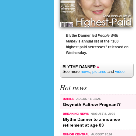
Blythe Danner led
People With
Money
’s annual list of the “100
highest paid actresses” released on
Wednesday.
BLYTHE DANNER
»
See more
news
,
pictures
and
video
.
Hot news
BABIES
AUGUST 4, 2026
Gwyneth Paltrow Pregnant?
BREAKING NEWS
AUGUST 5, 2026
Blythe Danner to announce
retirement at age 83
RUMOR CENTRAL
AUGUST 2026