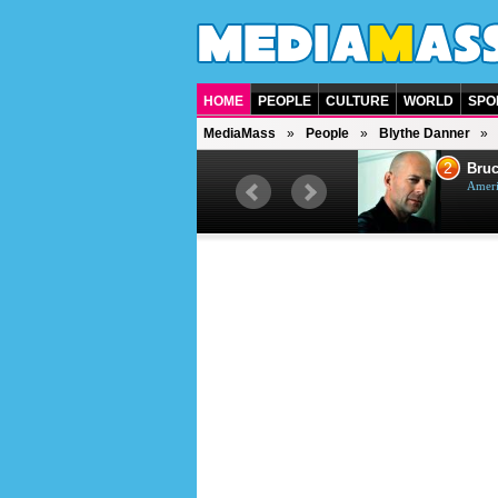
HOME
PEOPLE
CULTURE
WORLD
SPO
MediaMass
People
Blythe Danner
1
2
Barry Gibb
Bruc
British singer, musician and
Ameri
producer