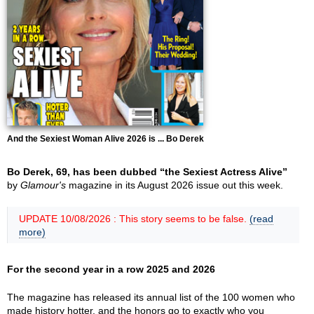
And the Sexiest Woman Alive 2026 is ... Bo Derek
Bo Derek, 69, has been dubbed “the Sexiest Actress Alive”
by
Glamour's
magazine in its August 2026 issue out this week.
UPDATE 10/08/2026 : This story seems to be false.
(read
more)
For the second year in a row 2025 and 2026
The magazine has released its annual list of the 100 women who
made history hotter, and the honors go to exactly who you