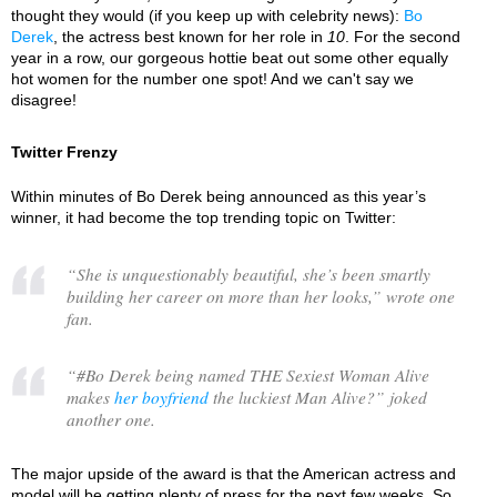
thought they would (if you keep up with celebrity news):
Bo
Derek
, the actress best known for her role in
10
. For the second
year in a row, our gorgeous hottie beat out some other equally
hot women for the number one spot! And we can't say we
disagree!
Twitter Frenzy
Within minutes of Bo Derek being announced as this year’s
winner, it had become the top trending topic on Twitter:
“
She is unquestionably beautiful, she’s been smartly
building her career on more than her looks,
” wrote one
fan.
“
#Bo Derek being named THE Sexiest Woman Alive
makes
her boyfriend
the luckiest Man Alive?
” joked
another one.
The major upside of the award is that the American actress and
model will be getting plenty of press for the next few weeks. So