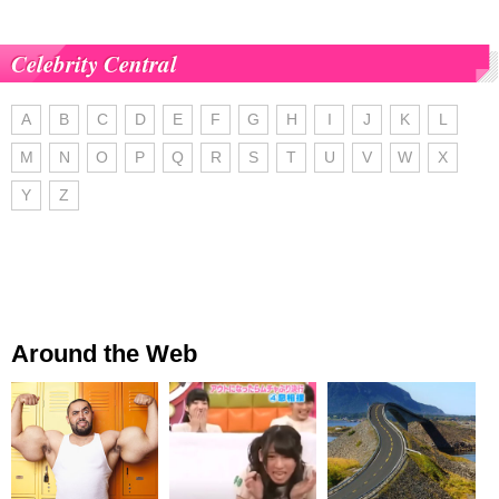
Celebrity Central
A
B
C
D
E
F
G
H
I
J
K
L
M
N
O
P
Q
R
S
T
U
V
W
X
Y
Z
Around the Web