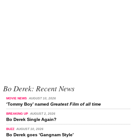
Bo Derek: Recent News
MOVIE NEWS
AUGUST 10, 2026
‘Tommy Boy’ named
Greatest Film of all time
BREAKING UP
AUGUST 2, 2026
Bo Derek Single Again?
BUZZ
AUGUST 10, 2026
Bo Derek goes ‘Gangnam Style’