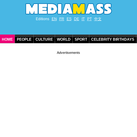
Editions
EN
FR
ES
DE
IT
PT
中文
HOME
PEOPLE
CULTURE
WORLD
SPORT
CELEBRITY BIRTHDAYS
CONTACT