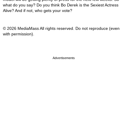
what do you say? Do you think Bo Derek is the Sexiest Actress
Alive? And if not, who gets your vote?
© 2026 MediaMass All rights reserved. Do not reproduce (even
with permission).