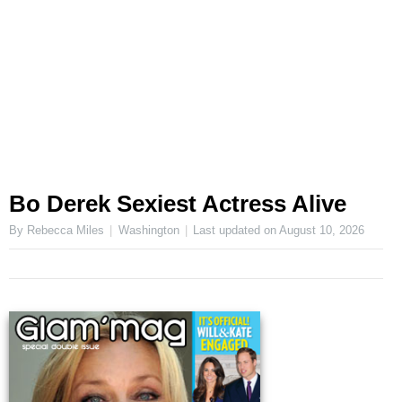
Bo Derek Sexiest Actress Alive
By Rebecca Miles
Washington
Last updated on
August 10, 2026