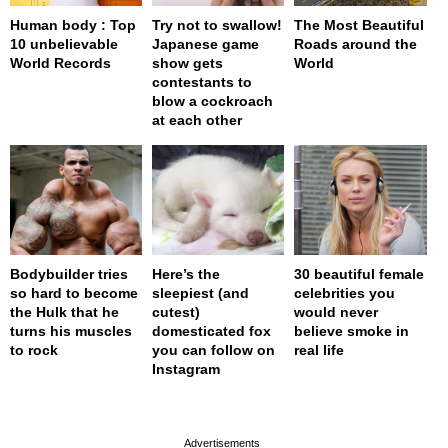
Human body : Top
Try not to swallow!
The Most Beautiful
10 unbelievable
Japanese game
Roads around the
World Records
show gets
World
contestants to
blow a cockroach
at each other
Bodybuilder tries
Here’s the
30 beautiful female
so hard to become
sleepiest (and
celebrities you
the Hulk that he
cutest)
would never
turns his muscles
domesticated fox
believe smoke in
to rock
you can follow on
real life
Instagram
page served in 0s (0,4)