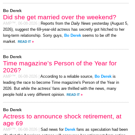
Bo Derek
Did she get married over the weekend?
AMP™,
06-08-2026
|
Reports from the
Daily News
yesterday (August 5,
2026), suggest the 69-year-old actress has secretly got hitched to her
long-term relationship. Sorry guys,
Bo Derek
seems to be off the
market.
READ IT
»
Bo Derek
Time magazine’s Person of the Year for
2026?
AMP™,
06-08-2026
|
According to a reliable source,
Bo Derek
is
leading the race to become Time magazine's Person of the Year in
2026. But while the actress' fans are thrilled with the news, many
people hold a very different opinion.
READ IT
»
Bo Derek
Actress to announce shock retirement, at
age 69
AMP™,
06-08-2026
|
Sad news for
Derek
fans as speculation had been