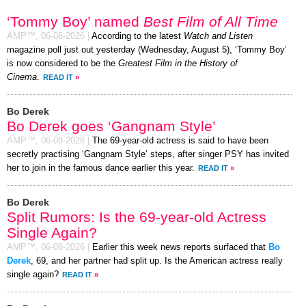
‘Tommy Boy’ named
Best Film of All Time
AMP™,
06-08-2026
|
According to the latest
Watch and Listen
magazine poll just out yesterday (Wednesday, August 5), ‘Tommy Boy’
is now considered to be the
Greatest Film in the History of
Cinema
.
READ IT
»
Bo Derek
Bo Derek goes ‘Gangnam Style’
AMP™,
06-08-2026
|
The 69-year-old actress is said to have been
secretly practising ‘Gangnam Style’ steps, after singer PSY has invited
her to join in the famous dance earlier this year.
READ IT
»
Bo Derek
Split Rumors: Is the 69-year-old Actress
Single Again?
AMP™,
06-08-2026
|
Earlier this week news reports surfaced that
Bo
Derek
, 69, and her partner had split up. Is the American actress really
single again?
READ IT
»