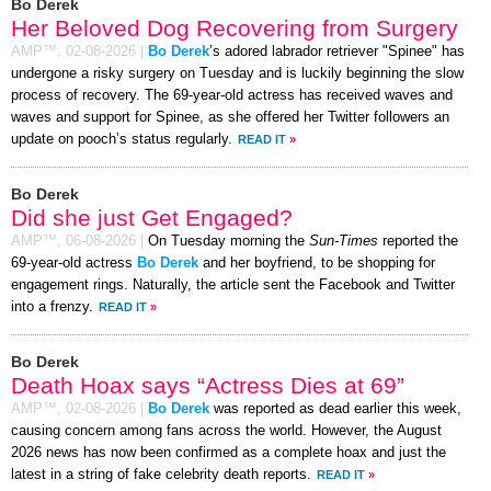
Bo Derek
Her Beloved Dog Recovering from Surgery
AMP™,
02-08-2026
|
Bo Derek
’s adored labrador retriever "Spinee" has
undergone a risky surgery on Tuesday and is luckily beginning the slow
process of recovery. The 69-year-old actress has received waves and
waves and support for Spinee, as she offered her Twitter followers an
update on pooch’s status regularly.
READ IT
»
Bo Derek
Did she just Get Engaged?
AMP™,
06-08-2026
|
On Tuesday morning the
Sun-Times
reported the
69-year-old actress
Bo Derek
and her boyfriend, to be shopping for
engagement rings. Naturally, the article sent the Facebook and Twitter
into a frenzy.
READ IT
»
Bo Derek
Death Hoax says “Actress Dies at 69”
AMP™,
02-08-2026
|
Bo Derek
was reported as dead earlier this week,
causing concern among fans across the world. However, the August
2026 news has now been confirmed as a complete hoax and just the
latest in a string of fake celebrity death reports.
READ IT
»