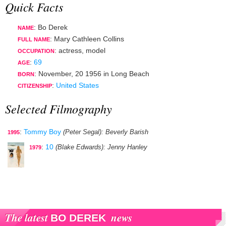
Quick Facts
: Bo Derek
NAME
: Mary Cathleen Collins
FULL NAME
:
actress
,
model
OCCUPATION
:
69
AGE
:
November, 20 1956
in
Long Beach
BORN
:
United States
CITIZENSHIP
Selected Filmography
:
Tommy Boy
(Peter Segal)
: Beverly Barish
1995
:
10
(Blake Edwards)
: Jenny Hanley
1979
The latest
news
BO DEREK