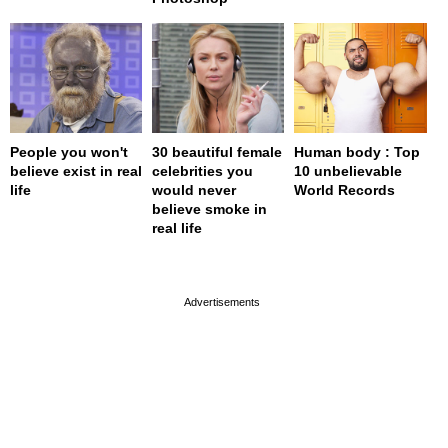
People you won't
30 beautiful female
Human body : Top
believe exist in real
celebrities you
10 unbelievable
life
would never
World Records
believe smoke in
real life
page served in 0s (0,4)