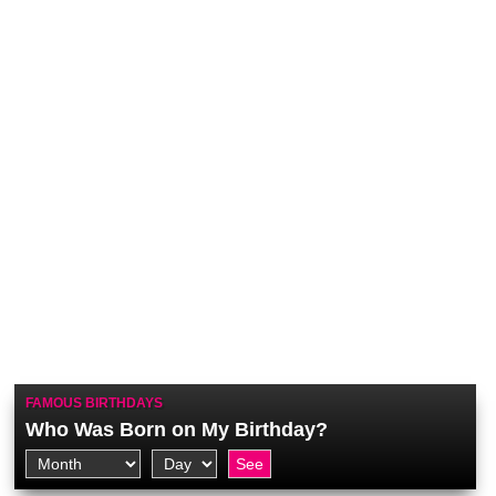
FAMOUS BIRTHDAYS
Who Was Born on My Birthday?