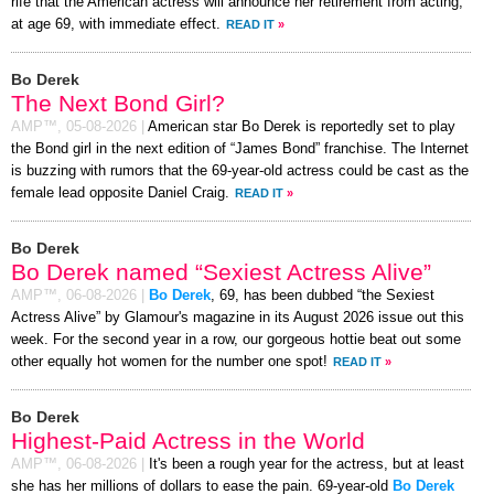
rife that the American actress will announce her retirement from acting,
at age 69, with immediate effect.
READ IT
»
Bo Derek
The Next Bond Girl?
AMP™,
05-08-2026
|
American star Bo Derek is reportedly set to play
the Bond girl in the next edition of “James Bond” franchise. The Internet
is buzzing with rumors that the 69-year-old actress could be cast as the
female lead opposite Daniel Craig.
READ IT
»
Bo Derek
Bo Derek named “Sexiest Actress Alive”
AMP™,
06-08-2026
|
Bo Derek
, 69, has been dubbed “the Sexiest
Actress Alive” by Glamour's magazine in its August 2026 issue out this
week. For the second year in a row, our gorgeous hottie beat out some
other equally hot women for the number one spot!
READ IT
»
Bo Derek
Highest-Paid Actress in the World
AMP™,
06-08-2026
|
It's been a rough year for the actress, but at least
she has her millions of dollars to ease the pain. 69-year-old
Bo Derek