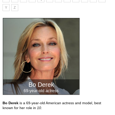
Y
Z
Bo Derek
69-year-old actress
Bo Derek
is a 69-year-old American actress and model, best
known for her role in
10
.