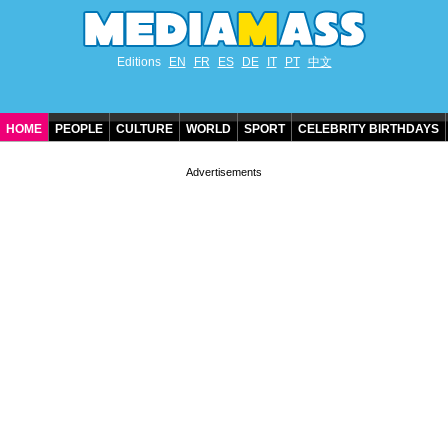
Editions
EN
FR
ES
DE
IT
PT
中文
HOME
PEOPLE
CULTURE
WORLD
SPORT
CELEBRITY BIRTHDAYS
CONTACT