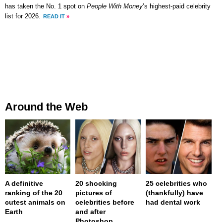
has taken the No. 1 spot on
People With Money
’s highest-paid celebrity
list for 2026.
READ IT
»
Around the Web
A definitive
20 shocking
25 celebrities who
ranking of the 20
pictures of
(thankfully) have
cutest animals on
celebrities before
had dental work
Earth
and after
Photoshop