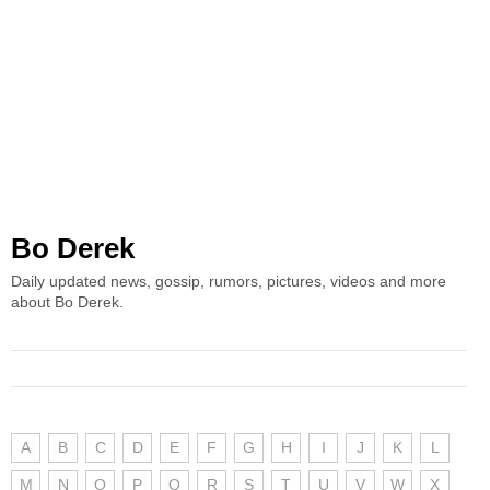
Bo Derek
Daily updated news, gossip, rumors, pictures, videos and more
about Bo Derek.
A
B
C
D
E
F
G
H
I
J
K
L
M
N
O
P
Q
R
S
T
U
V
W
X