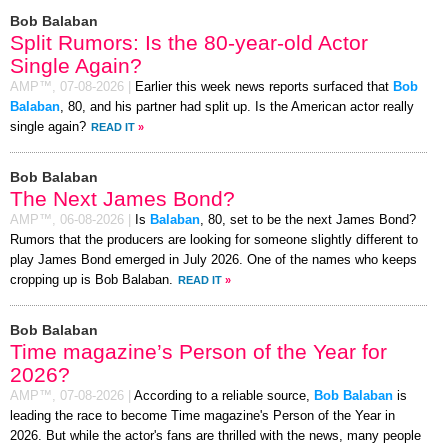
Bob Balaban
Split Rumors: Is the 80-year-old Actor
Single Again?
AMP™,
07-08-2026
|
Earlier this week news reports surfaced that
Bob
Balaban
, 80, and his partner had split up. Is the American actor really
single again?
READ IT
»
Bob Balaban
The Next James Bond?
AMP™,
06-08-2026
|
Is
Balaban
, 80, set to be the next James Bond?
Rumors that the producers are looking for someone slightly different to
play James Bond emerged in July 2026. One of the names who keeps
cropping up is Bob Balaban.
READ IT
»
Bob Balaban
Time magazine’s Person of the Year for
2026?
AMP™,
07-08-2026
|
According to a reliable source,
Bob Balaban
is
leading the race to become Time magazine's Person of the Year in
2026. But while the actor's fans are thrilled with the news, many people