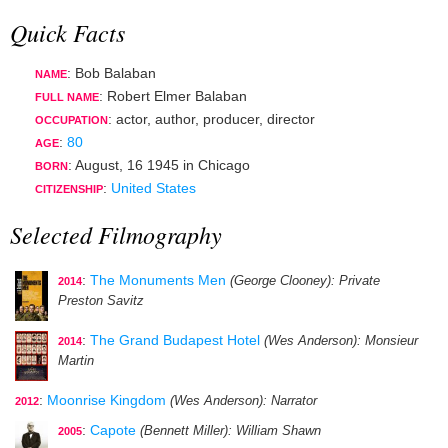
Quick Facts
: Bob Balaban
NAME
: Robert Elmer Balaban
FULL NAME
:
actor
,
author
,
producer
,
director
OCCUPATION
:
80
AGE
:
August, 16 1945
in
Chicago
BORN
:
United States
CITIZENSHIP
Selected Filmography
:
The Monuments Men
(George Clooney)
: Private
2014
Preston Savitz
:
The Grand Budapest Hotel
(Wes Anderson)
: Monsieur
2014
Martin
:
Moonrise Kingdom
(Wes Anderson)
: Narrator
2012
:
Capote
(Bennett Miller)
: William Shawn
2005