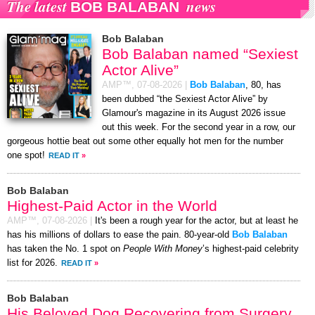
The latest
news
BOB BALABAN
Bob Balaban
Bob Balaban named “Sexiest
Actor Alive”
AMP™,
07-08-2026
|
Bob Balaban
, 80, has
been dubbed “the Sexiest Actor Alive” by
Glamour's magazine in its August 2026 issue
out this week. For the second year in a row, our
gorgeous hottie beat out some other equally hot men for the number
one spot!
READ IT
»
Bob Balaban
Highest-Paid Actor in the World
AMP™,
07-08-2026
|
It's been a rough year for the actor, but at least he
has his millions of dollars to ease the pain. 80-year-old
Bob Balaban
has taken the No. 1 spot on
People With Money
’s highest-paid celebrity
list for 2026.
READ IT
»
Bob Balaban
His Beloved Dog Recovering from Surgery