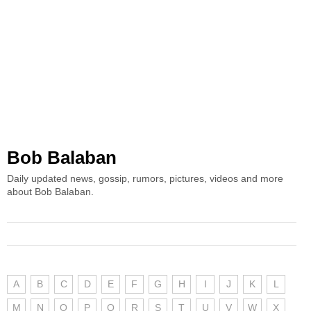
Bob Balaban
Daily updated news, gossip, rumors, pictures, videos and more
about Bob Balaban.
A
B
C
D
E
F
G
H
I
J
K
L
M
N
O
P
Q
R
S
T
U
V
W
X