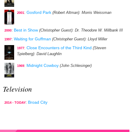
:
Gosford Park
(Robert Altman)
: Morris Weissman
2001
:
Best in Show
(Christopher Guest)
: Dr. Theodore W. Millbank III
2000
:
Waiting for Guffman
(Christopher Guest)
: Lloyd Miller
1997
:
Close Encounters of the Third Kind
(Steven
1977
Spielberg)
: David Laughlin
:
Midnight Cowboy
(John Schlesinger)
1969
Television
:
Broad City
2014 - TODAY