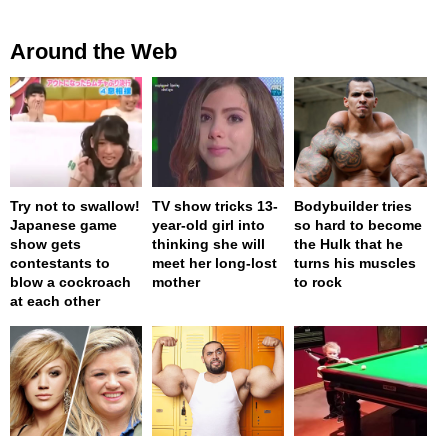
Around the Web
Try not to swallow!
TV show tricks 13-
Bodybuilder tries
Japanese game
year-old girl into
so hard to become
show gets
thinking she will
the Hulk that he
contestants to
meet her long-lost
turns his muscles
blow a cockroach
mother
to rock
at each other