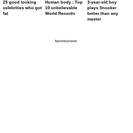
25 good looking
Human body : Top
3-year-old boy
celebrities who got
10 unbelievable
plays Snooker
fat
World Records
better than any
master
page served in 0s (0,4)