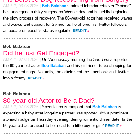
AMP™,
03-08-2026
|
Bob Balaban
’s adored labrador retriever "Spinee"
has undergone a risky surgery on Wednesday and is luckily beginning
the slow process of recovery. The 80-year-old actor has received waves
and waves and support for Spinee, as he offered his Twitter followers
an update on pooch’s status regularly.
READ IT
»
Bob Balaban
Did he just Get Engaged?
AMP™,
07-08-2026
|
On Wednesday morning the
Sun-Times
reported
the 80-year-old actor
Bob Balaban
and his girlfriend, to be shopping for
engagement rings. Naturally, the article sent the Facebook and Twitter
into a frenzy.
READ IT
»
Bob Balaban
80-year-old Actor to Be a Dad?
AMP™,
07-08-2026
|
Speculation is rampant that
Bob Balaban
is
expecting a baby after long-time partner was spotted with a prominent
stomach bulge on Thursday evening, during romantic dinner date. Is the
80-year-old actor about to be a dad to a little boy or girl?
READ IT
»