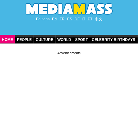
Editions
EN
FR
ES
DE
IT
PT
中文
HOME
PEOPLE
CULTURE
WORLD
SPORT
CELEBRITY BIRTHDAYS
CONTACT