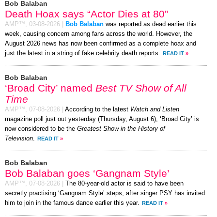
Bob Balaban
Death Hoax says “Actor Dies at 80”
AMP™,
03-08-2026
|
Bob Balaban
was reported as dead earlier this
week, causing concern among fans across the world. However, the
August 2026 news has now been confirmed as a complete hoax and
just the latest in a string of fake celebrity death reports.
READ IT
»
Bob Balaban
‘Broad City’ named
Best TV Show of All
Time
AMP™,
07-08-2026
|
According to the latest
Watch and Listen
magazine poll just out yesterday (Thursday, August 6), ‘Broad City’ is
now considered to be the
Greatest Show in the History of
Television
.
READ IT
»
Bob Balaban
Bob Balaban goes ‘Gangnam Style’
AMP™,
07-08-2026
|
The 80-year-old actor is said to have been
secretly practising ‘Gangnam Style’ steps, after singer PSY has invited
him to join in the famous dance earlier this year.
READ IT
»