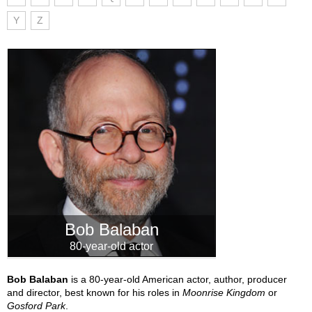
Y
Z
Bob Balaban
80-year-old actor
Bob Balaban
is a 80-year-old American actor, author, producer
and director, best known for his roles in
Moonrise Kingdom
or
Gosford Park
.