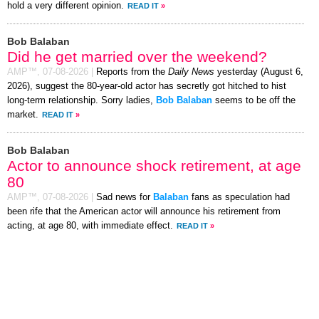
hold a very different opinion.
READ IT
»
Bob Balaban
Did he get married over the weekend?
AMP™,
07-08-2026
|
Reports from the
Daily News
yesterday (August 6,
2026), suggest the 80-year-old actor has secretly got hitched to hist
long-term relationship. Sorry ladies,
Bob Balaban
seems to be off the
market.
READ IT
»
Bob Balaban
Actor to announce shock retirement, at age
80
AMP™,
07-08-2026
|
Sad news for
Balaban
fans as speculation had
been rife that the American actor will announce his retirement from
acting, at age 80, with immediate effect.
READ IT
»