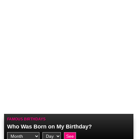
FAMOUS BIRTHDAYS
Who Was Born on My Birthday?