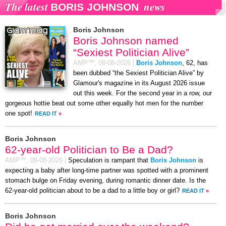
The latest
news
BORIS JOHNSON
Boris Johnson
Boris Johnson named
“Sexiest Politician Alive”
AMP™,
08-08-2026
|
Boris Johnson
, 62, has
been dubbed “the Sexiest Politician Alive” by
Glamour's magazine in its August 2026 issue
out this week. For the second year in a row, our
gorgeous hottie beat out some other equally hot men for the number
one spot!
READ IT
»
Boris Johnson
62-year-old Politician to Be a Dad?
AMP™,
08-08-2026
|
Speculation is rampant that
Boris Johnson
is
expecting a baby after long-time partner was spotted with a prominent
stomach bulge on Friday evening, during romantic dinner date. Is the
62-year-old politician about to be a dad to a little boy or girl?
READ IT
»
Boris Johnson