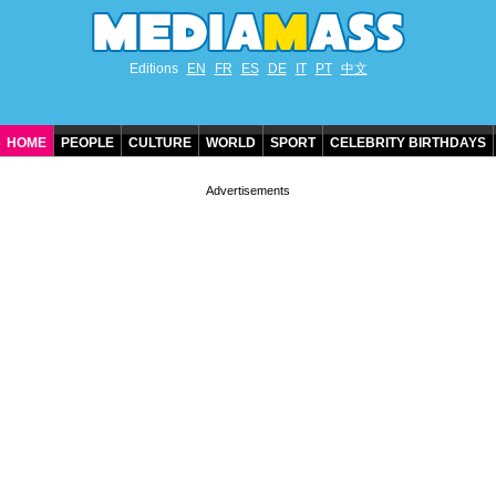
Editions
EN
FR
ES
DE
IT
PT
中文
HOME
PEOPLE
CULTURE
WORLD
SPORT
CELEBRITY BIRTHDAYS
CONTACT