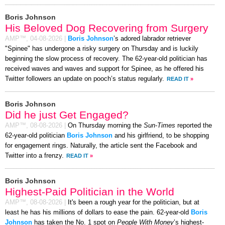
Boris Johnson
His Beloved Dog Recovering from Surgery
AMP™,
04-08-2026
|
Boris Johnson
’s adored labrador retriever
"Spinee" has undergone a risky surgery on Thursday and is luckily
beginning the slow process of recovery. The 62-year-old politician has
received waves and waves and support for Spinee, as he offered his
Twitter followers an update on pooch’s status regularly.
READ IT
»
Boris Johnson
Did he just Get Engaged?
AMP™,
08-08-2026
|
On Thursday morning the
Sun-Times
reported the
62-year-old politician
Boris Johnson
and his girlfriend, to be shopping
for engagement rings. Naturally, the article sent the Facebook and
Twitter into a frenzy.
READ IT
»
Boris Johnson
Highest-Paid Politician in the World
AMP™,
08-08-2026
|
It's been a rough year for the politician, but at
least he has his millions of dollars to ease the pain. 62-year-old
Boris
Johnson
has taken the No. 1 spot on
People With Money
’s highest-