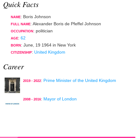
Quick Facts
: Boris Johnson
NAME
: Alexander Boris de Pfeffel Johnson
FULL NAME
:
politician
OCCUPATION
:
62
AGE
:
June, 19 1964
in
New York
BORN
:
United Kingdom
CITIZENSHIP
Career
:
Prime Minister of the United Kingdom
2019 - 2022
:
Mayor of London
2008 - 2016