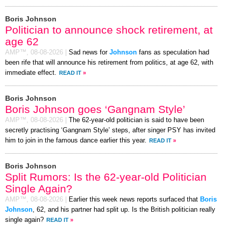
Boris Johnson
Politician to announce shock retirement, at
age 62
AMP™,
08-08-2026
|
Sad news for
Johnson
fans as speculation had
been rife that will announce his retirement from politics, at age 62, with
immediate effect.
READ IT
»
Boris Johnson
Boris Johnson goes ‘Gangnam Style’
AMP™,
08-08-2026
|
The 62-year-old politician is said to have been
secretly practising ‘Gangnam Style’ steps, after singer PSY has invited
him to join in the famous dance earlier this year.
READ IT
»
Boris Johnson
Split Rumors: Is the 62-year-old Politician
Single Again?
AMP™,
08-08-2026
|
Earlier this week news reports surfaced that
Boris
Johnson
, 62, and his partner had split up. Is the British politician really
single again?
READ IT
»