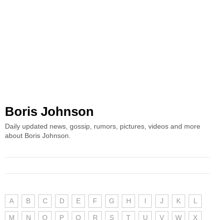
Boris Johnson
Daily updated news, gossip, rumors, pictures, videos and more
about Boris Johnson.
A
B
C
D
E
F
G
H
I
J
K
L
M
N
O
P
Q
R
S
T
U
V
W
X