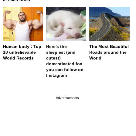
Human body : Top
Here’s the
The Most Beautiful
10 unbelievable
sleepiest (and
Roads around the
World Records
cutest)
World
domesticated fox
you can follow on
Instagram
page served in 0s (0,5)