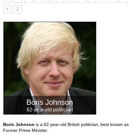
Y
Z
Boris Johnson
62-year-old politician
Boris Johnson
is a 62-year-old British politician, best known as
Former Prime Minister.