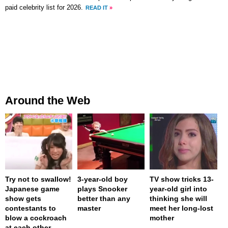
paid celebrity list for 2026.
READ IT
»
Around the Web
Try not to swallow!
3-year-old boy
TV show tricks 13-
Japanese game
plays Snooker
year-old girl into
show gets
better than any
thinking she will
contestants to
master
meet her long-lost
blow a cockroach
mother
at each other