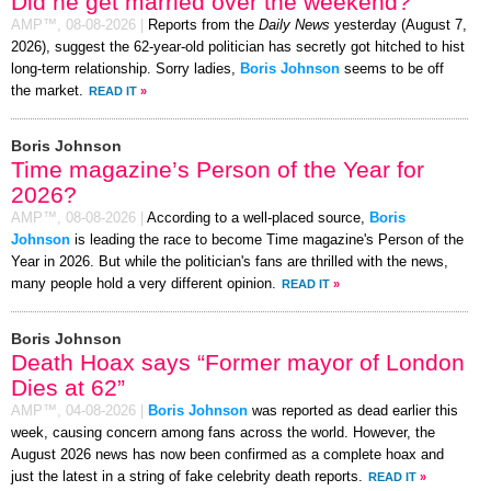
Did he get married over the weekend?
AMP™,
08-08-2026
|
Reports from the
Daily News
yesterday (August 7,
2026), suggest the 62-year-old politician has secretly got hitched to hist
long-term relationship. Sorry ladies,
Boris Johnson
seems to be off
the market.
READ IT
»
Boris Johnson
Time magazine’s Person of the Year for
2026?
AMP™,
08-08-2026
|
According to a well-placed source,
Boris
Johnson
is leading the race to become Time magazine's Person of the
Year in 2026. But while the politician's fans are thrilled with the news,
many people hold a very different opinion.
READ IT
»
Boris Johnson
Death Hoax says “Former mayor of London
Dies at 62”
AMP™,
04-08-2026
|
Boris Johnson
was reported as dead earlier this
week, causing concern among fans across the world. However, the
August 2026 news has now been confirmed as a complete hoax and
just the latest in a string of fake celebrity death reports.
READ IT
»