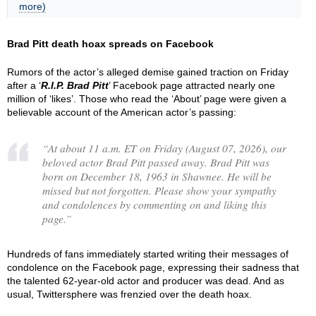
more)
Brad Pitt death hoax spreads on Facebook
Rumors of the actor’s alleged demise gained traction on Friday
after a ‘
R.I.P. Brad Pitt
’ Facebook page attracted nearly one
million of ‘likes’. Those who read the ‘About’ page were given a
believable account of the American actor’s passing:
“
At about 11 a.m. ET on Friday (August 07, 2026), our
beloved actor Brad Pitt passed away. Brad Pitt was
born on December 18, 1963 in Shawnee. He will be
missed but not forgotten. Please show your sympathy
and condolences by commenting on and liking this
page.
”
Hundreds of fans immediately started writing their messages of
condolence on the Facebook page, expressing their sadness that
the talented 62-year-old actor and producer was dead. And as
usual, Twittersphere was frenzied over the death hoax.