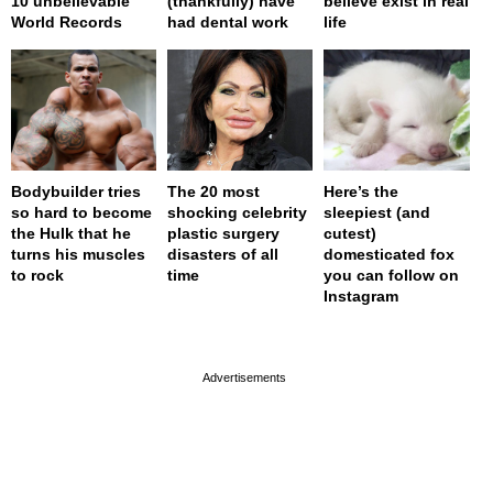
10 unbelievable
(thankfully) have
believe exist in real
World Records
had dental work
life
Bodybuilder tries
The 20 most
Here’s the
so hard to become
shocking celebrity
sleepiest (and
the Hulk that he
plastic surgery
cutest)
turns his muscles
disasters of all
domesticated fox
to rock
time
you can follow on
Instagram
page served in 0s (0,4)