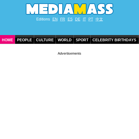
Editions
EN
FR
ES
DE
IT
PT
中文
HOME
PEOPLE
CULTURE
WORLD
SPORT
CELEBRITY BIRTHDAYS
CONTACT