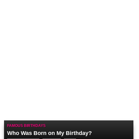
FAMOUS BIRTHDAYS
Who Was Born on My Birthday?