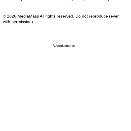
© 2026 MediaMass All rights reserved. Do not reproduce (even
with permission).