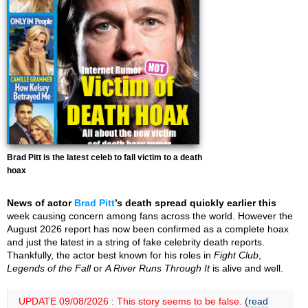
Brad Pitt is the latest celeb to fall victim to a death
hoax
News of actor
Brad Pitt
’s death spread quickly earlier this
week causing concern among fans across the world. However the
August 2026 report has now been confirmed as a complete hoax
and just the latest in a string of fake celebrity death reports.
Thankfully, the actor best known for his roles in
Fight Club
,
Legends of the Fall
or
A River Runs Through It
is alive and well.
UPDATE 09/08/2026 : This story seems to be false.
(read