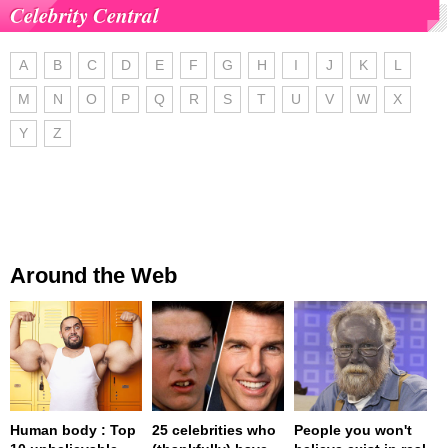
Celebrity Central
A
B
C
D
E
F
G
H
I
J
K
L
M
N
O
P
Q
R
S
T
U
V
W
X
Y
Z
Around the Web
Human body : Top
25 celebrities who
People you won't