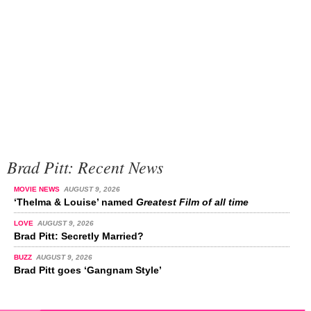
Brad Pitt: Recent News
MOVIE NEWS
AUGUST 9, 2026
‘Thelma & Louise’ named
Greatest Film of all time
LOVE
AUGUST 9, 2026
Brad Pitt: Secretly Married?
BUZZ
AUGUST 9, 2026
Brad Pitt goes ‘Gangnam Style’