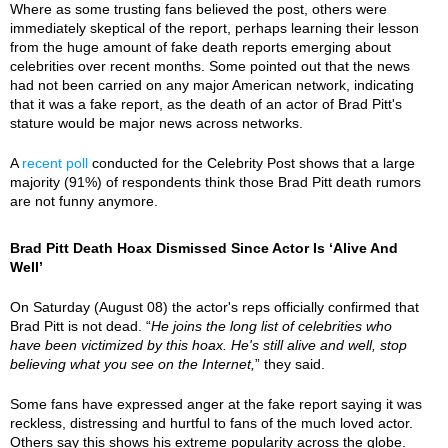
Where as some trusting fans believed the post, others were
immediately skeptical of the report, perhaps learning their lesson
from the huge amount of fake death reports emerging about
celebrities over recent months. Some pointed out that the news
had not been carried on any major American network, indicating
that it was a fake report, as the death of an actor of Brad Pitt's
stature would be major news across networks.
A
recent poll
conducted for the Celebrity Post shows that a large
majority (91%) of respondents think those Brad Pitt death rumors
are not funny anymore.
Brad Pitt Death Hoax Dismissed Since Actor Is ‘Alive And
Well’
On Saturday (August 08) the actor's reps officially confirmed that
Brad Pitt is not dead. “
He joins the long list of celebrities who
have been victimized by this hoax. He's still alive and well, stop
believing what you see on the Internet,
” they said.
Some fans have expressed anger at the fake report saying it was
reckless, distressing and hurtful to fans of the much loved actor.
Others say this shows his extreme popularity across the globe.