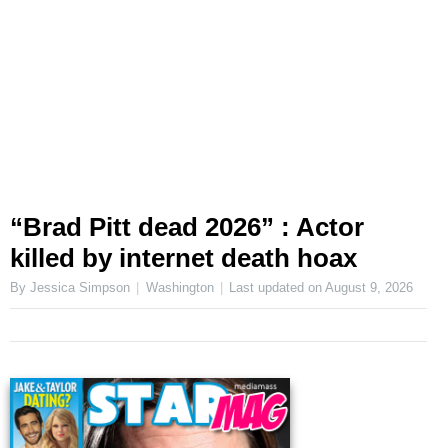
“Brad Pitt dead 2026” : Actor
killed by internet death hoax
By Jessica Simpson
Washington
Last updated on
August 9, 2026