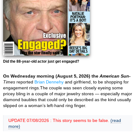
Did the 88-year-old actor just get engaged?
On Wednesday morning (August 5, 2026) the
American Sun-
Times
reported
Brian Dennehy
and girlfriend, to be shopping for
engagement rings.The couple was seen closely eyeing some
pricey bling in a couple of major jewelry stores — especially major
diamond baubles that could only be described as the kind usually
slipped on a woman’s left-hand ring finger.
UPDATE 07/08/2026 : This story seems to be false.
(read
more)