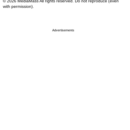
© 2026 MediaMass All rights reserved. Do not reproduce (even
with permission).