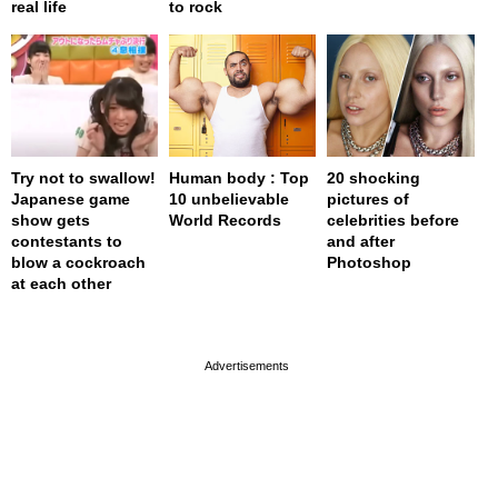
real life
to rock
Try not to swallow!
Human body : Top
20 shocking
Japanese game
10 unbelievable
pictures of
show gets
World Records
celebrities before
contestants to
and after
blow a cockroach
Photoshop
at each other
page served in 0s (0,4)