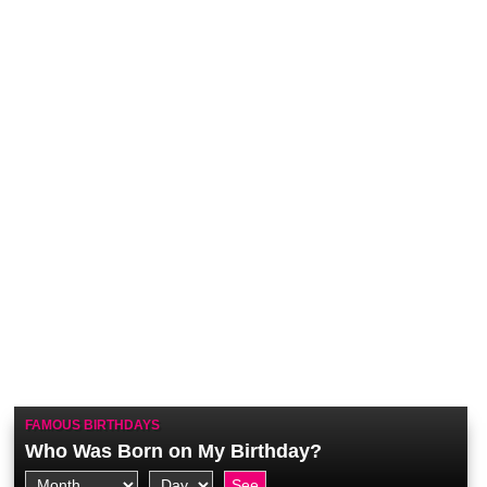
FAMOUS BIRTHDAYS
Who Was Born on My Birthday?