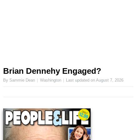
Brian Dennehy Engaged?
By Sammie Dean
Washington
Last updated on
August 7, 2026