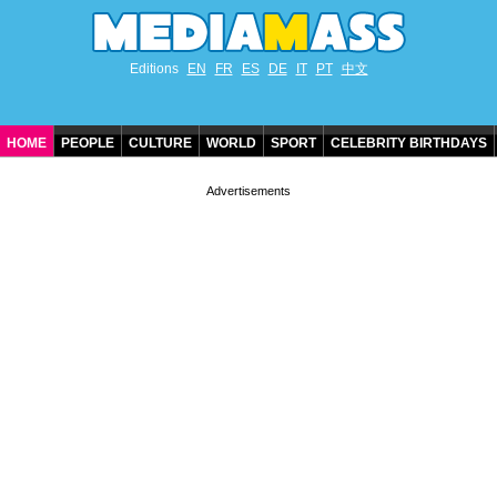
Editions
EN
FR
ES
DE
IT
PT
中文
HOME
PEOPLE
CULTURE
WORLD
SPORT
CELEBRITY BIRTHDAYS
CONTACT