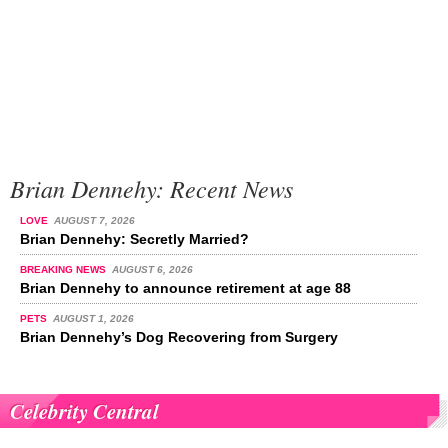
Brian Dennehy: Recent News
LOVE
AUGUST 7, 2026
Brian Dennehy: Secretly Married?
BREAKING NEWS
AUGUST 6, 2026
Brian Dennehy to announce retirement at age 88
PETS
AUGUST 1, 2026
Brian Dennehy’s Dog Recovering from Surgery
Celebrity Central