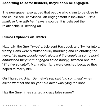
According to some insiders, they'll soon be engaged.
The newspaper also added that people who claim to be close to
the couple are “convinced” an engagement is inevitable. “
He's
madly in love with her,
” says a source. It is believed the
relationship is “
heating up
”.
Rumor Explodes on Twitter
Naturally, the
Sun-Times
’ article sent Facebook and Twitter into a
frenzy. Fans were simultaneously mourning and celebrating the
news. “
So many people would flip but if the couple at some point
announced they were engaged I’d be happy,
” tweeted one fan.
“
They’re so cute!
”. Many other fans were crushed because they
hoped to marry him...
On Thursday, Brian Dennehy’s rep said “
no comment
” when
asked whether the 88-year-old actor was tying the knot.
Has the Sun-Times started a crazy false rumor?