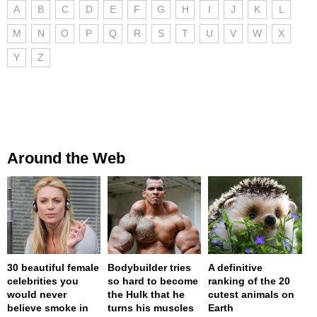
A
B
C
D
E
F
G
H
I
J
K
L
M
N
O
P
Q
R
S
T
U
V
W
X
Y
Z
Around the Web
30 beautiful female
Bodybuilder tries
A definitive
celebrities you
so hard to become
ranking of the 20
would never
the Hulk that he
cutest animals on
believe smoke in
turns his muscles
Earth