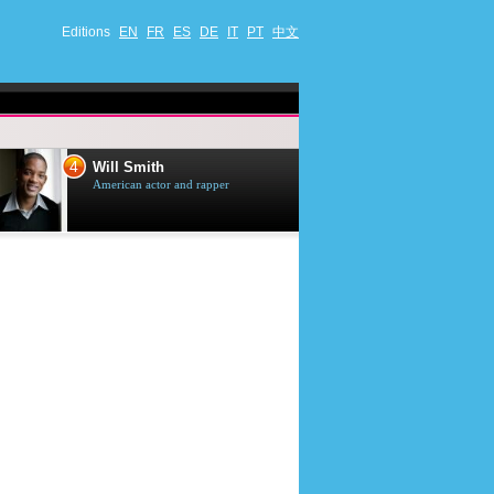
Editions
EN
FR
ES
DE
IT
PT
中文
4
5
Will Smith
Tom Selleck
American actor and rapper
American actor