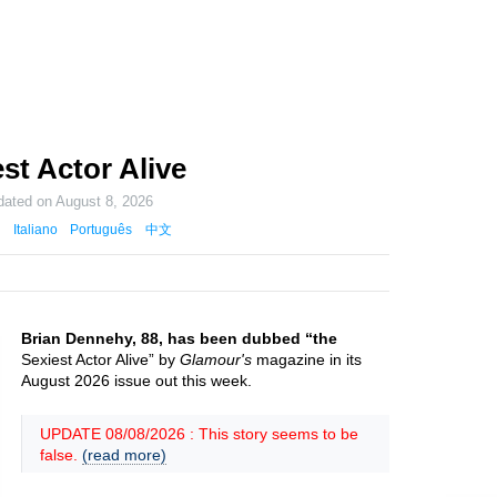
st Actor Alive
dated on
August 8, 2026
Italiano
Português
中文
Brian Dennehy, 88, has been dubbed “the
Sexiest Actor Alive” by
Glamour's
magazine in its
August 2026 issue out this week.
UPDATE 08/08/2026 : This story seems to be
false.
(read more)