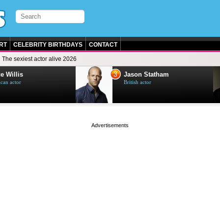
RT
CELEBRITY BIRTHDAYS
CONTACT
The sexiest actor alive 2026
3
e Willis
Jason Statham
can actor
British actor
page served in 0s (0,4)