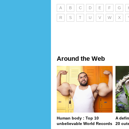
A
B
C
D
E
F
G
R
S
T
U
V
W
X
Around the Web
Human body : Top 10
A defin
unbelievable World Records
20 cut