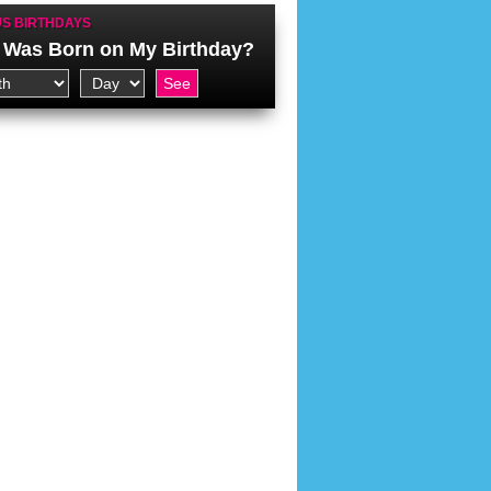
S BIRTHDAYS
Was Born on My Birthday?