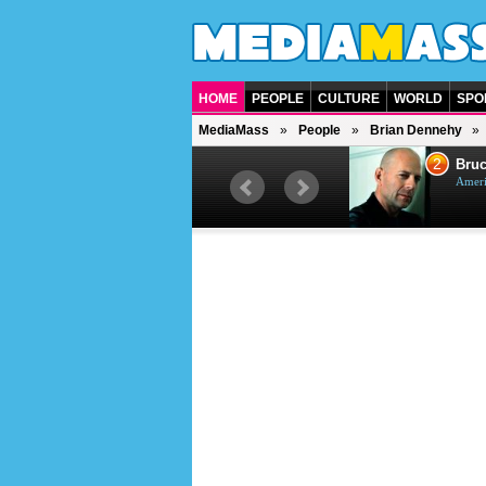
HOME
PEOPLE
CULTURE
WORLD
SPO
MediaMass
People
Brian Dennehy
1
2
Barry Gibb
Bruc
British singer, musician and
Ameri
producer