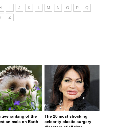
H
I
J
K
L
M
N
O
P
Q
Y
Z
itive ranking of the
The 20 most shocking
est animals on Earth
celebrity plastic surgery