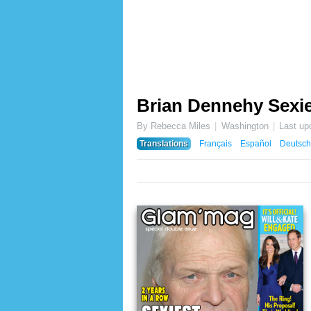
Brian Dennehy Sexie
By Rebecca Miles
Washington
Last up
Translations
Français
Español
Deutsch