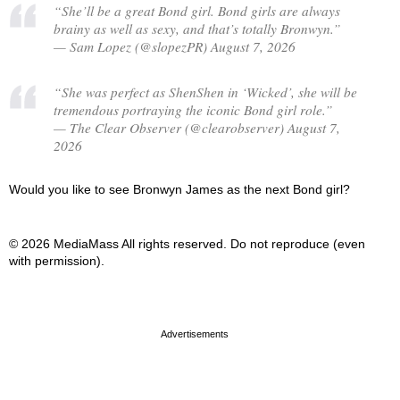
“She’ll be a great Bond girl. Bond girls are always
brainy as well as sexy, and that’s totally Bronwyn.”
— Sam Lopez (@slopezPR) August 7, 2026
“She was perfect as ShenShen in ‘Wicked’, she will be
tremendous portraying the iconic Bond girl role.”
— The Clear Observer (@clearobserver) August 7,
2026
Would you like to see Bronwyn James as the next Bond girl?
© 2026 MediaMass All rights reserved. Do not reproduce (even
with permission).