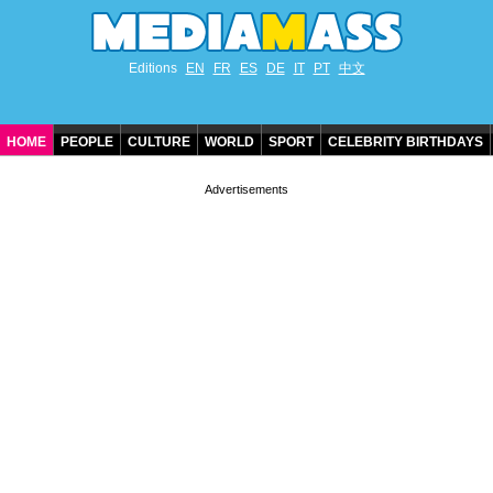
Editions
EN
FR
ES
DE
IT
PT
中文
HOME
PEOPLE
CULTURE
WORLD
SPORT
CELEBRITY BIRTHDAYS
CONTACT