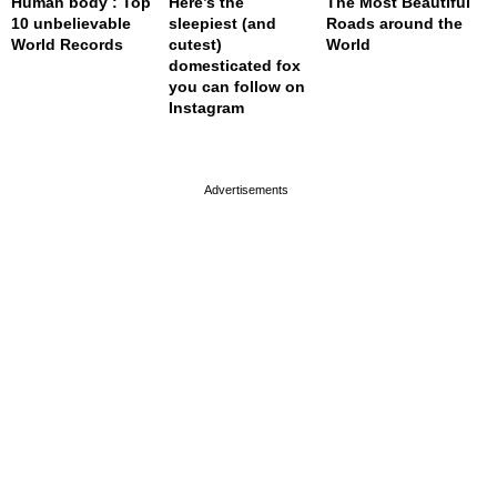
Human body : Top
Here’s the
The Most Beautiful
10 unbelievable
sleepiest (and
Roads around the
World Records
cutest)
World
domesticated fox
you can follow on
Instagram
page served in 0s (0,4)