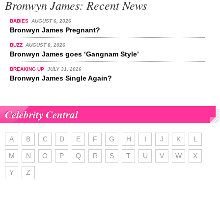
Bronwyn James: Recent News
BABIES
AUGUST 6, 2026
Bronwyn James Pregnant?
BUZZ
AUGUST 8, 2026
Bronwyn James goes ‘Gangnam Style’
BREAKING UP
JULY 31, 2026
Bronwyn James Single Again?
Celebrity Central
A
B
C
D
E
F
G
H
I
J
K
L
M
N
O
P
Q
R
S
T
U
V
W
X
Y
Z