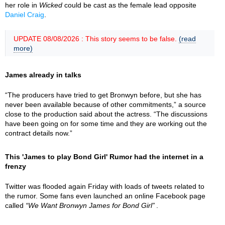
her role in
Wicked
could be cast as the female lead opposite
Daniel Craig
.
UPDATE 08/08/2026 : This story seems to be false.
(read
more)
James already in talks
“The producers have tried to get Bronwyn before, but she has
never been available because of other commitments,” a source
close to the production said about the actress. “The discussions
have been going on for some time and they are working out the
contract details now.”
This 'James to play Bond Girl' Rumor had the internet in a
frenzy
Twitter was flooded again Friday with loads of tweets related to
the rumor. Some fans even launched an online Facebook page
called
We Want Bronwyn James for Bond Girl
.