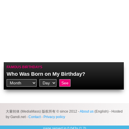
FAMOUS BIRTHDAYS
Who Was Born on My Birthday?
大量转体 (MediaMass) 版权所有 © since 2012 -
About us
(English) - Hosted
by Gandi.net -
Contact
-
Privacy policy
page served in 0.043s (1,2)