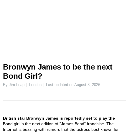
Bronwyn James to be the next
Bond Girl?
By Jim Leap
London
Last updated on
August 8, 2026
British star Bronwyn James is reportedly set to play the
Bond girl in the next edition of “James Bond” franchise. The
Internet is buzzing with rumors that the actress best known for