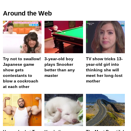
Around the Web
Try not to swallow!
3-year-old boy
TV show tricks 13-
Japanese game
plays Snooker
year-old girl into
show gets
better than any
thinking she will
contestants to
master
meet her long-lost
blow a cockroach
mother
at each other