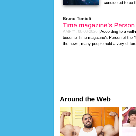
considered to be 
Bruno Tonioli
Time magazine’s Person 
AMP™,
08-08-2026
|
According to a well
become Time magazine's Person of the Year
the news, many people hold a very differe
Around the Web