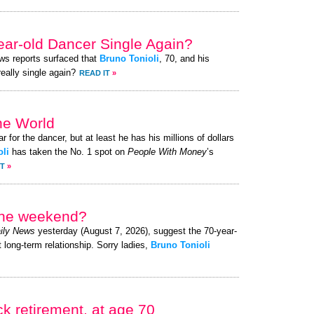
year-old Dancer Single Again?
ews reports surfaced that
Bruno Tonioli
, 70, and his
really single again?
READ IT
»
he World
r for the dancer, but at least he has his millions of dollars
li
has taken the No. 1 spot on
People With Money
’s
IT
»
 the weekend?
ily News
yesterday (August 7, 2026), suggest the 70-year-
t long-term relationship. Sorry ladies,
Bruno Tonioli
k retirement, at age 70