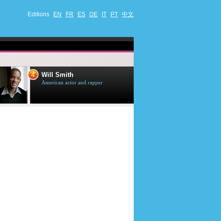
Editions
EN
FR
ES
DE
IT
PT
中文
4
5
Will Smith
Tom Selleck
American actor and rapper
American actor