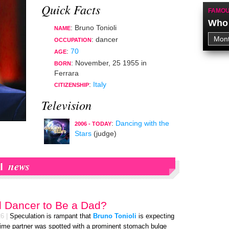
Quick Facts
FAMOU
Who 
: Bruno Tonioli
NAME
:
dancer
OCCUPATION
:
70
AGE
:
November, 25 1955
in
BORN
Ferrara
:
Italy
CITIZENSHIP
Television
:
Dancing with the
2006 - TODAY
Stars
(judge)
news
I
d Dancer to Be a Dad?
26
|
Speculation is rampant that
Bruno Tonioli
is expecting
-time partner was spotted with a prominent stomach bulge