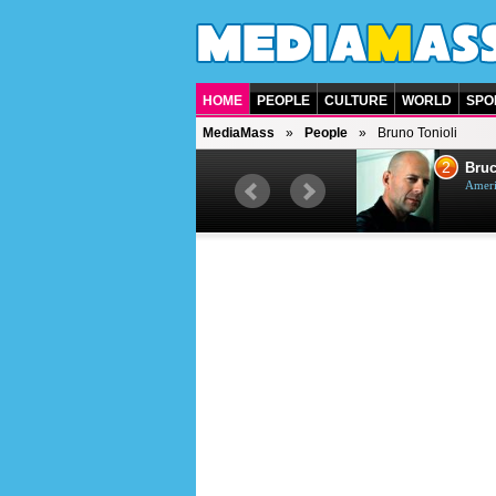
HOME
PEOPLE
CULTURE
WORLD
SPO
MediaMass
People
Bruno Tonioli
1
2
Barry Gibb
Bruc
British singer, musician and
Ameri
producer