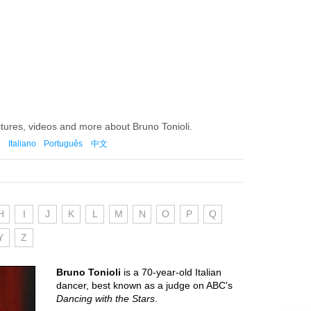
ctures, videos and more about Bruno Tonioli.
Italiano
Português
中文
H
I
J
K
L
M
N
O
P
Q
Y
Z
Bruno Tonioli
is a 70-year-old Italian
dancer, best known as a judge on ABC's
Dancing with the Stars
.