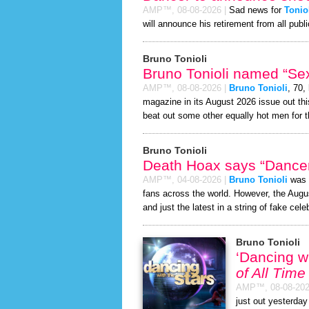
AMP™,
08-08-2026
|
Sad news for
Tonio
will announce his retirement from all publi
Bruno Tonioli
Bruno Tonioli named “Sex
AMP™,
08-08-2026
|
Bruno Tonioli
, 70,
magazine in its August 2026 issue out thi
beat out some other equally hot men for 
Bruno Tonioli
Death Hoax says “Dancer
AMP™,
04-08-2026
|
Bruno Tonioli
was r
fans across the world. However, the Aug
and just the latest in a string of fake cele
Bruno Tonioli
‘Dancing w
of All Time
AMP™,
08-08-20
just out yesterday