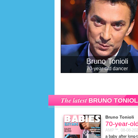
Bruno Tonioli
70-year-old dancer
The latest
BRUNO TONIOL
Bruno Tonioli
70-year-ol
AMP™,
08-08-20
a baby after long