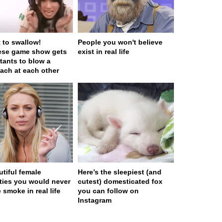
t to swallow!
People you won't believe
ese game show gets
exist in real life
tants to blow a
ach at each other
utiful female
Here’s the sleepiest (and
ities you would never
cutest) domesticated fox
 smoke in real life
you can follow on
Instagram
 served in 0.001s (0,4)