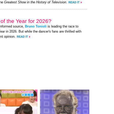
the
Greatest Show in the History of Television
.
READ IT
»
of the Year for 2026?
-informed source,
Bruno Tonioli
is leading the race to
 in 2026. But while the dancer's fans are thrilled with
nt opinion.
READ IT
»