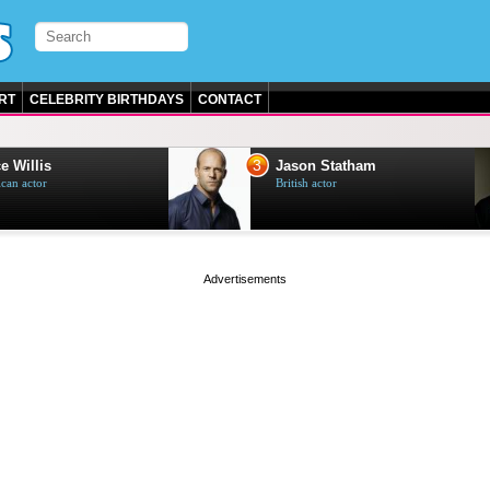
RT
CELEBRITY BIRTHDAYS
CONTACT
3
e Willis
Jason Statham
can actor
British actor
page served in 0s (0,4)