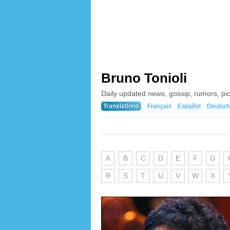
Bruno Tonioli
Daily updated news, gossip, rumors, pi
Translations
Français
Español
Deutsch
A
B
C
D
E
F
G
R
S
T
U
V
W
X