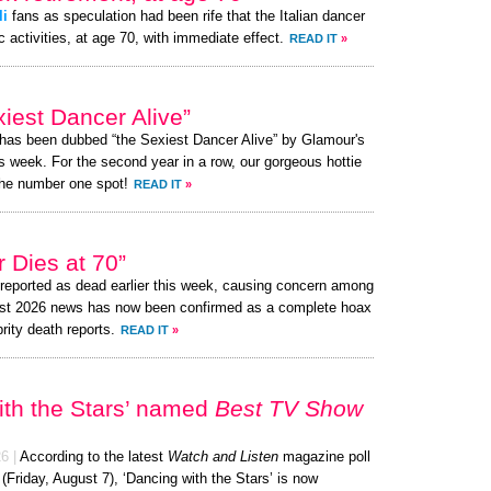
li
fans as speculation had been rife that the Italian dancer
c activities, at age 70, with immediate effect.
READ IT
»
iest Dancer Alive”
 has been dubbed “the Sexiest Dancer Alive” by Glamour's
s week. For the second year in a row, our gorgeous hottie
the number one spot!
READ IT
»
 Dies at 70”
eported as dead earlier this week, causing concern among
ust 2026 news has now been confirmed as a complete hoax
brity death reports.
READ IT
»
ith the Stars’ named
Best TV Show
26
|
According to the latest
Watch and Listen
magazine poll
 (Friday, August 7), ‘Dancing with the Stars’ is now