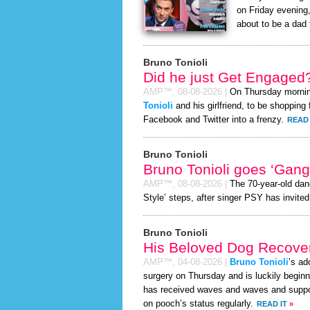
on Friday evening,
about to be a dad t
Bruno Tonioli
Did he just Get Engaged
AMP™,
08-08-2026
|
On Thursday morni
Tonioli
and his girlfriend, to be shopping 
Facebook and Twitter into a frenzy.
READ 
Bruno Tonioli
Bruno Tonioli goes ‘Gan
AMP™,
08-08-2026
|
The 70-year-old dan
Style’ steps, after singer PSY has invited
Bruno Tonioli
His Beloved Dog Recover
AMP™,
04-08-2026
|
Bruno Tonioli
’s ad
surgery on Thursday and is luckily beginn
has received waves and waves and support
on pooch’s status regularly.
READ IT
»