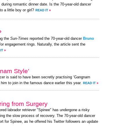
 during romantic dinner date. Is the 70-year-old dancer
o a little boy or girl?
READ IT
»
?
ng the
Sun-Times
reported the 70-year-old dancer
Bruno
for engagement rings. Naturally, the article sent the
IT
»
gnam Style’
cer is said to have been secretly practising ‘Gangnam
 him to join in the famous dance earlier this year.
READ IT
»
ing from Surgery
ored labrador retriever "Spinee" has undergone a risky
ing the slow process of recovery. The 70-year-old dancer
 for Spinee, as he offered his Twitter followers an update