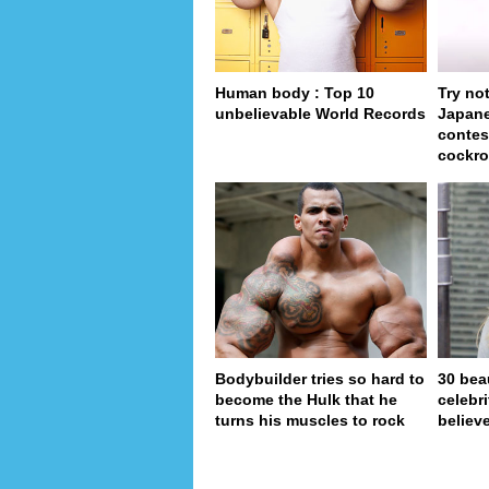
Human body : Top 10
Try no
unbelievable World Records
Japan
contes
cockro
Bodybuilder tries so hard to
30 bea
become the Hulk that he
celebr
turns his muscles to rock
believe
page