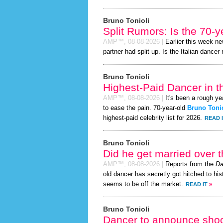
Bruno Tonioli
Split Rumors: Is the 70-
AMP™,
08-08-2026
|
Earlier this week n
partner had split up. Is the Italian dancer 
Bruno Tonioli
Highest-Paid Dancer in t
AMP™,
08-08-2026
|
It's been a rough yea
to ease the pain. 70-year-old
Bruno Tonio
highest-paid celebrity list for 2026.
READ 
Bruno Tonioli
Did he get married over
AMP™,
08-08-2026
|
Reports from the
Da
old dancer has secretly got hitched to his
seems to be off the market.
READ IT
»
Bruno Tonioli
Dancer to announce shoc