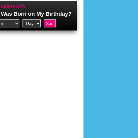
S BIRTHDAYS
Was Born on My Birthday?